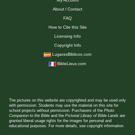
My Account
About / Contact
FAQ
How to Cite this Site
Licensing Info
Copyright Info
LugaresBiblicos.com
BibleLieux.com
The pictures on this website are copyrighted and may be used only
with permission. Students may use the material on this site for
school projects without permission. Purchasers of the
Photo
Companion to the Bible
and the
Pictorial Library of Bible Lands
are
granted liberal usage rights for the images for personal and
educational purposes. For more details, see
copyright information.