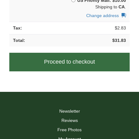
US Priority Mail:
$
10.00
chosen
Shipping to
CA
.
on
the
Change address
product
page
$
2.83
$
31.83
Proceed to checkout
Newsletter
Reviews
Free Photos