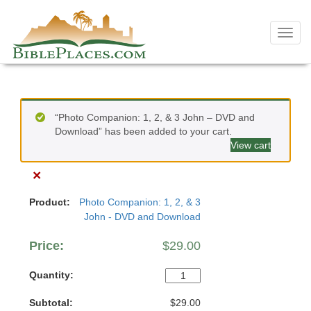
Skip
to
Toggl
content
navig
“Photo Companion: 1, 2, & 3 John – DVD and
Download” has been added to your cart.
View cart
×
Photo Companion: 1, 2, & 3
John - DVD and Download
$
29.00
Photo
Companion:
$
29.00
1,