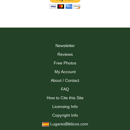
Newsletter
Reviews
Free Photos
My Account
About / Contact
FAQ
How to Cite this Site
Licensing Info
Copyright Info
LugaresBiblicos.com