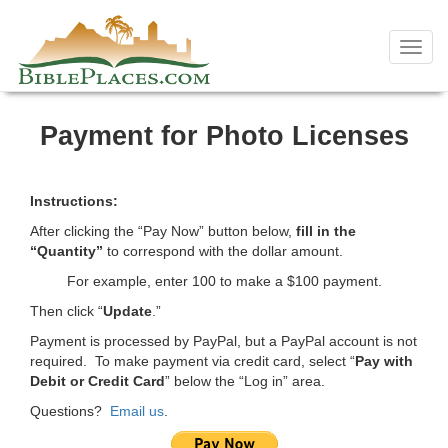
Skip
to
Toggl
content
navig
Payment for Photo Licenses
Instructions:
After clicking the “Pay Now” button below,
fill in the
“Quantity”
to correspond with the dollar amount.
For example, enter 100 to make a $100 payment.
Then click “
Update
.”
Payment is processed by PayPal, but a PayPal account is not
required. To make payment via credit card, select “
Pay with
Debit or Credit Card
” below the “Log in” area.
Questions?
Email us
.