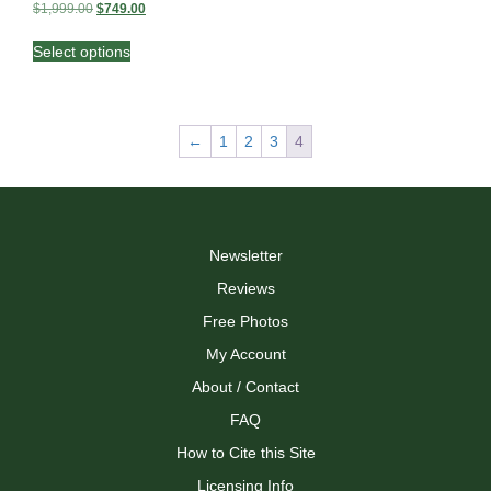
Original
Current
$
1,999.00
$
749.00
price
price
This
was:
is:
Select options
product
$1,999.00.
$749.00.
has
multiple
variants.
←
1
2
3
4
The
options
may
be
chosen
on
Newsletter
the
Reviews
product
page
Free Photos
My Account
About / Contact
FAQ
How to Cite this Site
Licensing Info