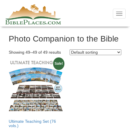
Toggl
navig
Skip
Photo Companion to the Bible
to
content
Showing 49–49 of 49 results
Sale!
Ultimate Teaching Set (76
vols.)