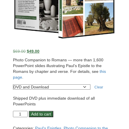
Original
Current
$
69.00
$
49.00
price
price
Photo Companion to Romans — more than 1,600
was:
is:
PowerPoint slides illustrating Paul’s Epistle to the
$69.00.
$49.00.
Romans by chapter and verse. For details, see
this
page
.
Clear
Shipped DVD plus immediate download of all
PowerPoints
Photo
Add to cart
Companion:
Romans
Categories:
Paul's Epistles
,
Photo Companion to the