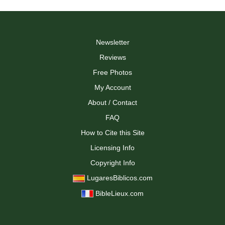
multiple
multiple
variants.
variants.
The
The
options
options
may
may
Newsletter
be
be
Reviews
chosen
chosen
on
on
Free Photos
the
the
My Account
product
product
page
page
About / Contact
FAQ
How to Cite this Site
Licensing Info
Copyright Info
LugaresBiblicos.com
BibleLieux.com