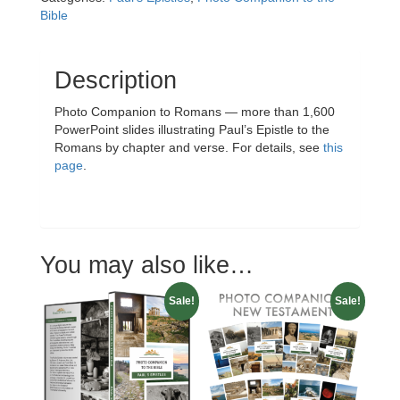
quantity
Bible
Description
Photo Companion to Romans — more than 1,600
PowerPoint slides illustrating Paul’s Epistle to the
Romans by chapter and verse. For details, see
this
page
.
You may also like…
Sale!
Sale!