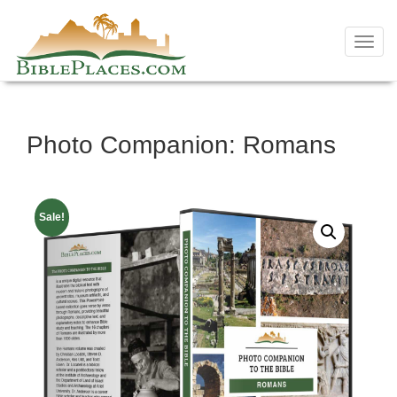
Toggl
navig
Skip
Photo Companion: Romans
to
content
Sale!