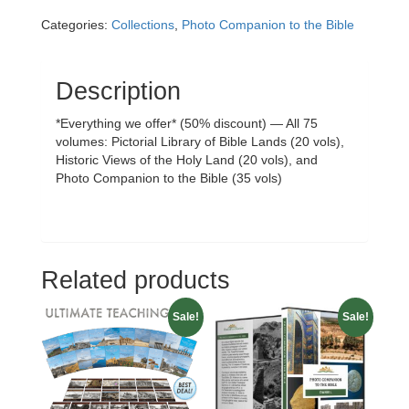
Set
Categories:
Collections
,
Photo Companion to the Bible
(75
vols.)
quantity
Description
*Everything we offer* (50% discount) — All 75
volumes: Pictorial Library of Bible Lands (20 vols),
Historic Views of the Holy Land (20 vols), and
Photo Companion to the Bible (35 vols)
Related products
Sale!
Sale!