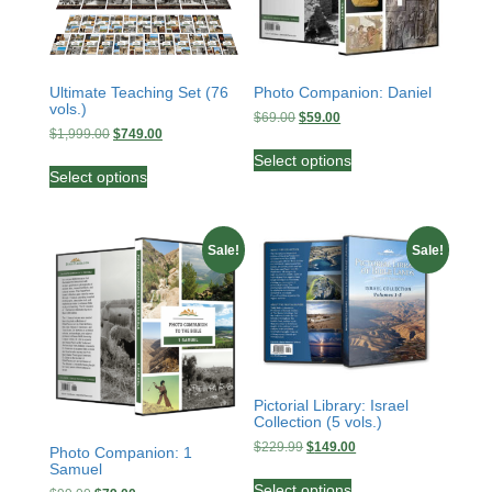
Ultimate Teaching Set (76
Photo Companion: Daniel
vols.)
Original
Current
$
69.00
$
59.00
Original
Current
$
1,999.00
$
749.00
price
price
This
price
price
was:
is:
This
Select options
product
was:
is:
$69.00.
$59.00.
Select options
product
has
$1,999.00.
$749.00.
has
multiple
multiple
variants.
variants.
Sale!
Sale!
The
The
options
options
may
may
be
be
chosen
chosen
on
on
the
the
Pictorial Library: Israel
product
Collection (5 vols.)
product
page
page
Original
Current
$
229.99
$
149.00
Photo Companion: 1
price
price
Samuel
This
was:
is:
Select options