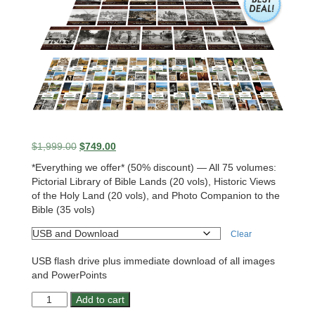
Original
Current
$
1,999.00
$
749.00
price
price
*Everything we offer* (50% discount) — All 75 volumes:
was:
is:
Pictorial Library of Bible Lands (20 vols), Historic Views
$1,999.00.
$749.00.
of the Holy Land (20 vols), and Photo Companion to the
Bible (35 vols)
Clear
USB flash drive plus immediate download of all images
and PowerPoints
Ultimate
Add to cart
Teaching