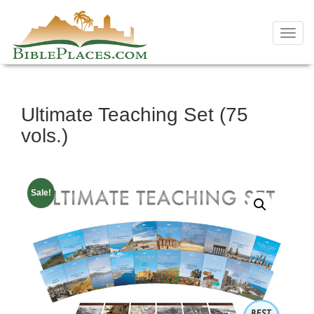
Toggl
navig
Skip
Ultimate Teaching Set (75
to
content
vols.)
Sale!