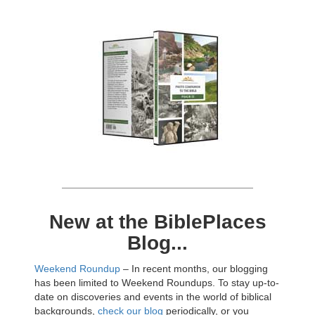
New at the BiblePlaces
Blog...
Weekend Roundup
– In recent months, our blogging
has been limited to Weekend Roundups. To stay up-to-
date on discoveries and events in the world of biblical
backgrounds,
check our blog
periodically, or you