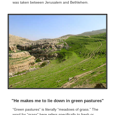
was taken between Jerusalem and Bethlehem.
"He makes me to lie down in green pastures"
“Green pastures” is literally “meadows of grass.” The
word for “grass” here refers specifically to fresh or