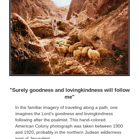
"Surely goodness and lovingkindness will follow
me"
In the familiar imagery of traveling along a path, one
imagines the Lord’s goodness and lovingkindness
following after the psalmist. This hand-colored
American Colony photograph was taken between 1900
and 1920, probably in the northern Judean wilderness
east of Jerusalem.