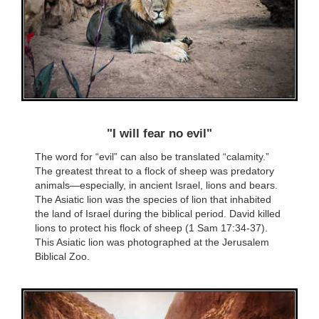
"I will fear no evil"
The word for “evil” can also be translated “calamity.”
The greatest threat to a flock of sheep was predatory
animals—especially, in ancient Israel, lions and bears.
The Asiatic lion was the species of lion that inhabited
the land of Israel during the biblical period. David killed
lions to protect his flock of sheep (1 Sam 17:34-37).
This Asiatic lion was photographed at the Jerusalem
Biblical Zoo.