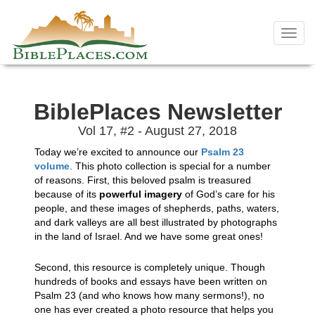
Skip
to
Toggl
content
navig
BiblePlaces Newsletter
Vol 17, #2 - August 27, 2018
Today we’re excited to announce our
Psalm 23
volume
. This photo collection is special for a number
of reasons. First, this beloved psalm is treasured
because of its
powerful imagery
of God’s care for his
people, and these images of shepherds, paths, waters,
and dark valleys are all best illustrated by photographs
in the land of Israel. And we have some great ones!
Second, this resource is completely unique. Though
hundreds of books and essays have been written on
Psalm 23 (and who knows how many sermons!), no
one has ever created a photo resource that helps you