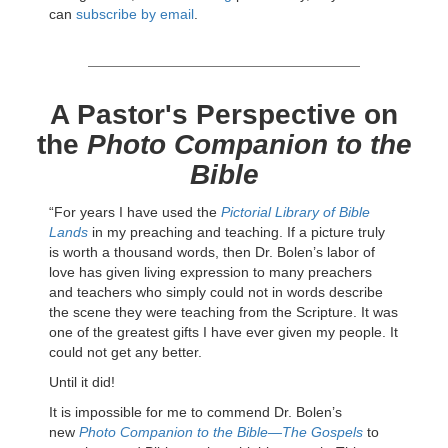
can
subscribe by email
.
A Pastor's Perspective on
the
Photo Companion to the
Bible
“For years I have used the
Pictorial Library of Bible
Lands
in my preaching and teaching. If a picture truly
is worth a thousand words, then Dr. Bolen’s labor of
love has given living expression to many preachers
and teachers who simply could not in words describe
the scene they were teaching from the Scripture. It was
one of the greatest gifts I have ever given my people. It
could not get any better.
Until it did!
It is impossible for me to commend Dr. Bolen’s
new
Photo Companion to the Bible—The Gospels
to