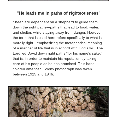
"He leads me in paths of righteousness"
Sheep are dependent on a shepherd to guide them
down the right paths—paths that lead to food, water,
and shelter, while staying away from danger. However,
the term that is used here refers specifically to what is
morally right—emphasizing the metaphorical meaning
of a manner of life that is in accord with God’s will. The
Lord led David down right paths “for his name’s sake,”
that is, in order to maintain his reputation by taking
care of his people as he has promised. This hand-
colored American Colony photograph was taken
between 1925 and 1946.