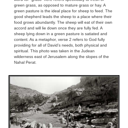
green grass, as opposed to mature grass or hay. A
green pasture is the ideal place for sheep to feed. The
good shepherd leads the sheep to a place where their
food grows abundantly. The sheep will eat of their own
accord and will lie down once they are fully fed. A
sheep lying down in a green pasture is satiated and
content. As a metaphor, verse 2 refers to God fully
providing for all of David’s needs, both physical and
spiritual. This photo was taken in the Judean
wilderness east of Jerusalem along the slopes of the
Nahal Perat.