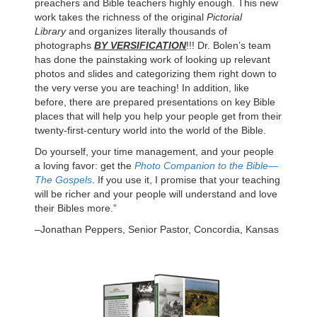
preachers and Bible teachers highly enough. This new
work takes the richness of the original
Pictorial
Library
and organizes literally thousands of
photographs
BY VERSIFICATION
!!! Dr. Bolen’s team
has done the painstaking work of looking up relevant
photos and slides and categorizing them right down to
the very verse you are teaching! In addition, like
before, there are prepared presentations on key Bible
places that will help you help your people get from their
twenty-first-century world into the world of the Bible.
Do yourself, your time management, and your people
a loving favor: get the
Photo Companion to the Bible—
The Gospels
. If you use it, I promise that your teaching
will be richer and your people will understand and love
their Bibles more.”
–Jonathan Peppers, Senior Pastor, Concordia, Kansas