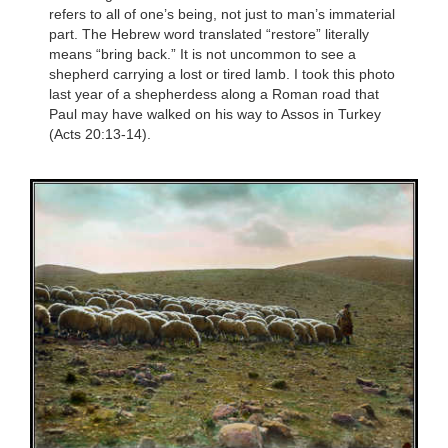
refers to all of one’s being, not just to man’s immaterial
part. The Hebrew word translated “restore” literally
means “bring back.” It is not uncommon to see a
shepherd carrying a lost or tired lamb. I took this photo
last year of a shepherdess along a Roman road that
Paul may have walked on his way to Assos in Turkey
(Acts 20:13-14).