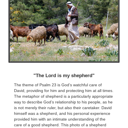
"The Lord is my shepherd"
The theme of Psalm 23 is God’s watchful care of
David, providing for him and protecting him at all times.
The metaphor of shepherd is a particularly appropriate
way to describe God’s relationship to his people, as he
is not merely their ruler, but also their caretaker. David
himself was a shepherd, and his personal experience
provided him with an intimate understanding of the
care of a good shepherd. This photo of a shepherd