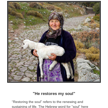
"He restores my soul"
“Restoring the soul” refers to the renewing and
sustaining of life. The Hebrew word for “soul” here