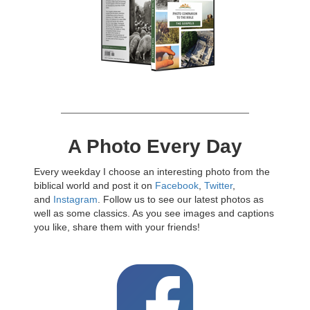
A Photo Every Day
Every weekday I choose an interesting photo from the
biblical world and post it on
Facebook
,
Twitter
,
and
Instagram
. Follow us to see our latest photos as
well as some classics. As you see images and captions
you like, share them with your friends!