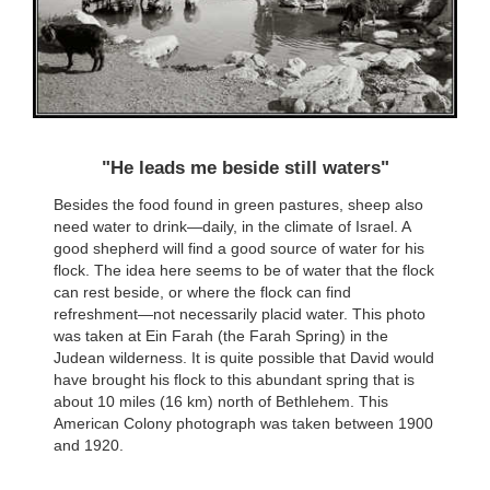
"He leads me beside still waters"
Besides the food found in green pastures, sheep also
need water to drink—daily, in the climate of Israel. A
good shepherd will find a good source of water for his
flock. The idea here seems to be of water that the flock
can rest beside, or where the flock can find
refreshment—not necessarily placid water. This photo
was taken at Ein Farah (the Farah Spring) in the
Judean wilderness. It is quite possible that David would
have brought his flock to this abundant spring that is
about 10 miles (16 km) north of Bethlehem. This
American Colony photograph was taken between 1900
and 1920.