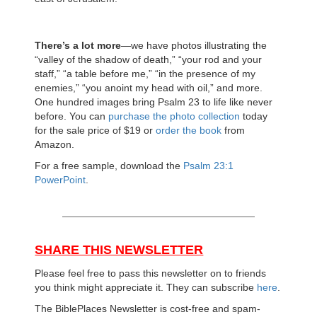
There’s a lot more
—we have photos illustrating the
“valley of the shadow of death,” “your rod and your
staff,” “a table before me,” “in the presence of my
enemies,” “you anoint my head with oil,” and more.
One hundred images bring Psalm 23 to life like never
before. You can
purchase the photo collection
today
for the sale price of $19 or
order the book
from
Amazon.
For a free sample, download the
Psalm 23:1
PowerPoint
.
SHARE THIS NEWSLETTER
Please feel free to pass this newsletter on to friends
you think might appreciate it. They can subscribe
here
.
The BiblePlaces Newsletter is cost-free and spam-