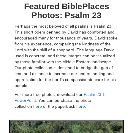
Featured BiblePlaces
Photos: Psalm 23
Perhaps the most beloved of all psalms is Psalm 23.
This short poem penned by David has comforted and
encouraged many for thousands of years. David spoke
from his experience, comparing the kindness of the
Lord with the skill of a shepherd. The language David
used is concrete, and these images can be visualized
by those familiar with the Middle Eastern landscape.
Our photo collection is designed to bridge the gap of
time and distance to increase our understanding and
appreciation for the Lord’s compassionate care for his
people.
For more free photos, download our
Psalm 23:1
PowerPoint
. You can purchase the photo
collection
here
or the paperback
here
.