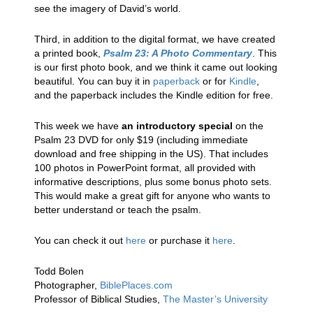
see the imagery of David’s world.
Third, in addition to the digital format, we have created
a printed book,
Psalm 23: A Photo Commentary
. This
is our first photo book, and we think it came out looking
beautiful. You can buy it in
paperback
or for
Kindle
,
and the paperback includes the Kindle edition for free.
This week we have
an introductory special
on the
Psalm 23 DVD for only $19 (including immediate
download and free shipping in the US). That includes
100 photos in PowerPoint format, all provided with
informative descriptions, plus some bonus photo sets.
This would make a great gift for anyone who wants to
better understand or teach the psalm.
You can check it out
here
or purchase it
here
.
Todd Bolen
Photographer,
BiblePlaces.com
Professor of Biblical Studies,
The Master’s University