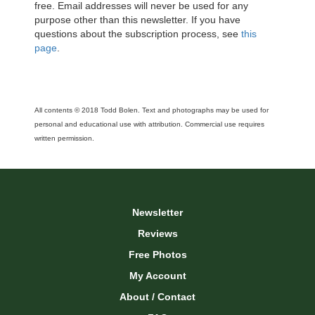
free. Email addresses will never be used for any
purpose other than this newsletter. If you have
questions about the subscription process, see
this
page
.
All contents © 2018 Todd Bolen. Text and photographs may be used for
personal and educational use with attribution. Commercial use requires
written permission.
Newsletter
Reviews
Free Photos
My Account
About / Contact