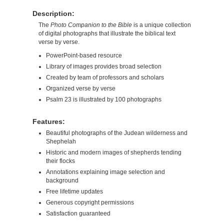
Description:
The
Photo Companion to the Bible
is a unique collection
of digital photographs that illustrate the biblical text
verse by verse.
PowerPoint-based resource
Library of images provides broad selection
Created by team of professors and scholars
Organized verse by verse
Psalm 23 is illustrated by 100 photographs
Features:
Beautiful photographs of the Judean wilderness and
Shephelah
Historic and modern images of shepherds tending
their flocks
Annotations explaining image selection and
background
Free lifetime updates
Generous copyright permissions
Satisfaction guaranteed