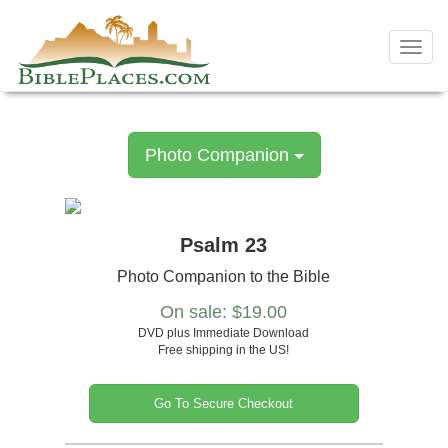
Skip
to
Toggl
content
navig
Photo Companion
Psalm 23
Photo Companion to the Bible
On sale: $19.00
DVD plus Immediate Download
Free shipping in the US!
Go To Secure Checkout