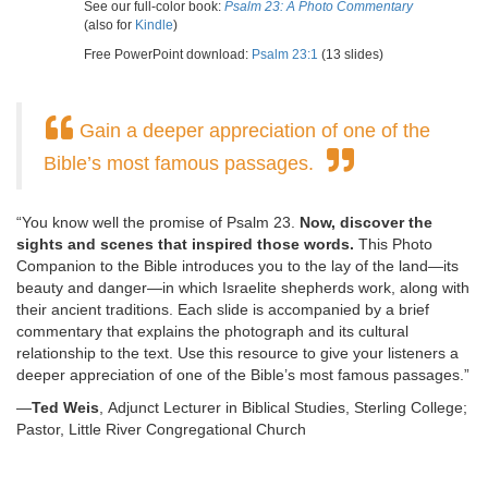
See our full-color book:
Psalm 23: A Photo Commentary
(also for
Kindle
)
Free PowerPoint download:
Psalm 23:1
(13 slides)
Gain a deeper appreciation of one of the
Bible’s most famous passages.
“You know well the promise of Psalm 23.
Now, discover the
sights and scenes that inspired those words.
This Photo
Companion to the Bible introduces you to the lay of the land—its
beauty and danger—in which Israelite shepherds work, along with
their ancient traditions. Each slide is accompanied by a brief
commentary that explains the photograph and its cultural
relationship to the text. Use this resource to give your listeners a
deeper appreciation of one of the Bible’s most famous passages.”
—
Ted Weis
, Adjunct Lecturer in Biblical Studies, Sterling College;
Pastor, Little River Congregational Church