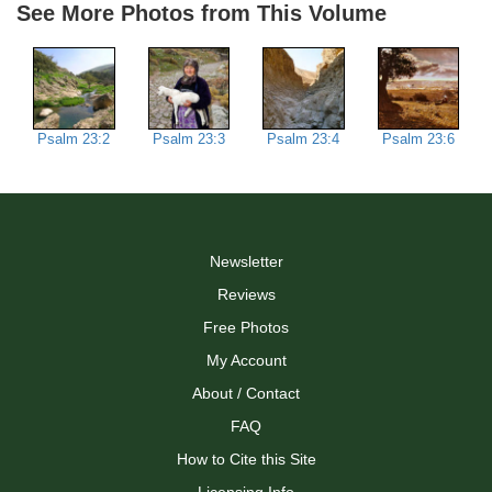
See More Photos from This Volume
Psalm 23:2
Psalm 23:3
Psalm 23:4
Psalm 23:6
Newsletter
Reviews
Free Photos
My Account
About / Contact
FAQ
How to Cite this Site
Licensing Info