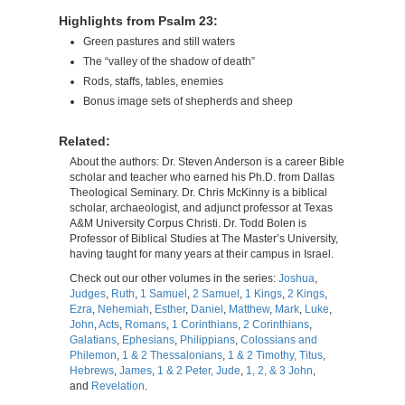
Highlights from Psalm 23:
Green pastures and still waters
The “valley of the shadow of death”
Rods, staffs, tables, enemies
Bonus image sets of shepherds and sheep
Related:
About the authors: Dr. Steven Anderson is a career Bible
scholar and teacher who earned his Ph.D. from Dallas
Theological Seminary. Dr. Chris McKinny is a biblical
scholar, archaeologist, and adjunct professor at Texas
A&M University Corpus Christi. Dr. Todd Bolen is
Professor of Biblical Studies at The Master’s University,
having taught for many years at their campus in Israel.
Check out our other volumes in the series:
Joshua
,
Judges
,
Ruth
,
1 Samuel
,
2 Samuel
,
1 Kings
,
2 Kings
,
Ezra
,
Nehemiah
,
Esther
,
Daniel
,
Matthew
,
Mark
,
Luke
,
John
,
Acts
,
Romans
,
1 Corinthians
,
2 Corinthians
,
Galatians
,
Ephesians
,
Philippians
,
Colossians and
Philemon
,
1 & 2 Thessalonians
,
1 & 2 Timothy, Titus
,
Hebrews
,
James
,
1 & 2 Peter, Jude
,
1, 2, & 3 John
,
and
Revelation
.