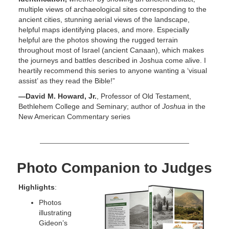
multiple views of archaeological sites corresponding to the
ancient cities, stunning aerial views of the landscape,
helpful maps identifying places, and more. Especially
helpful are the photos showing the rugged terrain
throughout most of Israel (ancient Canaan), which makes
the journeys and battles described in Joshua come alive. I
heartily recommend this series to anyone wanting a ‘visual
assist’ as they read the Bible!”
—David M. Howard, Jr.
, Professor of Old Testament,
Bethlehem College and Seminary; author of
Joshua
in the
New American Commentary series
Photo Companion to Judges
Highlights
:
Photos
illustrating
Gideon’s