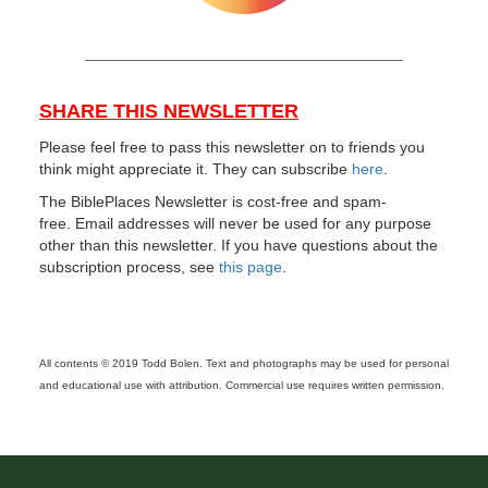
SHARE THIS NEWSLETTER
Please feel free to pass this newsletter on to friends you
think might appreciate it. They can subscribe
here
.
The BiblePlaces Newsletter is cost-free and spam-
free. Email addresses will never be used for any purpose
other than this newsletter. If you have questions about the
subscription process, see
this page
.
All contents © 2019 Todd Bolen. Text and photographs may be used for personal
and educational use with attribution. Commercial use requires written permission.