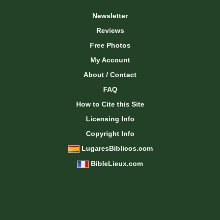
Newsletter
Reviews
Free Photos
My Account
About / Contact
FAQ
How to Cite this Site
Licensing Info
Copyright Info
LugaresBiblicos.com
BibleLieux.com