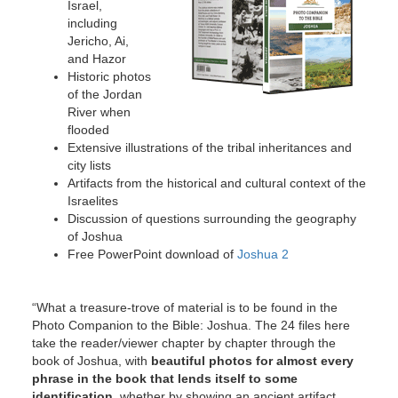
Israel,
including
Jericho, Ai,
and Hazor
Historic photos
of the Jordan
River when
flooded
Extensive illustrations of the tribal inheritances and
city lists
Artifacts from the historical and cultural context of the
Israelites
Discussion of questions surrounding the geography
of Joshua
Free PowerPoint download of
Joshua 2
“What a treasure-trove of material is to be found in the
Photo Companion to the Bible: Joshua. The 24 files here
take the reader/viewer chapter by chapter through the
book of Joshua, with
beautiful photos for almost every
phrase in the book that lends itself to some
identification,
whether by showing an ancient artifact,