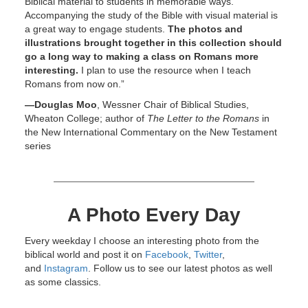
Biblical material to students in memorable ways.
Accompanying the study of the Bible with visual material is
a great way to engage students.
The photos and
illustrations brought together in this collection should
go a long way to making a class on Romans more
interesting.
I plan to use the resource when I teach
Romans from now on.”
—Douglas Moo
, Wessner Chair of Biblical Studies,
Wheaton College; author of
The Letter to the Romans
in
the New International Commentary on the New Testament
series
A Photo Every Day
Every weekday I choose an interesting photo from the
biblical world and post it on
Facebook
,
Twitter
,
and
Instagram
. Follow us to see our latest photos as well
as some classics.