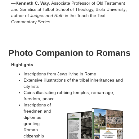
—Kenneth C. Way
, Associate Professor of Old Testament
and Semitics at Talbot School of Theology, Biola University;
author of
Judges and Ruth
in the Teach the Text
Commentary Series
Photo Companion to Romans
Highlights
:
Inscriptions from Jews living in Rome
Extensive illustrations of the tribal inheritances and
city lists
Coins illustrating robbing temples, remarriage,
freedom, peace
Inscriptions of
freedmen and
diplomas
granting
Roman
citizenship