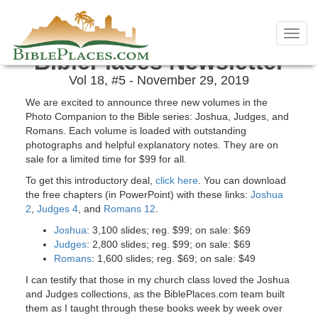
Skip
November 2019 Newsletter
to
Toggl
content
navig
BiblePlaces Newsletter
Vol 18, #5 - November 29, 2019
We are excited to announce three new volumes in the
Photo Companion to the Bible series: Joshua, Judges, and
Romans. Each volume is loaded with outstanding
photographs and helpful explanatory notes. They are on
sale for a limited time for $99 for all.
To get this introductory deal,
click here
. You can download
the free chapters (in PowerPoint) with these links:
Joshua
2
,
Judges 4
, and
Romans 12
.
Joshua
: 3,100 slides; reg. $99; on sale: $69
Judges
: 2,800 slides; reg. $99; on sale: $69
Romans
: 1,600 slides; reg. $69; on sale: $49
I can testify that those in my church class loved the Joshua
and Judges collections, as the BiblePlaces.com team built
them as I taught through these books week by week over