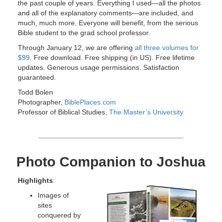
the past couple of years. Everything I used—all the photos
and all of the explanatory comments—are included, and
much, much more. Everyone will benefit, from the serious
Bible student to the grad school professor.
Through January 12, we are offering
all three volumes for
$99
. Free download. Free shipping (in US). Free lifetime
updates. Generous usage permissions. Satisfaction
guaranteed.
Todd Bolen
Photographer,
BiblePlaces.com
Professor of Biblical Studies,
The Master’s University
Photo Companion to Joshua
Highlights
:
Images of
sites
conquered by