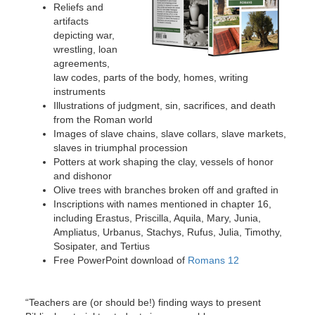
Reliefs and
artifacts
depicting war,
wrestling, loan
agreements,
law codes, parts of the body, homes, writing
instruments
Illustrations of judgment, sin, sacrifices, and death
from the Roman world
Images of slave chains, slave collars, slave markets,
slaves in triumphal procession
Potters at work shaping the clay, vessels of honor
and dishonor
Olive trees with branches broken off and grafted in
Inscriptions with names mentioned in chapter 16,
including Erastus, Priscilla, Aquila, Mary, Junia,
Ampliatus, Urbanus, Stachys, Rufus, Julia, Timothy,
Sosipater, and Tertius
Free PowerPoint download of
Romans 12
“Teachers are (or should be!) finding ways to present