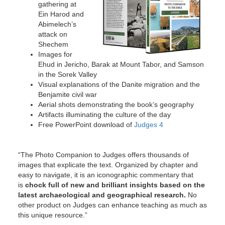
gathering at
Ein Harod and
Abimelech’s
attack on
Shechem
Images for
Ehud in Jericho, Barak at Mount Tabor, and Samson
in the Sorek Valley
Visual explanations of the Danite migration and the
Benjamite civil war
Aerial shots demonstrating the book’s geography
Artifacts illuminating the culture of the day
Free PowerPoint download of
Judges 4
“The Photo Companion to Judges offers thousands of
images that explicate the text. Organized by chapter and
easy to navigate, it is an iconographic commentary that
is
chock full of new and brilliant insights based on the
latest archaeological and geographical research.
No
other product on Judges can enhance teaching as much as
this unique resource.”