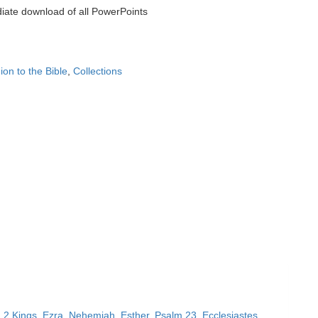
iate download of all PowerPoints
on to the Bible
,
Collections
,
2 Kings
,
Ezra
,
Nehemiah
,
Esther
,
Psalm 23
,
Ecclesiastes
,