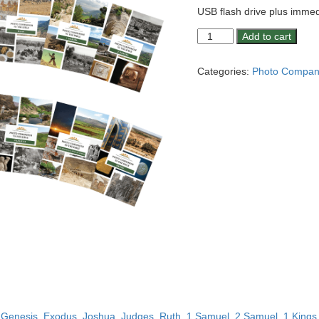
USB flash drive plus immed
Photo
Add to cart
Companion:
Genesis,
Categories:
Photo Compani
Exodus,
Joshua,
Judges,
Ruth,
1-
2
Samuel,
1-
2
Kings,
Ezra,
Nehemiah,
Esther,
Psalm
23,
Ecclesiastes,
Song
g
Genesis
,
Exodus
,
Joshua
,
Judges
,
Ruth
,
1 Samuel
,
2 Samuel
,
1 Kings