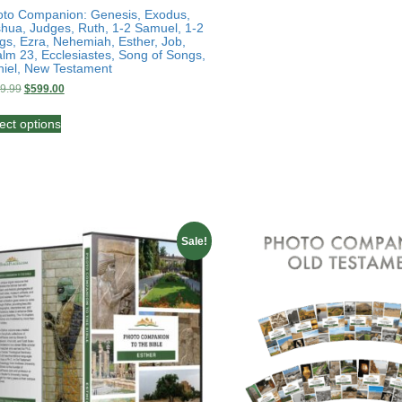
to Companion: Genesis, Exodus,
hua, Judges, Ruth, 1-2 Samuel, 1-2
gs, Ezra, Nehemiah, Esther, Job,
lm 23, Ecclesiastes, Song of Songs,
iel, New Testament
Original
Current
9.99
$
599.00
price
price
This
was:
is:
ect options
product
$999.99.
$599.00.
has
multiple
variants.
The
options
may
Sale!
be
chosen
on
the
product
page