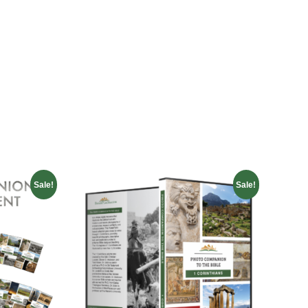
Sale!
Sale!