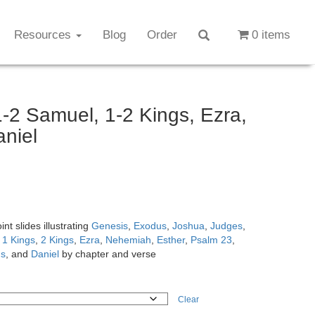
Resources
Blog
Order
0 items
-2 Samuel, 1-2 Kings, Ezra,
aniel
t slides illustrating
Genesis
,
Exodus
,
Joshua
,
Judges
,
,
1 Kings
,
2 Kings
,
Ezra
,
Nehemiah
,
Esther
,
Psalm 23
,
gs
, and
Daniel
by chapter and verse
Clear