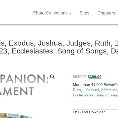
Photo Collections
Sites
Chapters
, Exodus, Joshua, Judges, Ruth, 1
3, Ecclesiastes, Song of Songs, D
Original
Current
$
649.00
$
399.00
price
price
More than 41,000 PowerPoin
was:
is:
Ruth
,
1 Samuel
,
2 Samuel
$649.00.
$399.00.
Ecclesiastes
,
Song of Son