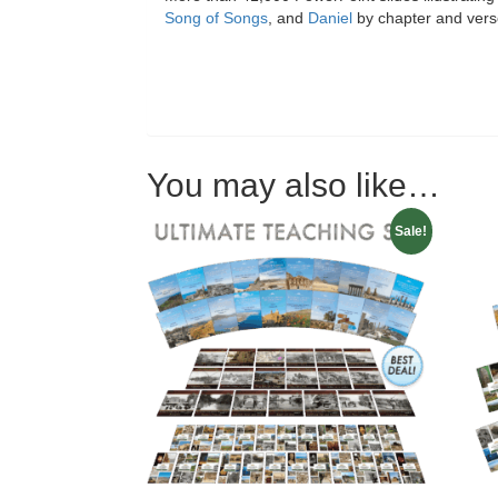
Song of Songs
, and
Daniel
by chapter and ver
You may also like…
Sale!