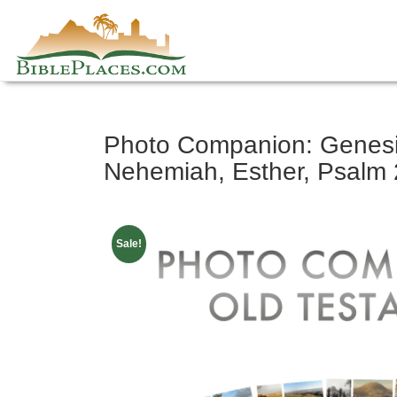
Skip
Photo Companion: Genesis
to
content
Nehemiah, Esther, Psalm 2
Sale!