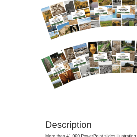
Description
More than 41,000 PowerPoint slides illustratin