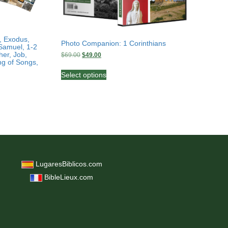
, Exodus,
Photo Companion: 1 Corinthians
Samuel, 1-2
her, Job,
Original
Current
$
69.00
$
49.00
ng of Songs,
price
price
This
was:
is:
Select options
product
$69.00.
$49.00.
has
multiple
variants.
The
options
may
be
chosen
LugaresBiblicos.com
on
BibleLieux.com
the
product
page