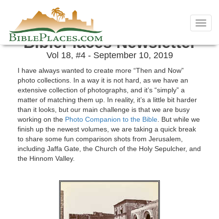
Skip
September 2019 Newsletter
to
Toggl
content
navig
BiblePlaces Newsletter
Vol 18, #4 - September 10, 2019
I have always wanted to create more “Then and Now”
photo collections. In a way it is not hard, as we have an
extensive collection of photographs, and it’s “simply” a
matter of matching them up. In reality, it’s a little bit harder
than it looks, but our main challenge is that we are busy
working on the
Photo Companion to the Bible
. But while we
finish up the newest volumes, we are taking a quick break
to share some fun comparison shots from Jerusalem,
including Jaffa Gate, the Church of the Holy Sepulcher, and
the Hinnom Valley.