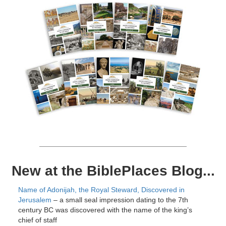
New at the BiblePlaces Blog...
Name of Adonijah, the Royal Steward, Discovered in
Jerusalem
– a small seal impression dating to the 7th
century BC was discovered with the name of the king’s
chief of staff