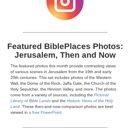
Featured BiblePlaces Photos:
Jerusalem, Then and Now
The featured photos this month provide contrasting views
of various scenes in Jerusalem from the 19th and early
20th centuries. This set includes photos of the Western
Wall, the Dome of the Rock, Jaffa Gate, the Church of the
Holy Sepulcher, the Hinnom Valley, and more. The photos
come from a variety of sources, including the
Pictorial
Library of Bible Lands
and the
Historic Views of the Holy
Land
. These then-and-now comparison photos are best
viewed in
a free PowerPoint
.