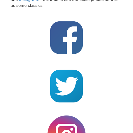
as some classics.