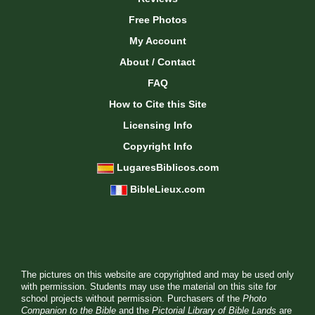
Free Photos
My Account
About / Contact
FAQ
How to Cite this Site
Licensing Info
Copyright Info
LugaresBiblicos.com
BibleLieux.com
The pictures on this website are copyrighted and may be used only
with permission. Students may use the material on this site for
school projects without permission. Purchasers of the
Photo
Companion to the Bible
and the
Pictorial Library of Bible Lands
are