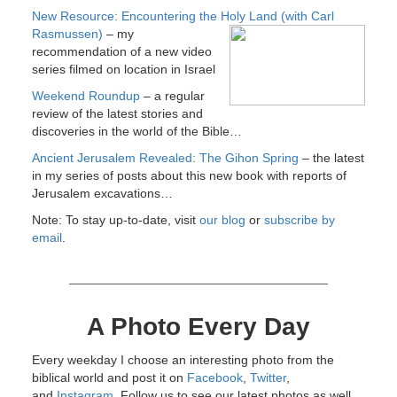
New Resource: Encountering the Holy Land (with Carl
Rasmussen)
–
my
recommendation of a new video
series filmed on location in Israel
Weekend Roundup
– a regular
review of the latest stories and
discoveries in the world of the Bible…
Ancient Jerusalem Revealed: The Gihon Spring
– the latest
in my series of posts about this new book with reports of
Jerusalem excavations…
Note: To stay up-to-date, visit
our blog
or
subscribe by
email
.
A Photo Every Day
Every weekday I choose an interesting photo from the
biblical world and post it on
Facebook
,
Twitter
,
and
Instagram
. Follow us to see our latest photos as well