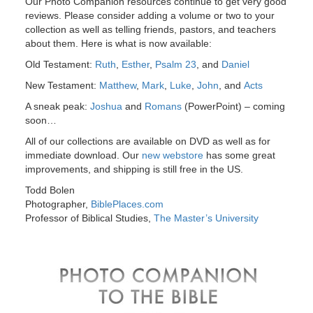
Our Photo Companion resources continue to get very good
reviews. Please consider adding a volume or two to your
collection as well as telling friends, pastors, and teachers
about them. Here is what is now available:
Old Testament:
Ruth
,
Esther
,
Psalm 23
, and
Daniel
New Testament:
Matthew
,
Mark
,
Luke
,
John
, and
Acts
A sneak peak:
Joshua
and
Romans
(PowerPoint) – coming
soon…
All of our collections are available on DVD as well as for
immediate download. Our
new webstore
has some great
improvements, and shipping is still free in the US.
Todd Bolen
Photographer,
BiblePlaces.com
Professor of Biblical Studies,
The Master’s University