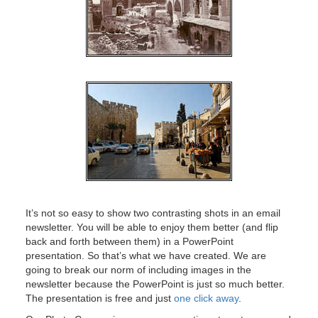
It’s not so easy to show two contrasting shots in an email
newsletter. You will be able to enjoy them better (and flip
back and forth between them) in a PowerPoint
presentation. So that’s what we have created. We are
going to break our norm of including images in the
newsletter because the PowerPoint is just so much better.
The presentation is free and just
one click away
.