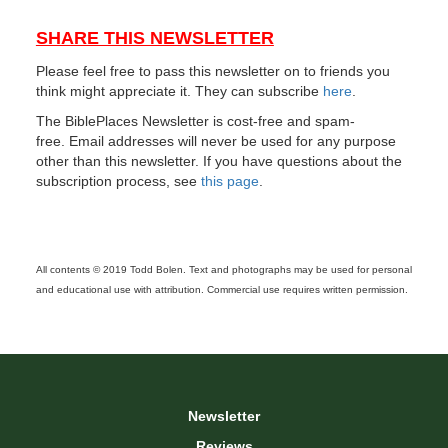
SHARE THIS NEWSLETTER
Please feel free to pass this newsletter on to friends you
think might appreciate it. They can subscribe
here
.
The BiblePlaces Newsletter is cost-free and spam-
free. Email addresses will never be used for any purpose
other than this newsletter. If you have questions about the
subscription process, see
this page
.
All contents © 2019 Todd Bolen. Text and photographs may be used for personal
and educational use with attribution. Commercial use requires written permission.
Newsletter
Reviews