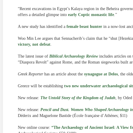
“Recent excavations in Egypt’s Kalaya region in the Beheira gover
offers a detailed glimpse into
early Coptic monastic life
.”
A new study has identified a
female beast hunter
in a now-lost anc
Woo Min Lee argues that Sennacherib’s claim that he “shut [Hezekia
victory, not defeat
.
The latest issue of
Biblical Archaeology Review
includes articles on
“Diaspora Revolt” against Rome, and the Roman siegeworks built a
Greek Reporter
has an article about the
synagogue at Delos
, the old
Greece will be establishing
two new underwater archaeological sit
New release:
The Untold Story of the Kingdom of Judah
, by Oded 
New release:
Pencil and Dust. Women Who Shaped Archaeology in
Déderix and Maguelone Bastide (École française d’Athènes; $11)
New online course:
“The Archaeology of Ancient Israel: A View