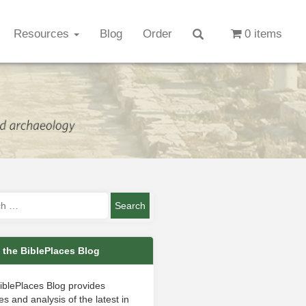
Resources
Blog
Order
0 items
 the BiblePlaces Blog
iblePlaces Blog provides
s and analysis of the latest in