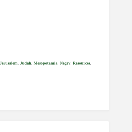
e
Jerusalem
,
Judah
,
Mesopotamia
,
Negev
,
Resources
,