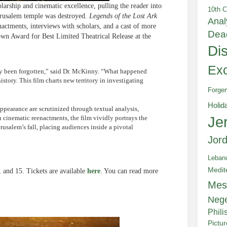
larship and cinematic excellence, pulling the reader into
10th C
Jerusalem temple was destroyed.
Legends of the Lost Ark
Anal
nactments, interviews with scholars, and a cast of more
Dea
own Award for Best Limited Theatrical Release at the
Di
Exc
ely been forgotten,” said Dr. McKinny. “What happened
story. This film charts new territory in investigating
Forger
Holid
appearance are scrutinized through textual analysis,
Je
 cinematic reenactments, the film vividly portrays the
rusalem’s fall, placing audiences inside a pivotal
Jor
Leban
Medit
, and 15. Tickets are available
here
. You can read more
Mes
Neg
Phili
Pictu