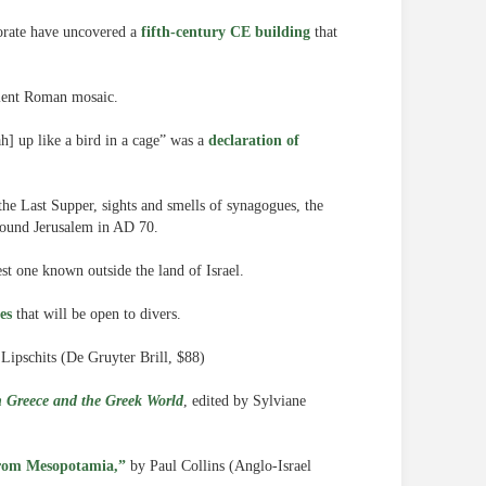
norate have uncovered a
fifth-century CE building
that
ient Roman mosaic.
h] up like a bird in a cage” was a
declaration of
 the Last Supper, sights and smells of synagogues, the
round Jerusalem in AD 70.
est one known outside the land of Israel.
es
that will be open to divers.
Lipschits (De Gruyter Brill, $88)
 Greece and the Greek World
, edited by Sylviane
 from Mesopotamia,”
by Paul Collins (Anglo-Israel