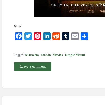
Share:
Facebook
Twitter
Pinterest
LinkedIn
Reddit
Tumblr
Email
Shar
Tagged
Jerusalem
,
Jordan
,
Movies
,
Temple Mount
Leave a comment