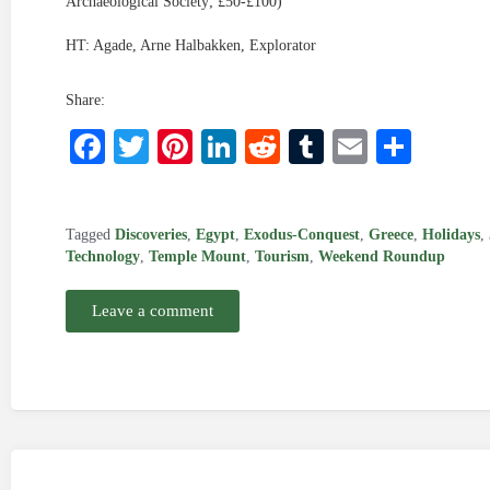
Archaeological Society; £50-£100)
HT: Agade, Arne Halbakken, Explorator
Share:
Facebook
Twitter
Pinterest
LinkedIn
Reddit
Tumblr
Email
Shar
Tagged
Discoveries
,
Egypt
,
Exodus-Conquest
,
Greece
,
Holidays
,
Technology
,
Temple Mount
,
Tourism
,
Weekend Roundup
Leave a comment