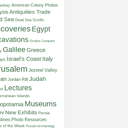
American Colony Photos
entury
ysis
Antiquities Trade
d Sea
Dead Sea Scrolls
scoveries
Egypt
avations
Exodus-Conquest
Galilee
Greece
y
Italy
Israel's Coast
ays
rusalem
Jezreel Valley
Judah
dan
Jordan Rift
Lectures
on
erranean Islands
Museums
opotamia
New Exhibits
ev
Persia
stines
Photo Resources
re of the Week
Pseudo-Archaeology