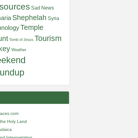
sources
Sad News
Shephelah
aria
Syria
Temple
hnology
Tourism
unt
Tomb of Jesus
key
Weather
ekend
undup
laces.com
n the Holy Land
udaica
and Interpretation