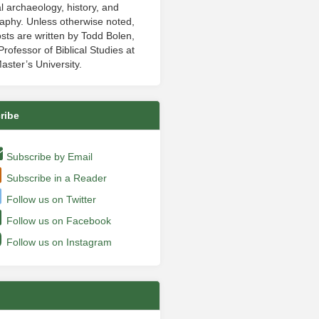
al archaeology, history, and
aphy. Unless otherwise noted,
sts are written by Todd Bolen,
rofessor of Biblical Studies at
aster’s University.
ribe
Subscribe by Email
Subscribe in a Reader
Follow us on Twitter
Follow us on Facebook
Follow us on Instagram