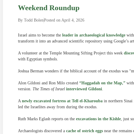
Weekend Roundup
By
Todd Bolen
Posted on
April 4, 2026
Israel aims to become the
leader in archaeological knowledge
withi
transform it into an advanced scientific repository using Google’s arti
A volunteer at the Temple Mounting Sifting Project this week
disco
with Egyptian symbols.
Joshua Berman wonders if the biblical account of the exodus was 
Alon Gildoni and Ron Milo created
“Haggadah on the Map,”
with 
version.
The Times of Israel
interviewed Gildoni
.
A
newly excavated fortress at Tell el-Kharouba
in northern Sinai
led the Israelites away from during the exodus.
Ruth Marks Eglash reports on the
excavations in the Kishle
, just 
Archaeologists discovered a
cache of ostrich eggs
near the remains o