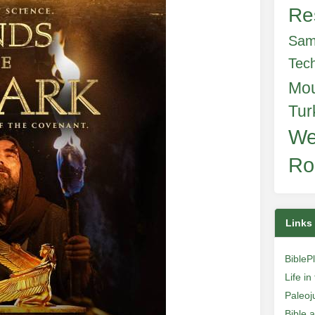
Re
Sam
Tec
Mo
Tur
We
Ro
Links
BibleP
Life i
Paleoj
Bible 