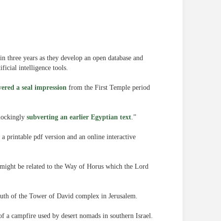
n three years as they develop an open database and
ficial intelligence tools.
vered a seal impression
from the First Temple period
“mockingly
subverting an earlier Egyptian text
.”
a printable pdf version and an online interactive
 might be related to the Way of Horus which the Lord
south of the Tower of David complex in Jerusalem.
f a campfire used by desert nomads in southern Israel.