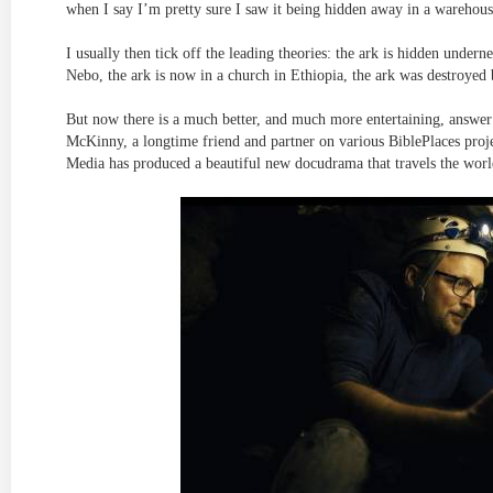
when I say I’m pretty sure I saw it being hidden away in a warehou
I usually then tick off the leading theories: the ark is hidden unde
Nebo, the ark is now in a church in Ethiopia, the ark was destroyed
But now there is a much better, and much more entertaining, answer 
McKinny, a longtime friend and partner on various BiblePlaces projec
Media has produced a beautiful new docudrama that travels the world 