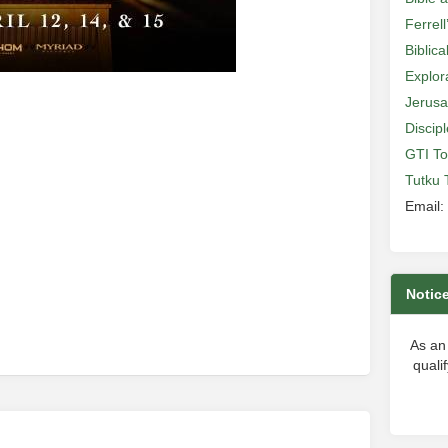
Ferrell
Biblic
Explor
Jerusa
Discip
e
GTI To
Tutku 
Email:
Notic
As an
quali