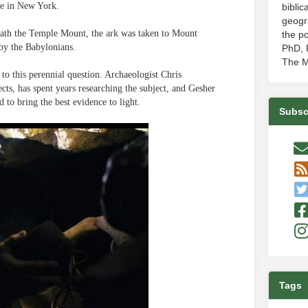
se in New York.
biblic
geogr
rneath the Temple Mount, the ark was taken to Mount
the po
 by the Babylonians.
PhD, P
The M
to this perennial question. Archaeologist Chris
ts, has spent years researching the subject, and Gesher
to bring the best evidence to light.
Subsc
Tags