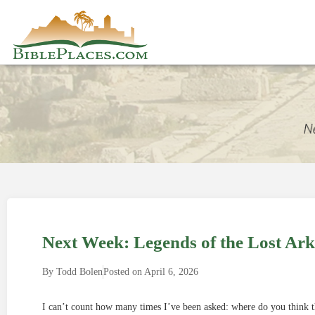
Next Week: Legends of the Lost Ark
By
Todd Bolen
Posted on
April 6, 2026
I can’t count how many times I’ve been asked: where do you think t