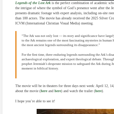
Legends of the Lost Ark
is the perfect combination of academic scho
the intrigue of where the symbol of God’s presence went after the 
presents dramatic footage with expert analysis, including on-site ree
than 100 actors. The movie has already received the 2025 Silver Cr
ICVM (International Christian Visual Media) meeting.
“The Ark was not only lost — its story and significance have larg
to the Ark remains one of the most fascinating mysteries in human hi
the most ancient legends surrounding its disappearance.”
For the first time, three enduring legends surrounding the Ark’s dis
archaeological exploration, and expert theological debate. Through
prophet Jeremiah’s desperate mission to safeguard the Ark during Je
moment in biblical history.
The movie will be in theaters for three days next week: April 12, 14
about the movie (
here
and
here
) and watch the trailer (
here
).
I hope you’re able to see it!