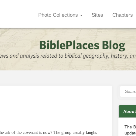
Photo Collections
Sites
Chapters
About
The B
he ark of the covenant is now? The group usually laughs
update