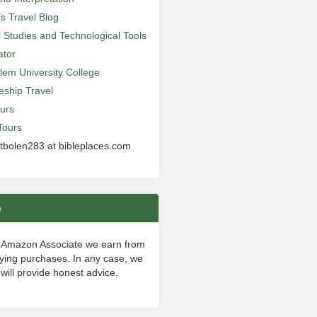
’s Travel Blog
al Studies and Technological Tools
ator
lem University College
leship Travel
urs
Tours
 tbolen283 at bibleplaces.com
e
 Amazon Associate we earn from
fying purchases. In any case, we
will provide honest advice.