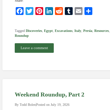
Share:
Facebook
Twitter
Pinterest
LinkedIn
Reddit
Tumblr
Email
Shar
Tagged
Discoveries
,
Egypt
,
Excavations
,
Italy
,
Persia
,
Resources
Roundup
Leave a comment
Weekend Roundup, Part 2
By
Todd Bolen
Posted on
July 19, 2026