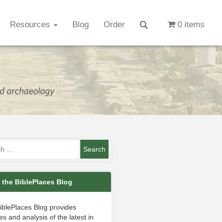
Resources
Blog
Order
0 items
 the BiblePlaces Blog
iblePlaces Blog provides
s and analysis of the latest in