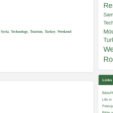
Re
e
Sam
Tec
Mo
,
Syria
,
Technology
,
Tourism
,
Turkey
,
Weekend
Tur
We
Ro
Links
BibleP
Life i
Paleoj
Bible 