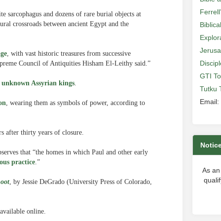
Ferrell
ite sarcophagus and dozens of rare burial objects at
ltural crossroads between ancient Egypt and the
Biblic
Explor
Jerusa
age
, with vast historic treasures from successive
Discip
 Supreme Council of Antiquities Hisham El-Leithy said.”
GTI To
y unknown Assyrian kings
.
Tutku 
Email:
on
, wearing them as symbols of power, according to
 after thirty years of closure.
Notic
bserves that “the homes in which Paul and other early
ous practice
.”
As an
quali
Loot
, by Jessie DeGrado (University Press of Colorado,
available online.