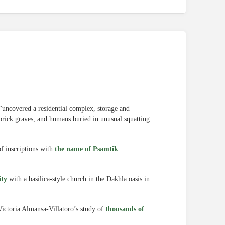
“uncovered a residential complex, storage and
dbrick graves, and humans buried in unusual squatting
f inscriptions with
the name of Psamtik
ity
with a basilica-style church in the Dakhla oasis in
ictoria Almansa-Villatoro’s study of
thousands of