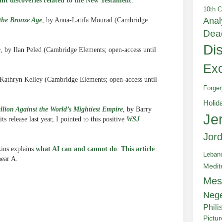
ant discoveries related to the New Testament
.
10th C
Anal
the Bronze Age
, by Anna-Latifa Mourad (Cambridge
Dea
Di
e
, by Ilan Peled (Cambridge Elements; open-access until
Exc
 Kathryn Kelley (Cambridge Elements; open-access until
Forger
Holid
llion Against the World’s Mightiest Empire
, by Barry
Je
s release last year, I pointed to this positive
WSJ
Jor
kins explains
what AI can and cannot do
.
This article
Leban
near A.
Medit
Mes
Neg
Phili
Pictu