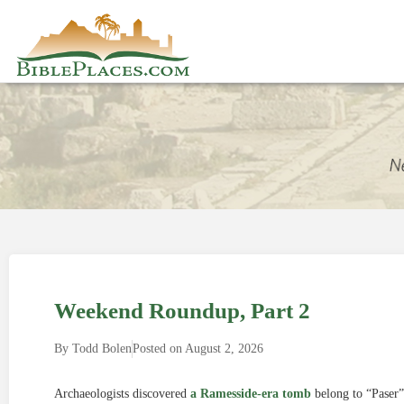
Weekend Roundup, Part 2
By
Todd Bolen
Posted on
August 2, 2026
Archaeologists discovered
a Ramesside-era tomb
belong to “Paser”