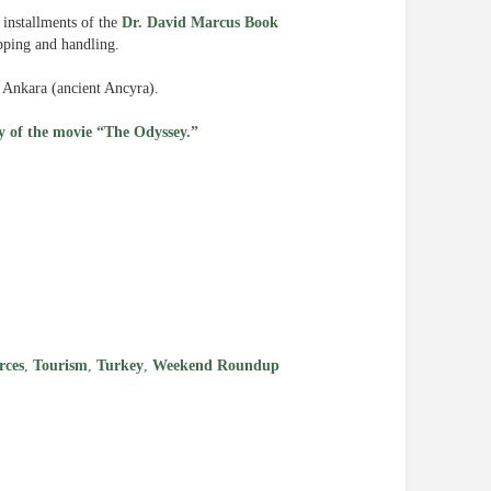
x installments of the
Dr. David Marcus Book
pping and handling.
 Ankara (ancient Ancyra).
ity of the movie “The Odyssey.”
e
rces
,
Tourism
,
Turkey
,
Weekend Roundup