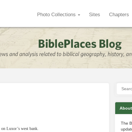
Photo Collections
Sites
Chapters
About
The B
 on Luxor’s west bank.
update