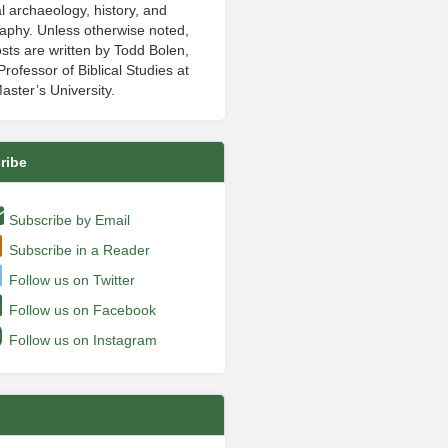
al archaeology, history, and
aphy. Unless otherwise noted,
sts are written by Todd Bolen,
rofessor of Biblical Studies at
aster’s University.
ribe
Subscribe by Email
Subscribe in a Reader
Follow us on Twitter
Follow us on Facebook
Follow us on Instagram