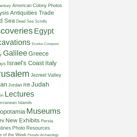
American Colony Photos
entury
ysis
Antiquities Trade
d Sea
Dead Sea Scrolls
scoveries
Egypt
avations
Exodus-Conquest
Galilee
Greece
y
Italy
Israel's Coast
ays
rusalem
Jezreel Valley
Judah
dan
Jordan Rift
Lectures
on
erranean Islands
Museums
opotamia
New Exhibits
ev
Persia
stines
Photo Resources
re of the Week
Pseudo-Archaeology