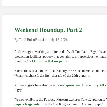
Weekend Roundup, Part 2
By
Todd Bolen
Posted on
July 12, 2026
Archaeologists working at a site in the Wadi Tumilat in Egypt have 
production facilities, pottery that contains seal impressions, ten mu
positions,”
all from the Hyksos period
.
Excavations of a temple in the Bahariya Oasis uncovered a number o
(Psammetichus) I, the first pharaoh of the 26th dynasty.
Archaeologists have discovered a
well-preserved 4th-century AD c
Egypt.
“A new exhibit at the Peabody Museum explores Yale Egyptologist V
papyri fragments
from the Old Kingdom era of Ancient Egypt.”