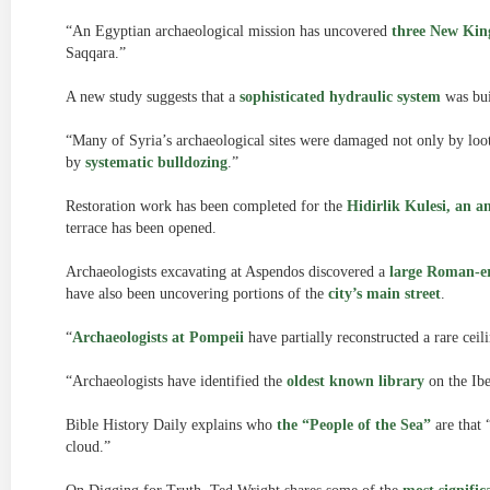
“An Egyptian archaeological mission has uncovered
three New Kin
Saqqara.”
A new study suggests that a
sophisticated hydraulic system
was bui
“Many of Syria’s archaeological sites were damaged not only by looti
by
systematic bulldozing
.”
Restoration work has been completed for the
Hidirlik Kulesi, an 
terrace has been opened.
Archaeologists excavating at Aspendos discovered a
large Roman-e
have also been uncovering portions of the
city’s main street
.
“
Archaeologists at Pompeii
have partially reconstructed a rare ceil
“Archaeologists have identified the
oldest known library
on the Ibe
Bible History Daily explains who
the “People of the Sea”
are that 
cloud.”