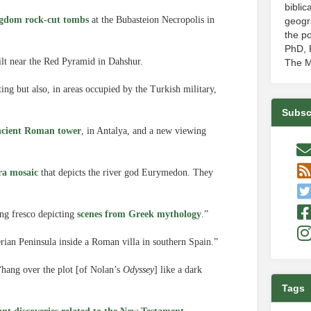
biblic
gdom rock-cut tombs
at the Bubasteion Necropolis in
geogr
the po
PhD, P
lt near the Red Pyramid in Dahshur.
The M
ng but also, in areas occupied by the Turkish military,
Subsc
ancient Roman tower
, in Antalya, and a new viewing
ra mosaic
that depicts the river god Eurymedon. They
ing fresco depicting
scenes from Greek mythology
.”
rian Peninsula inside a Roman villa in southern Spain.”
“hang over the plot [of Nolan’s
Odyssey
] like a dark
Tags