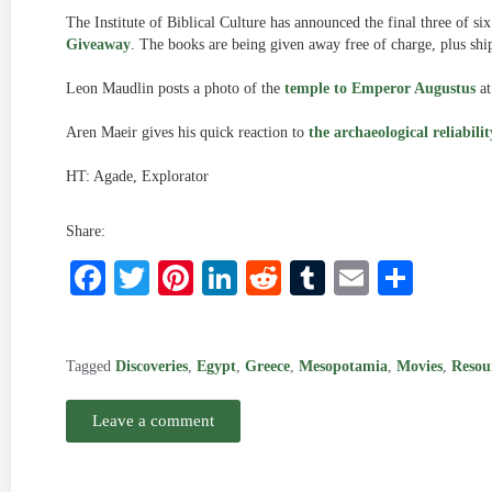
The Institute of Biblical Culture has announced the final three of si
Giveaway
. The books are being given away free of charge, plus shi
Leon Maudlin posts a photo of the
temple to Emperor Augustus
at
Aren Maeir gives his quick reaction to
the archaeological reliabil
HT: Agade, Explorator
Share:
Facebook
Twitter
Pinterest
LinkedIn
Reddit
Tumblr
Email
Shar
Tagged
Discoveries
,
Egypt
,
Greece
,
Mesopotamia
,
Movies
,
Resou
Leave a comment