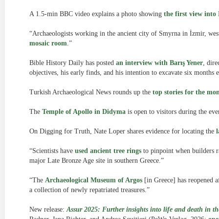
A 1.5-min BBC video explains a photo showing
the first view int
“Archaeologists working in the ancient city of Smyrna in İzmir, we
mosaic room
.”
Bible History Daily has posted
an interview with Barış Yener
, dire
objectives, his early finds, and his intention to excavate six months e
Turkish Archaeological News rounds up the
top stories for the mo
The
Temple of Apollo in Didyma
is open to visitors during the ev
On Digging for Truth, Nate Loper shares evidence for locating the
“Scientists have
used ancient tree rings
to pinpoint when builders r
major Late Bronze Age site in southern Greece.”
“The
Archaeological Museum of Argos
[in Greece] has reopened af
a collection of newly repatriated treasures.”
New release:
Assur 2025: Further insights into life and death in 