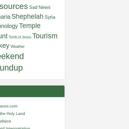
sources
Sad News
Shephelah
aria
Syria
Temple
hnology
Tourism
unt
Tomb of Jesus
key
Weather
ekend
undup
laces.com
n the Holy Land
udaica
and Interpretation