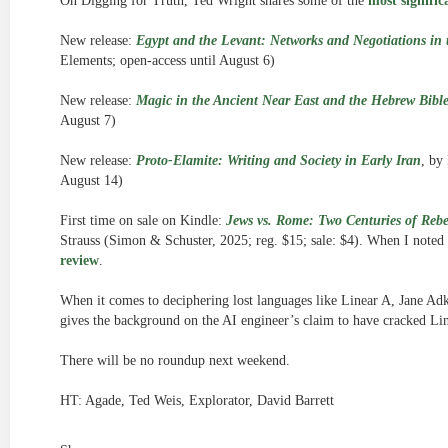
On Digging for Truth, Ted Wright shares some of the
most signific
New release:
Egypt and the Levant: Networks and Negotiations in 
Elements; open-access until August 6)
New release:
Magic in the Ancient Near East and the Hebrew Bibl
August 7)
New release:
Proto-Elamite: Writing and Society in Early Iran
, by
August 14)
First time on sale on Kindle:
Jews vs. Rome: Two Centuries of Rebe
Strauss (Simon & Schuster, 2025; reg. $15; sale: $4). When I noted it
review
.
When it comes to deciphering lost languages like Linear A, Jane Ad
gives the background on the AI engineer’s claim to have cracked Li
There will be no roundup next weekend.
HT: Agade, Ted Weis, Explorator, David Barrett