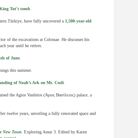
o King Tut’s tomb
.
stern Türkiye, have fully uncovered a
1,500-year-old
ctor of the excavations at Colossae. He discusses his
ach year until he retires.
nth of June
.
enings this summer.
landing of Noah’s Ark on Mt. Cudi
.
aised the Agios Vasileios (Άγιος Βασίλειος) palace, a
ter twelve years, unveiling a fully renovated space and
the New Town
. Exploring Assur 3. Edited by Karen