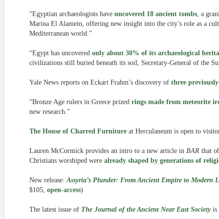
“Egyptian archaeologists have
uncovered 18 ancient tombs
, a gran
Marina El Alamein, offering new insight into the city’s role as a cu
Mediterranean world.”
“Egypt has uncovered
only about 30% of its archaeological herit
civilizations still buried beneath its soil, Secretary-General of the
Yale News reports on Eckart Frahm’s discovery of
three previousl
“Bronze Age rulers in Greece prized
rings made from meteorite ir
new research.”
The House of Charred Furniture
at Herculaneum is open to visitors
Lauren McCormick provides an intro to a new article in
BAR
that o
Christians worshiped were
already shaped by generations of religi
New release:
Assyria’s Plunder: From Ancient Empire to Modern 
$105,
open-access
)
The latest issue of
The Journal of the Ancient Near East Society
is 