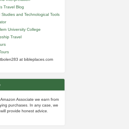
’s Travel Blog
al Studies and Technological Tools
ator
lem University College
leship Travel
urs
Tours
 tbolen283 at bibleplaces.com
e
 Amazon Associate we earn from
fying purchases. In any case, we
will provide honest advice.