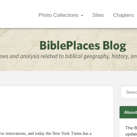
Photo Collections
Sites
Chapters
About
The B
 for renovations, and today the New York Times has a
update