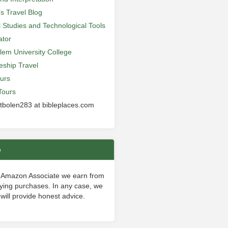
’s Travel Blog
al Studies and Technological Tools
ator
lem University College
leship Travel
urs
Tours
 tbolen283 at bibleplaces.com
e
 Amazon Associate we earn from
fying purchases. In any case, we
will provide honest advice.