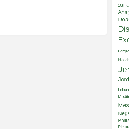
10th C
Anal
Dea
Di
Exc
Forger
Holid
Je
Jor
Leban
Medit
Mes
Neg
Phili
Pictu