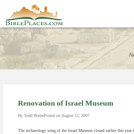
Renovation of Israel Museum
By
Todd Bolen
Posted on
August 12, 2007
The archaeology wing of the Israel Museum closed earlier this year