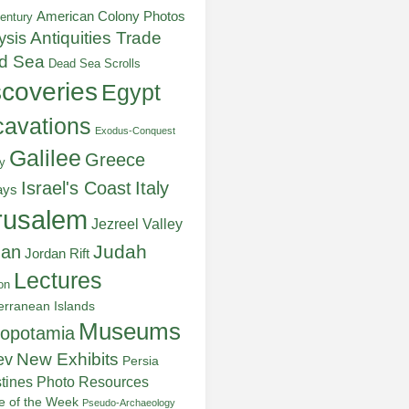
American Colony Photos
entury
ysis
Antiquities Trade
d Sea
Dead Sea Scrolls
scoveries
Egypt
avations
Exodus-Conquest
Galilee
Greece
y
Italy
Israel's Coast
ays
rusalem
Jezreel Valley
Judah
dan
Jordan Rift
Lectures
on
erranean Islands
Museums
opotamia
New Exhibits
ev
Persia
stines
Photo Resources
re of the Week
Pseudo-Archaeology