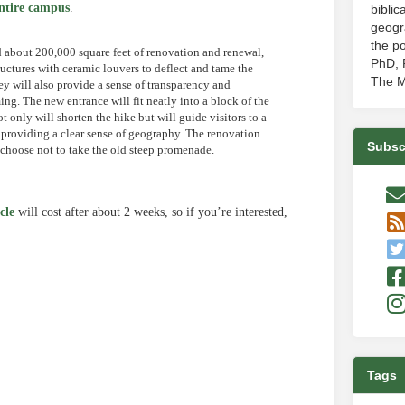
ntire campus
.
biblic
geogr
the po
d about 200,000 square feet of renovation and renewal,
PhD, P
ructures with ceramic louvers to deflect and tame the
The M
ey will also provide a sense of transparency and
g. The new entrance will fit neatly into a block of the
t only will shorten the hike but will guide visitors to a
, providing a clear sense of geography. The renovation
Subsc
r choose not to take the old steep promenade.
cle
will cost after about 2 weeks, so if you’re interested,
e
Tags