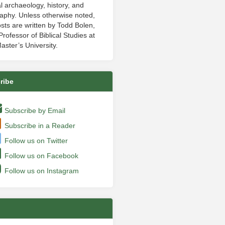
al archaeology, history, and
aphy. Unless otherwise noted,
sts are written by Todd Bolen,
rofessor of Biblical Studies at
aster’s University.
ribe
Subscribe by Email
Subscribe in a Reader
Follow us on Twitter
Follow us on Facebook
Follow us on Instagram