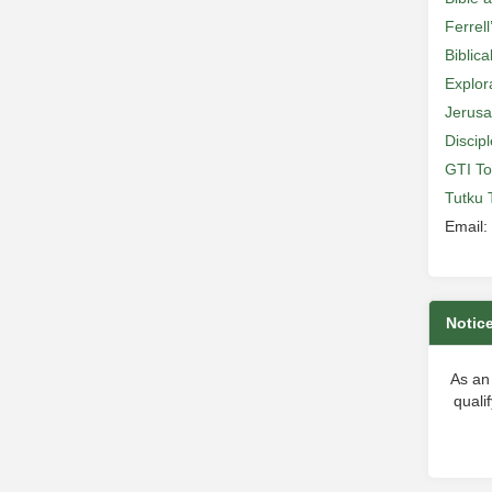
Ferrell
Biblic
Explor
Jerusa
Discip
GTI To
Tutku 
Email:
Notic
As an
quali