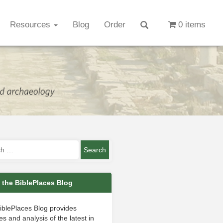
Resources
Blog
Order
0 items
 the BiblePlaces Blog
iblePlaces Blog provides
s and analysis of the latest in