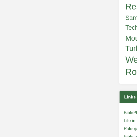
Re
Sam
Tec
Mo
Tur
We
Ro
Links
BibleP
Life i
Paleoj
Bible 