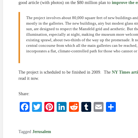
good article (with photos) on the $80 million plan to
improve the e
The project involves about 80,000 square feet of new buildings an
mostly in the galleries. The new buildings, airy but modest glass st
sun, are designed to respect the Mansfeld grid and aesthetic. But th
illumination, especially at night, making the museum more welcomin
existing sprawl, about two-thirds of the way up the promenade. It no
central concourse from which all the main galleries can be reached
incorporates a flat, climate-controlled path for those who cannot o
The project is scheduled to be finished in 2009. The
NY Times arti
read it now.
Share:
Facebook
Twitter
Pinterest
LinkedIn
Reddit
Tumblr
Email
Shar
Tagged
Jerusalem