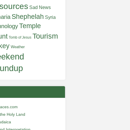
sources
Sad News
Shephelah
aria
Syria
Temple
hnology
Tourism
unt
Tomb of Jesus
key
Weather
ekend
undup
laces.com
n the Holy Land
udaica
and Interpretation