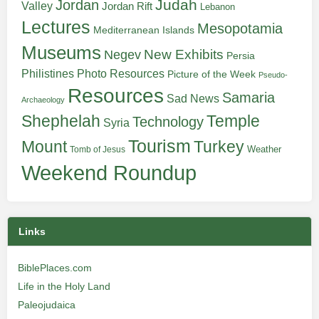
Judah
Jordan
Valley
Jordan Rift
Lebanon
Lectures
Mesopotamia
Mediterranean Islands
Museums
New Exhibits
Negev
Persia
Philistines
Photo Resources
Picture of the Week
Pseudo-
Resources
Samaria
Sad News
Archaeology
Shephelah
Temple
Technology
Syria
Tourism
Turkey
Mount
Weather
Tomb of Jesus
Weekend Roundup
Links
BiblePlaces.com
Life in the Holy Land
Paleojudaica