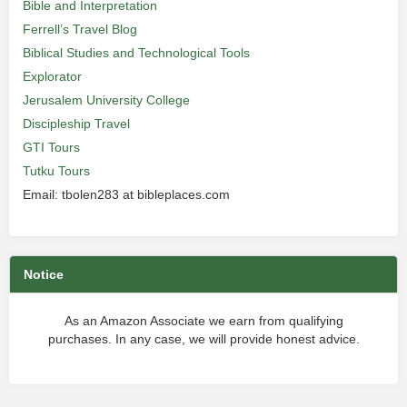
Bible and Interpretation
Ferrell’s Travel Blog
Biblical Studies and Technological Tools
Explorator
Jerusalem University College
Discipleship Travel
GTI Tours
Tutku Tours
Email: tbolen283 at bibleplaces.com
Notice
As an Amazon Associate we earn from qualifying
purchases. In any case, we will provide honest advice.