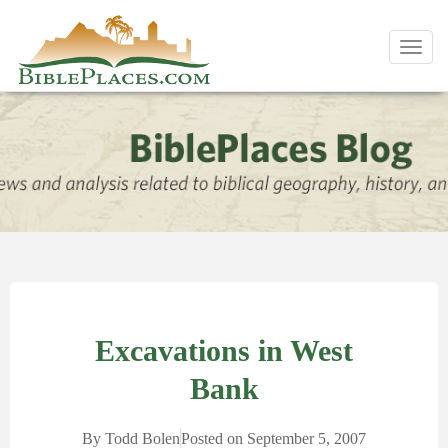
Toggl
navig
Excavations in West
Bank
By
Todd Bolen
Posted on
September 5, 2007