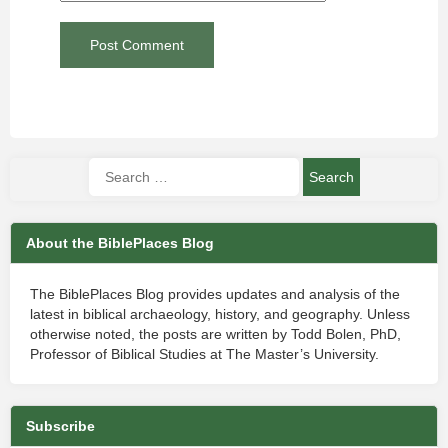
About the BiblePlaces Blog
The BiblePlaces Blog provides updates and analysis of the
latest in biblical archaeology, history, and geography. Unless
otherwise noted, the posts are written by Todd Bolen, PhD,
Professor of Biblical Studies at The Master’s University.
Subscribe