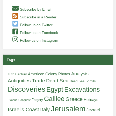
Subscribe by Email
Subscribe in a Reader
Follow us on Twitter
Follow us on Facebook
Follow us on Instagram
Tags
Analysis
American Colony Photos
10th Century
Antiquities Trade
Dead Sea
Dead Sea Scrolls
Discoveries
Egypt
Excavations
Galilee
Greece
Holidays
Forgery
Exodus-Conquest
Jerusalem
Italy
Israel's Coast
Jezreel