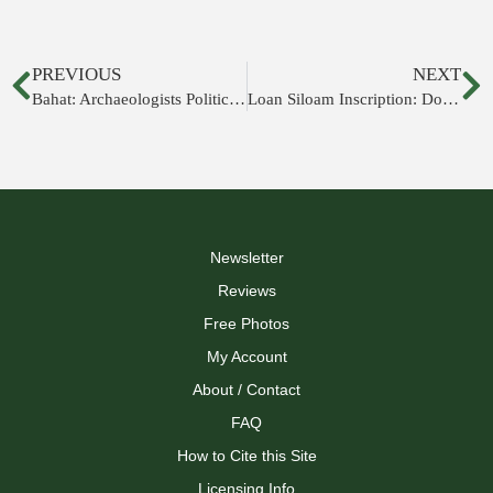
PREVIOUS
NEXT
Bahat: Archaeologists Politically Motivated; Wall Must Not Exist
Loan Siloam Inscription: Don't Believe It
Newsletter
Reviews
Free Photos
My Account
About / Contact
FAQ
How to Cite this Site
Licensing Info