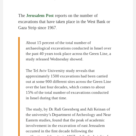
The
Jerusalem Post
reports on the number of
excavations that have taken place in the West Bank or
Gaza Strip since 1967.
About 15 percent of the total number of
archaeological excavations conducted in Israel over
the past 40 years took place across the Green Line, a
study released Wednesday showed.
The Tel Aviv University study reveals that
approximately 1500 excavations had been carried
out at some 900 different sites across the Green Line
over the last four decades, which comes to about
15% of the total number of excavations conducted
in Israel during that time.
The study, by Dr. Rafi Greenberg and Adi Keinan of
the university’s Department of Archeology and Near
Eastern studies, found that the peak of academic
involvement in the excavation of east Jerusalem
occurred in the first decade following the