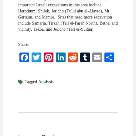
important Israeli excavations in this area include
Herodium, Shiloh, Jericho (Tulul abu el-Alayiq), Mt.
Gerizim, and Mamre. Sites that need more excavation
include Samaria, Tirzah (Tell el-Farah North), Bethel and
vicinity, Tekoa, and Jericho (Tell es-Sultan).
Share:
Facebook
Twitter
Pinterest
LinkedIn
Reddit
Tumblr
Email
Shar
Tagged
Analysis