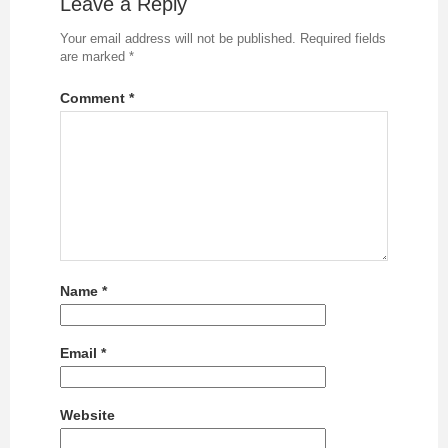
Leave a Reply
Your email address will not be published.
Required fields
are marked
*
Comment
*
Name
*
Email
*
Website