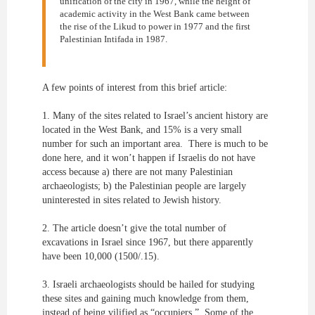
unification of the city in 1967, while the height of
academic activity in the West Bank came between
the rise of the Likud to power in 1977 and the first
Palestinian Intifada in 1987.
A few points of interest from this brief article:
1. Many of the sites related to Israel’s ancient history are
located in the West Bank, and 15% is a very small
number for such an important area. There is much to be
done here, and it won’t happen if Israelis do not have
access because a) there are not many Palestinian
archaeologists; b) the Palestinian people are largely
uninterested in sites related to Jewish history.
2. The article doesn’t give the total number of
excavations in Israel since 1967, but there apparently
have been 10,000 (1500/.15).
3. Israeli archaeologists should be hailed for studying
these sites and gaining much knowledge from them,
instead of being vilified as “occupiers.” Some of the