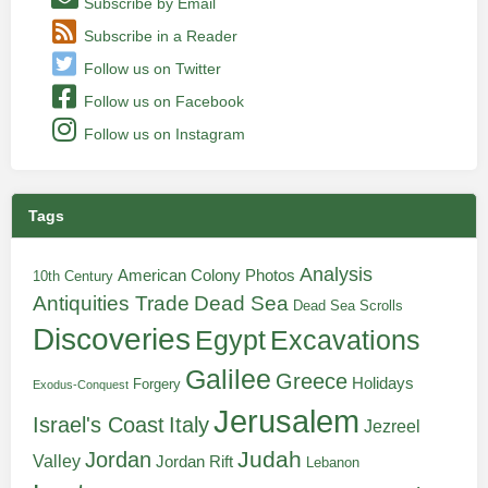
Subscribe by Email
Subscribe in a Reader
Follow us on Twitter
Follow us on Facebook
Follow us on Instagram
Tags
Analysis
American Colony Photos
10th Century
Antiquities Trade
Dead Sea
Dead Sea Scrolls
Discoveries
Egypt
Excavations
Galilee
Greece
Holidays
Forgery
Exodus-Conquest
Jerusalem
Italy
Israel's Coast
Jezreel
Judah
Jordan
Valley
Jordan Rift
Lebanon