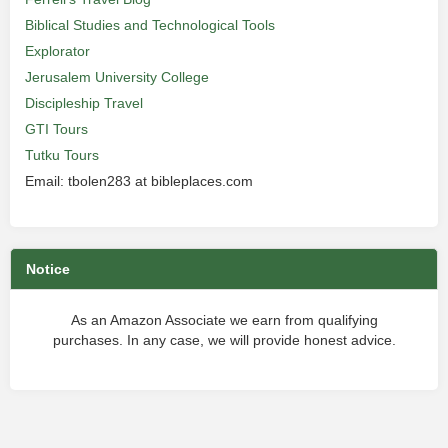
Biblical Studies and Technological Tools
Explorator
Jerusalem University College
Discipleship Travel
GTI Tours
Tutku Tours
Email: tbolen283 at bibleplaces.com
Notice
As an Amazon Associate we earn from qualifying
purchases. In any case, we will provide honest advice.