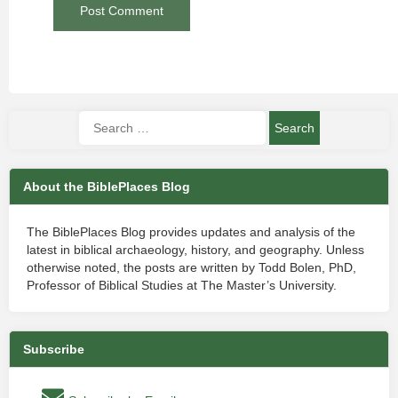
About the BiblePlaces Blog
The BiblePlaces Blog provides updates and analysis of the
latest in biblical archaeology, history, and geography. Unless
otherwise noted, the posts are written by Todd Bolen, PhD,
Professor of Biblical Studies at The Master’s University.
Subscribe