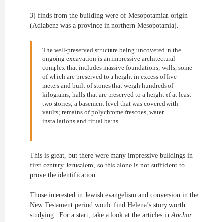
3) finds from the building were of Mesopotamian origin
(Adiabene was a province in northern Mesopotamia).
The well-preserved structure being uncovered in the
ongoing excavation is an impressive architectural
complex that includes massive foundations; walls, some
of which are preserved to a height in excess of five
meters and built of stones that weigh hundreds of
kilograms; halls that are preserved to a height of at least
two stories; a basement level that was covered with
vaults; remains of polychrome frescoes, water
installations and ritual baths.
This is great, but there were many impressive buildings in
first century Jerusalem, so this alone is not sufficient to
prove the identification.
Those interested in Jewish evangelism and conversion in the
New Testament period would find Helena’s story worth
studying. For a start, take a look at the articles in
Anchor