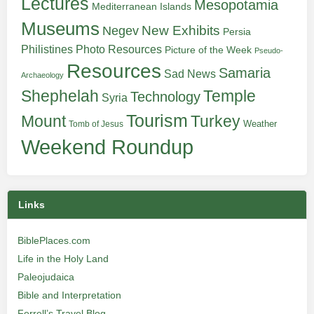
Lectures
Mesopotamia
Mediterranean Islands
Museums
New Exhibits
Negev
Persia
Philistines
Photo Resources
Picture of the Week
Pseudo-
Resources
Samaria
Sad News
Archaeology
Shephelah
Temple
Technology
Syria
Tourism
Turkey
Mount
Weather
Tomb of Jesus
Weekend Roundup
Links
BiblePlaces.com
Life in the Holy Land
Paleojudaica
Bible and Interpretation
Ferrell’s Travel Blog