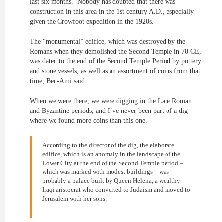
last six months. Nobody has doubted that there was
construction in this area in the 1st century A.D., especially
given the Crowfoot expedition in the 1920s.
The “monumental” edifice, which was destroyed by the
Romans when they demolished the Second Temple in 70 CE,
was dated to the end of the Second Temple Period by pottery
and stone vessels, as well as an assortment of coins from that
time, Ben-Ami said.
When we were there, we were digging in the Late Roman
and Byzantine periods, and I’ve never been part of a dig
where we found more coins than this one.
According to the director of the dig, the elaborate
edifice, which is an anomaly in the landscape of the
Lower City at the end of the Second Temple period –
which was marked with modest buildings – was
probably a palace built by Queen Helena, a wealthy
Iraqi aristocrat who converted to Judaism and moved to
Jerusalem with her sons.