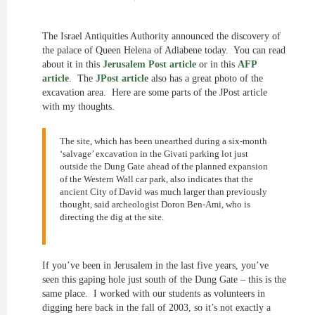
The Israel Antiquities Authority announced the discovery of
the palace of Queen Helena of Adiabene today. You can read
about it in this
Jerusalem Post article
or in this
AFP
article
. The
JPost article
also has a great photo of the
excavation area. Here are some parts of the JPost article
with my thoughts.
The site, which has been unearthed during a six-month
‘salvage’ excavation in the Givati parking lot just
outside the Dung Gate ahead of the planned expansion
of the Western Wall car park, also indicates that the
ancient City of David was much larger than previously
thought, said archeologist Doron Ben-Ami, who is
directing the dig at the site.
If you’ve been in Jerusalem in the last five years, you’ve
seen this gaping hole just south of the Dung Gate – this is the
same place. I worked with our students as volunteers in
digging here back in the fall of 2003, so it’s not exactly a