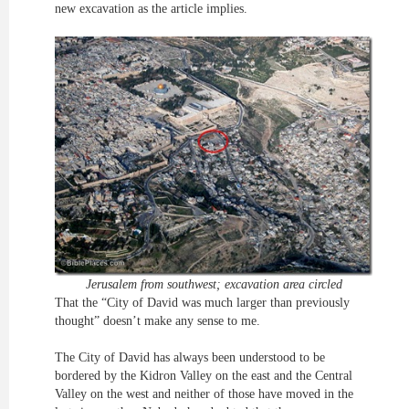
new excavation as the article implies.
Jerusalem from southwest; excavation area circled
That the “City of David was much larger than previously
thought” doesn’t make any sense to me.
The City of David has always been understood to be
bordered by the Kidron Valley on the east and the Central
Valley on the west and neither of those have moved in the