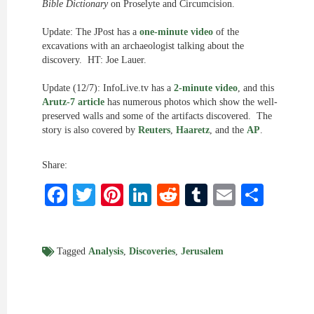
Bible Dictionary
on Proselyte and Circumcision.
Update: The JPost has a
one-minute video
of the
excavations with an archaeologist talking about the
discovery. HT: Joe Lauer.
Update (12/7): InfoLive.tv has a
2-minute video
, and this
Arutz-7 article
has numerous photos which show the well-
preserved walls and some of the artifacts discovered. The
story is also covered by
Reuters
,
Haaretz
, and the
AP
.
Share:
Facebook
Twitter
Pinterest
LinkedIn
Reddit
Tumblr
Email
Shar
Tagged
Analysis
,
Discoveries
,
Jerusalem