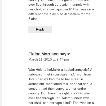
ever flee through Jerusalem tunnels with
her child, she perhaps blind? That was on a
different note. Say hi to Jerusalem for me!
Elaine
Reply
Elaine Morrison
says:
March 11, 2010 at 9:47 pm
Was Helena haMalka a kabbalist/mystic? A
kabbalist I met in Jerusalem (Aharon from
Tsfat) had walked me to her street in
Jerusalem, mentioned this, and that she, a
convert, had then converted her entire
country. Do I have the right one? Did she
ever flee through Jerusalem tunnels with
her child, she perhaps blind? That was on a