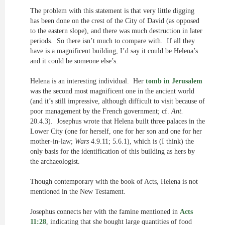
The problem with this statement is that very little digging
has been done on the crest of the City of David (as opposed
to the eastern slope), and there was much destruction in later
periods. So there isn’t much to compare with. If all they
have is a magnificent building, I’d say it could be Helena’s
and it could be someone else’s.
Helena is an interesting individual. Her
tomb in Jerusalem
was the second most magnificent one in the ancient world
(and it’s still impressive, although difficult to visit because of
poor management by the French government; cf.
Ant.
20.4.3). Josephus wrote that Helena built three palaces in the
Lower City (one for herself, one for her son and one for her
mother-in-law;
Wars
4.9.11; 5.6.1), which is (I think) the
only basis for the identification of this building as hers by
the archaeologist.
Though contemporary with the book of Acts, Helena is not
mentioned in the New Testament.
Josephus connects her with the famine mentioned in
Acts
11:28
, indicating that she bought large quantities of food