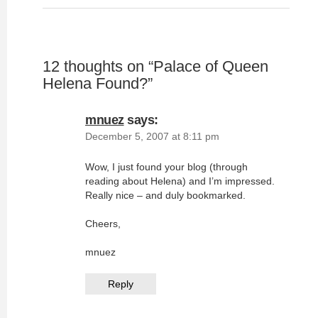
12 thoughts on “
Palace of Queen
Helena Found?
”
mnuez
says:
December 5, 2007 at 8:11 pm
Wow, I just found your blog (through
reading about Helena) and I’m impressed.
Really nice – and duly bookmarked.
Cheers,
mnuez
Reply