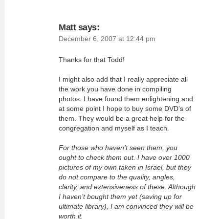
Matt
says:
December 6, 2007 at 12:44 pm
Thanks for that Todd!
I might also add that I really appreciate all
the work you have done in compiling
photos. I have found them enlightening and
at some point I hope to buy some DVD’s of
them. They would be a great help for the
congregation and myself as I teach.
For those who haven’t seen them, you
ought to check them out. I have over 1000
pictures of my own taken in Israel, but they
do not compare to the quality, angles,
clarity, and extensiveness of these. Although
I haven’t bought them yet (saving up for
ultimate library), I am convinced they will be
worth it.