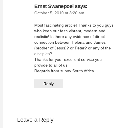
Ernst Swanepoel
says:
October 5, 2010 at 8:20 am
Most fascinating article! Thanks to you guys
who keep our faith vibrant, modern and
realistic! Is there any evidence of direct
connection between Helena and James
(brother of Jesus)? or Peter? or any of the
disciples?
Thanks for your excellent service you
provide to all of us.
Regards from sunny South Africa
Reply
Leave a Reply