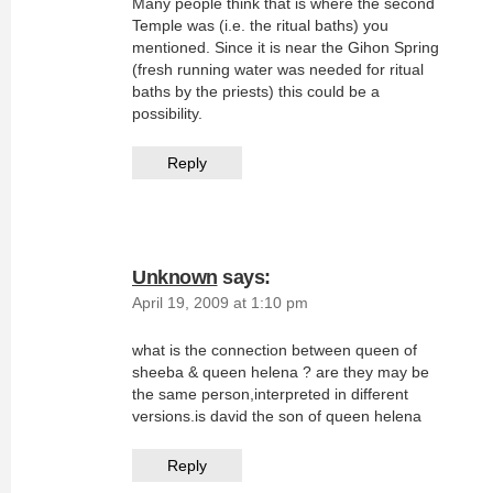
Many people think that is where the second
Temple was (i.e. the ritual baths) you
mentioned. Since it is near the Gihon Spring
(fresh running water was needed for ritual
baths by the priests) this could be a
possibility.
Reply
Unknown
says:
April 19, 2009 at 1:10 pm
what is the connection between queen of
sheeba & queen helena ? are they may be
the same person,interpreted in different
versions.is david the son of queen helena
Reply