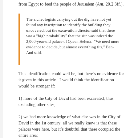
from Egypt to feed the people of Jerusalem (
Ant.
20.2.3ff.).
The archeologists carrying out the dig have not yet
found any inscription to identify the building they
uncovered, but the excavation director said that there
was a “high probability” that the site was indeed the
2,000-year-old palace of Queen Helena. “We need more
evidence to decide, but almost everything fits,” Ben-
Ami said.
This identification could well be, but there’s no evidence for
it given in this article. I would think the identification
would be stronger if:
1) more of the City of David had been excavated, thus
excluding other sites;
2) we had more knowledge of what else was in the City of
David in the 1st century; all we really know is that these
palaces were here, but it’s doubtful that these occupied the
entire area;