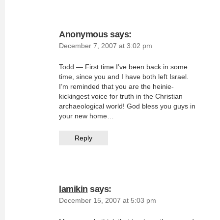
Anonymous
says:
December 7, 2007 at 3:02 pm
Todd — First time I’ve been back in some
time, since you and I have both left Israel.
I’m reminded that you are the heinie-
kickingest voice for truth in the Christian
archaeological world! God bless you guys in
your new home…
Reply
lamikin
says:
December 15, 2007 at 5:03 pm