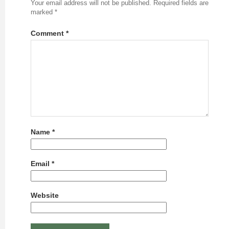
Your email address will not be published.
Required fields are
marked
*
Comment
*
Name
*
Email
*
Website