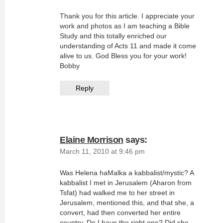
Thank you for this article. I appreciate your
work and photos as I am teaching a Bible
Study and this totally enriched our
understanding of Acts 11 and made it come
alive to us. God Bless you for your work!
Bobby
Reply
Elaine Morrison
says:
March 11, 2010 at 9:46 pm
Was Helena haMalka a kabbalist/mystic? A
kabbalist I met in Jerusalem (Aharon from
Tsfat) had walked me to her street in
Jerusalem, mentioned this, and that she, a
convert, had then converted her entire
country. Do I have the right one? Did she