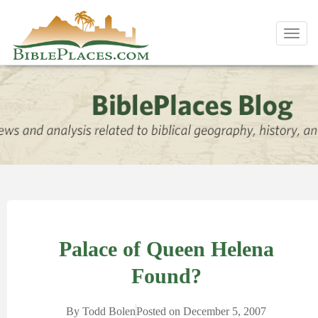
Toggl
navig
Palace of Queen Helena
Found?
By
Todd Bolen
Posted on
December 5, 2007