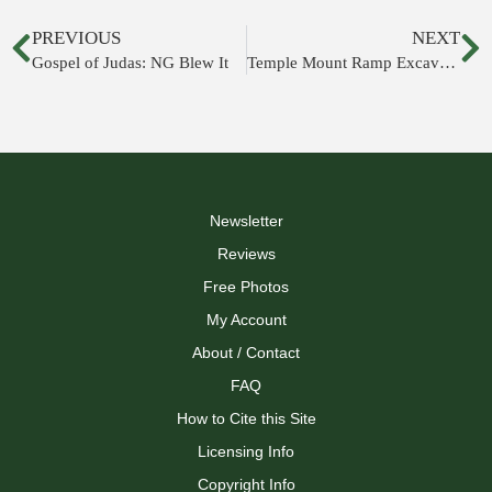
PREVIOUS
NEXT
Gospel of Judas: NG Blew It
Temple Mount Ramp Excavations to Resume
Newsletter
Reviews
Free Photos
My Account
About / Contact
FAQ
How to Cite this Site
Licensing Info
Copyright Info