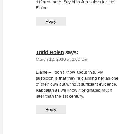
different note. Say hi to Jerusalem for me!
Elaine
Reply
Todd Bolen
says:
March 12, 2010 at 2:00 am
Elaine – I don't know about this. My
suspicion is that they're claiming her as one
of their own but without sufficient evidence.
Kabbalah as we know it originated much
later than the 1st century.
Reply