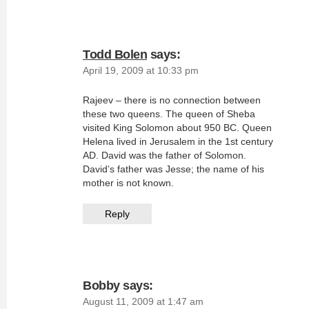
Todd Bolen
says:
April 19, 2009 at 10:33 pm
Rajeev – there is no connection between
these two queens. The queen of Sheba
visited King Solomon about 950 BC. Queen
Helena lived in Jerusalem in the 1st century
AD. David was the father of Solomon.
David’s father was Jesse; the name of his
mother is not known.
Reply
Bobby
says:
August 11, 2009 at 1:47 am