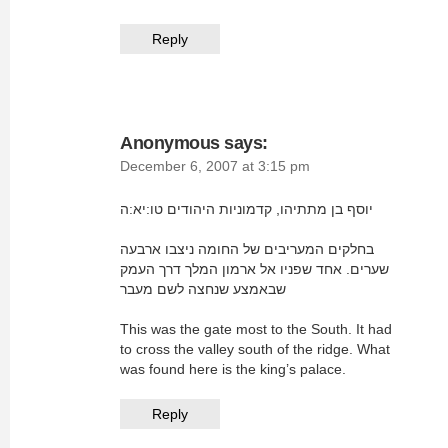
Reply
Anonymous
says:
December 6, 2007 at 3:15 pm
יוסף בן מתתיהו, קדמוניות היהודים טו:יא:ה
בחלקים המעריבים של החומה ניצבו ארבעה
שערים. אחד שפניו אל ארמון המלך דרך העמק
שבאמצע שנחצה לשם מעבר
This was the gate most to the South. It had
to cross the valley south of the ridge. What
was found here is the king’s palace.
Reply