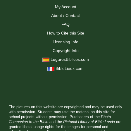
My Account
About / Contact
FAQ
How to Cite this Site
Licensing Info
Copyright Info
LugaresBiblicos.com
BibleLieux.com
The pictures on this website are copyrighted and may be used only
with permission. Students may use the material on this site for
school projects without permission. Purchasers of the
Photo
Companion to the Bible
and the
Pictorial Library of Bible Lands
are
granted liberal usage rights for the images for personal and