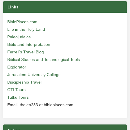
Links
BiblePlaces.com
Life in the Holy Land
Paleojudaica
Bible and Interpretation
Ferrell’s Travel Blog
Biblical Studies and Technological Tools
Explorator
Jerusalem University College
Discipleship Travel
GTI Tours
Tutku Tours
Email: tbolen283 at bibleplaces.com