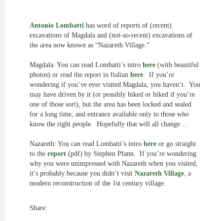
Antonio Lombatti
has word of reports of (recent)
excavations of Magdala and (not-so-recent) excavations of
the area now known as “Nazareth Village.”
Magdala: You can read Lombatti’s intro
here
(with beautiful
photos) or read the report in Italian
here
. If you’re
wondering if you’ve ever visited Magdala, you haven’t. You
may have driven by it (or possibly hiked or biked if you’re
one of those sort), but the area has been locked and sealed
for a long time, and entrance available only to those who
know the right people. Hopefully that will all change…
Nazareth: You can read Lombatti’s intro
here
or go straight
to the
report
(pdf) by Stephen Pfann. If you’re wondering
why you were unimpressed with Nazareth when you visited,
it’s probably because you didn’t visit
Nazareth Village
, a
modern reconstruction of the 1st century village.
Share: