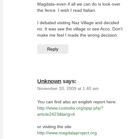
Magdala–even if all we can do is look over
the fence. I wish I read Italian.
I debated visiting Naz Village and decided
no. It was see the village or see Acco. Don’t
make me feel I made the wrong decision.
Reply
Unknown
says:
November 20, 2009 at 1:40 am
You can find also an english report here:
http://www.custodia.org/spip.php?
article2423&lang=it
or visiting the site
http://www.magdalaproject.org