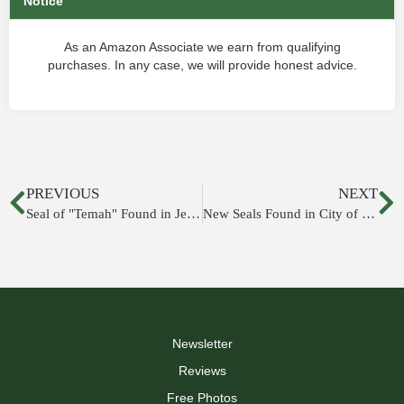
Notice
As an Amazon Associate we earn from qualifying
purchases. In any case, we will provide honest advice.
PREVIOUS
NEXT
Seal of "Temah" Found in Jerusalem
New Seals Found in City of David
Newsletter
Reviews
Free Photos