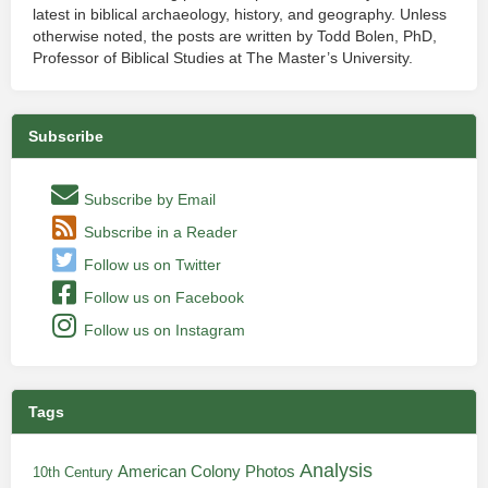
latest in biblical archaeology, history, and geography. Unless
otherwise noted, the posts are written by Todd Bolen, PhD,
Professor of Biblical Studies at The Master’s University.
Subscribe
Subscribe by Email
Subscribe in a Reader
Follow us on Twitter
Follow us on Facebook
Follow us on Instagram
Tags
Analysis
American Colony Photos
10th Century