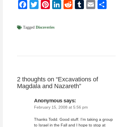
Facebook
Twitter
Pinterest
LinkedIn
Reddit
Tumblr
Email
Shar
Tagged
Discoveries
2 thoughts on “
Excavations of
Magdala and Nazareth
”
Anonymous
says:
February 15, 2008 at 5:56 pm
Thanks Todd. Good stuff. I’m taking a group
to Israel in the Fall and I hope to stop at