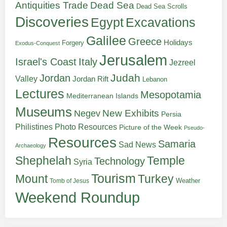
Antiquities Trade
Dead Sea
Dead Sea Scrolls
Discoveries
Egypt
Excavations
Galilee
Greece
Holidays
Forgery
Exodus-Conquest
Jerusalem
Italy
Israel's Coast
Jezreel
Judah
Jordan
Valley
Jordan Rift
Lebanon
Lectures
Mesopotamia
Mediterranean Islands
Museums
New Exhibits
Negev
Persia
Philistines
Photo Resources
Picture of the Week
Pseudo-
Resources
Samaria
Sad News
Archaeology
Shephelah
Temple
Technology
Syria
Tourism
Turkey
Mount
Weather
Tomb of Jesus
Weekend Roundup