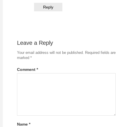
Reply
Leave a Reply
Your email address will not be published.
Required fields are
marked
*
Comment
*
Name
*