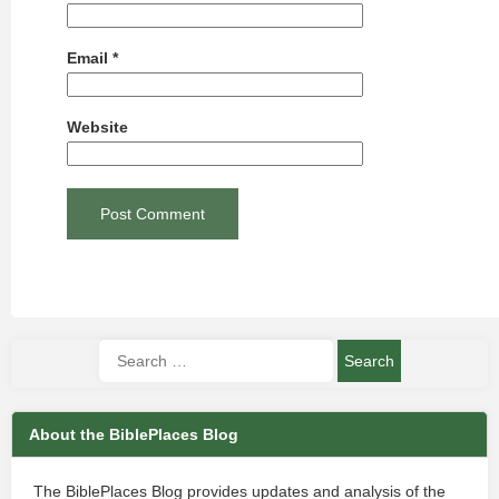
Email
*
Website
About the BiblePlaces Blog
The BiblePlaces Blog provides updates and analysis of the