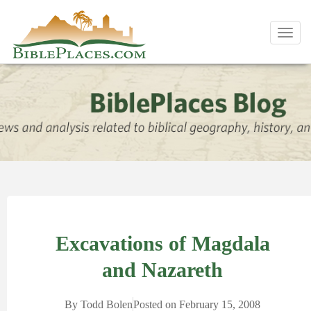
Toggl
navig
Excavations of Magdala
and Nazareth
By
Todd Bolen
Posted on
February 15, 2008