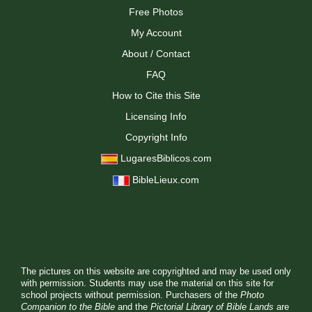
Free Photos
My Account
About / Contact
FAQ
How to Cite this Site
Licensing Info
Copyright Info
LugaresBiblicos.com
BibleLieux.com
The pictures on this website are copyrighted and may be used only
with permission. Students may use the material on this site for
school projects without permission. Purchasers of the
Photo
Companion to the Bible
and the
Pictorial Library of Bible Lands
are