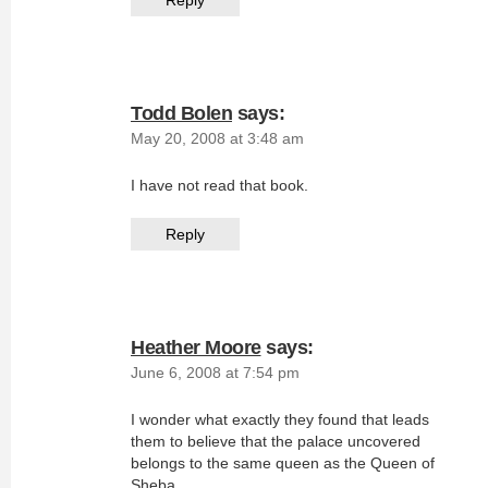
Reply
Todd Bolen
says:
May 20, 2008 at 3:48 am
I have not read that book.
Reply
Heather Moore
says:
June 6, 2008 at 7:54 pm
I wonder what exactly they found that leads
them to believe that the palace uncovered
belongs to the same queen as the Queen of
Sheba.