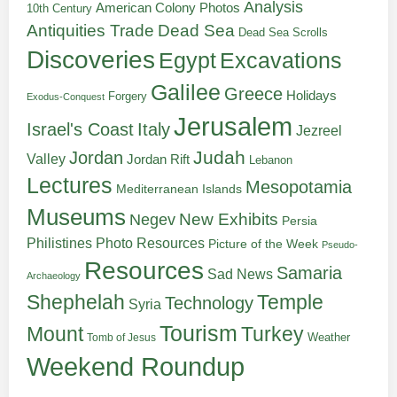
Analysis
American Colony Photos
10th Century
Antiquities Trade
Dead Sea
Dead Sea Scrolls
Discoveries
Egypt
Excavations
Galilee
Greece
Holidays
Forgery
Exodus-Conquest
Jerusalem
Italy
Israel's Coast
Jezreel
Judah
Jordan
Valley
Jordan Rift
Lebanon
Lectures
Mesopotamia
Mediterranean Islands
Museums
New Exhibits
Negev
Persia
Philistines
Photo Resources
Picture of the Week
Pseudo-
Resources
Samaria
Sad News
Archaeology
Shephelah
Temple
Technology
Syria
Tourism
Turkey
Mount
Weather
Tomb of Jesus
Weekend Roundup