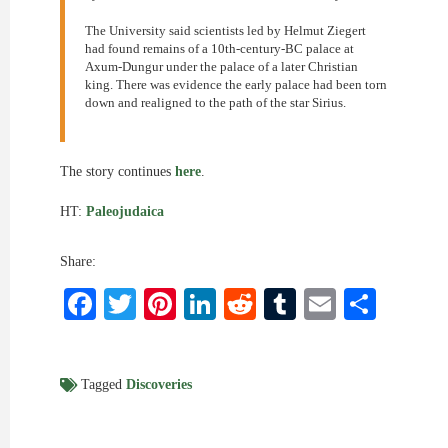
The University said scientists led by Helmut Ziegert
had found remains of a 10th-century-BC palace at
Axum-Dungur under the palace of a later Christian
king. There was evidence the early palace had been torn
down and realigned to the path of the star Sirius.
The story continues
here
.
HT:
Paleojudaica
Share:
Facebook
Twitter
Pinterest
LinkedIn
Reddit
Tumblr
Email
Shar
Tagged
Discoveries