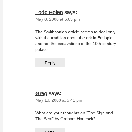
Todd Bolen
says:
May 8, 2008 at 6:03 pm
The Smithsonian article seems to deal only
with the tradition about the ark in Ethiopia,
and not the excavations of the 10th century
palace.
Reply
Greg
says:
May 19, 2008 at 5:41 pm
What are your thoughts on “The Sign and
The Seal” by Graham Hancock?