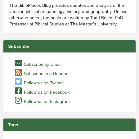
The BiblePlaces Blog provides updates and analysis of the
latest in biblical archaeology, history, and geography. Unless
otherwise noted, the posts are written by Todd Bolen, PhD,
Professor of Biblical Studies at The Master’s University.
Subscribe
Subscribe by Email
Subscribe in a Reader
Follow us on Twitter
Follow us on Facebook
Follow us on Instagram
Tags