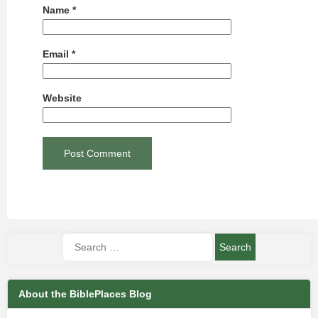
Name
*
Email
*
Website
About the BiblePlaces Blog