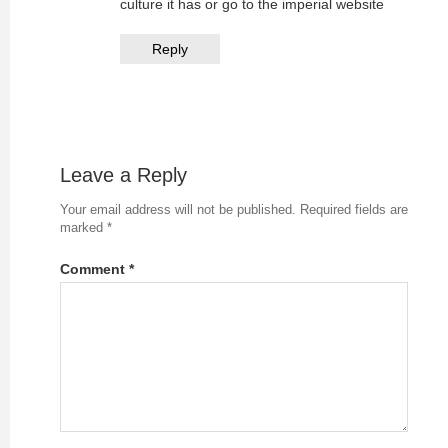
culture it has or go to the imperial website
Reply
Leave a Reply
Your email address will not be published.
Required fields are
marked
*
Comment
*