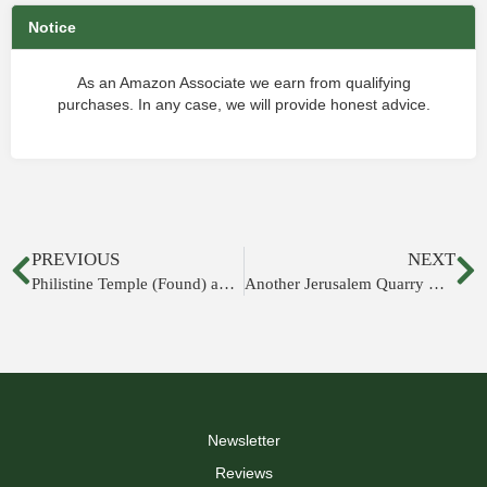
Notice
As an Amazon Associate we earn from qualifying
purchases. In any case, we will provide honest advice.
PREVIOUS
NEXT
Philistine Temple (Found) and Gate (Rebuilt)
Another Jerusalem Quarry Discovered
Newsletter
Reviews