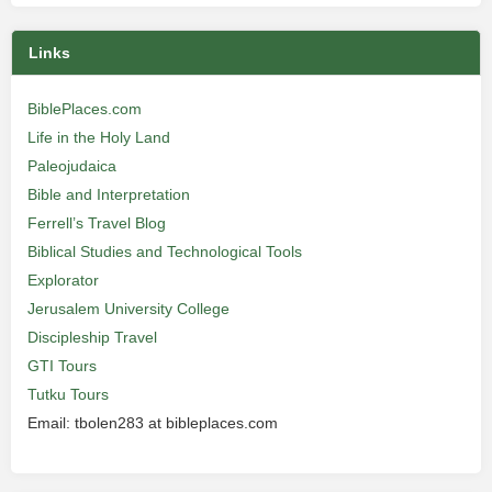
Links
BiblePlaces.com
Life in the Holy Land
Paleojudaica
Bible and Interpretation
Ferrell’s Travel Blog
Biblical Studies and Technological Tools
Explorator
Jerusalem University College
Discipleship Travel
GTI Tours
Tutku Tours
Email: tbolen283 at bibleplaces.com