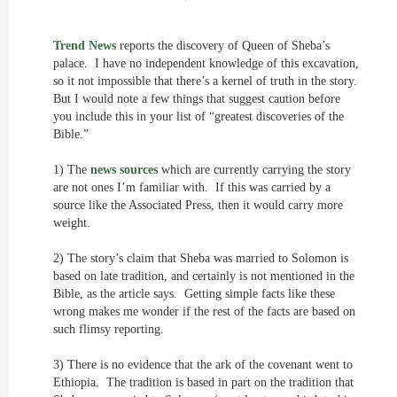
Trend News
reports the discovery of Queen of Sheba’s
palace. I have no independent knowledge of this excavation,
so it not impossible that there’s a kernel of truth in the story.
But I would note a few things that suggest caution before
you include this in your list of “greatest discoveries of the
Bible.”
1) The
news sources
which are currently carrying the story
are not ones I’m familiar with. If this was carried by a
source like the Associated Press, then it would carry more
weight.
2) The story’s claim that Sheba was married to Solomon is
based on late tradition, and certainly is not mentioned in the
Bible, as the article says. Getting simple facts like these
wrong makes me wonder if the rest of the facts are based on
such flimsy reporting.
3) There is no evidence that the ark of the covenant went to
Ethiopia. The tradition is based in part on the tradition that