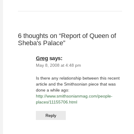
6 thoughts on “
Report of Queen of
Sheba's Palace
”
Greg
says:
May 8, 2008 at 4:48 pm
Is there any relationship between this recent
article and the Smithsonian piece that was
done a while ago:
http://www.smithsonianmag.com/people-
places/11155706.html
Reply