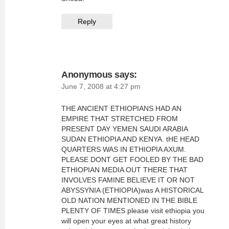
Reply
Anonymous
says:
June 7, 2008 at 4:27 pm
THE ANCIENT ETHIOPIANS HAD AN
EMPIRE THAT STRETCHED FROM
PRESENT DAY YEMEN SAUDI ARABIA
SUDAN ETHIOPIA AND KENYA. tHE HEAD
QUARTERS WAS IN ETHIOPIA AXUM.
PLEASE DONT GET FOOLED BY THE BAD
ETHIOPIAN MEDIA OUT THERE THAT
INVOLVES FAMINE BELIEVE IT OR NOT
ABYSSYNIA (ETHIOPIA)was A HISTORICAL
OLD NATION MENTIONED IN THE BIBLE
PLENTY OF TIMES please visit ethiopia you
will open your eyes at what great history