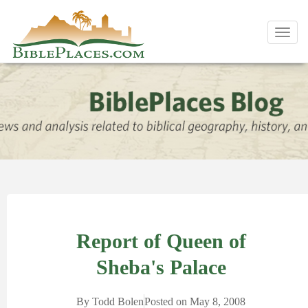
Toggl
navig
Report of Queen of
Sheba's Palace
By
Todd Bolen
Posted on
May 8, 2008