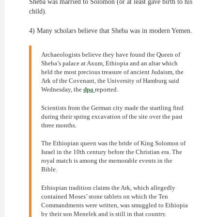
Sheba was married to Solomon (or at least gave birth to his
child).
4) Many scholars believe that Sheba was in modern Yemen.
Archaeologists believe they have found the Queen of
Sheba’s palace at Axum, Ethiopia and an altar which
held the most precious treasure of ancient Judaism, the
Ark of the Covenant, the University of Hamburg said
Wednesday, the
dpa
reported.
Scientists from the German city made the startling find
during their spring excavation of the site over the past
three months.
The Ethiopian queen was the bride of King Solomon of
Israel in the 10th century before the Christian era. The
royal match is among the memorable events in the
Bible.
Ethiopian tradition claims the Ark, which allegedly
contained Moses’ stone tablets on which the Ten
Commandments were written, was smuggled to Ethiopia
by their son Menelek and is still in that country.