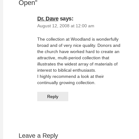
Open
”
Dr. Dave
says:
August 12, 2008 at 12:00 am
The collection at Woodland is wonderfully
broad and of very nice quality. Donors and
the church have worked hard to create an
attractive, multi-period collection that
illustrates the widest array of materials of
interest to biblical enthusiasts.
I highly recommend a look at their
continually growing collection.
Reply
Leave a Reply