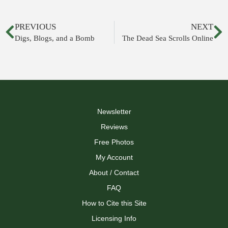
PREVIOUS
NEXT
Digs, Blogs, and a Bomb
The Dead Sea Scrolls Online
Newsletter
Reviews
Free Photos
My Account
About / Contact
FAQ
How to Cite this Site
Licensing Info