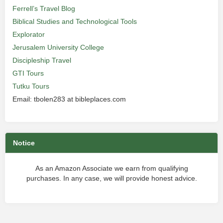
Ferrell’s Travel Blog
Biblical Studies and Technological Tools
Explorator
Jerusalem University College
Discipleship Travel
GTI Tours
Tutku Tours
Email: tbolen283 at bibleplaces.com
Notice
As an Amazon Associate we earn from qualifying
purchases. In any case, we will provide honest advice.