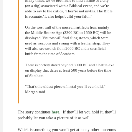
Many times, we’ve been able to find a name or a city
(on a dig) associated with a Biblical event, and we’re
able to say to the critics, ‘They’re not myths. The Bible
is accurate.’ It also helps build your faith.”
On the west wall of the museum artifacts from mainly
the Middle Bronze Age (2200 BC to 1550 BC) will be
displayed. Visitors will find sling stones, which were
used as weapons and swung with a leather strap. They
will also see swords from 2000 BC and a sacrificial
knife from the time of Abraham.
There is pottery dated beyond 3000 BC and a battle-axe
on display that dates at least 500 years before the time
of Abraham.
“That’s the oldest piece of metal you’ll ever hold,”
Morgan said.
The story continues
here
. If they’ll let you hold it, they’ll
probably let you take a picture of it as well.
Which is something you won’t get at many other museums.