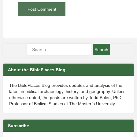
About the BiblePlaces Blog
The BiblePlaces Blog provides updates and analysis of the
latest in biblical archaeology, history, and geography. Unless
otherwise noted, the posts are written by Todd Bolen, PhD,
Professor of Biblical Studies at The Master’s University.
Subscribe