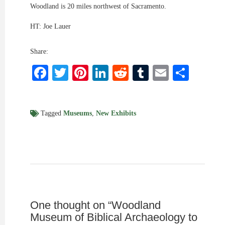
Woodland is 20 miles northwest of Sacramento.
HT: Joe Lauer
Share:
Facebook
Twitter
Pinterest
LinkedIn
Reddit
Tumblr
Email
Shar
Tagged
Museums
,
New Exhibits
One thought on “
Woodland
Museum of Biblical Archaeology to