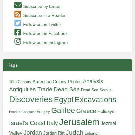
Subscribe by Email
Subscribe in a Reader
Follow us on Twitter
Follow us on Facebook
Follow us on Instagram
Tags
Analysis
American Colony Photos
10th Century
Antiquities Trade
Dead Sea
Dead Sea Scrolls
Discoveries
Egypt
Excavations
Galilee
Greece
Holidays
Forgery
Exodus-Conquest
Jerusalem
Italy
Israel's Coast
Jezreel
Judah
Jordan
Valley
Jordan Rift
Lebanon