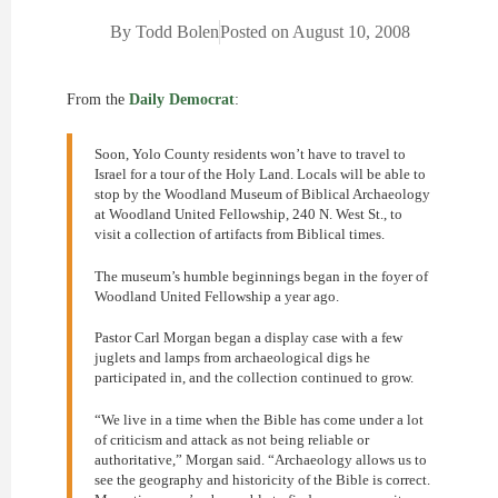
By
Todd Bolen
Posted on
August 10, 2008
From the
Daily Democrat
:
Soon, Yolo County residents won’t have to travel to
Israel for a tour of the Holy Land. Locals will be able to
stop by the Woodland Museum of Biblical Archaeology
at Woodland United Fellowship, 240 N. West St., to
visit a collection of artifacts from Biblical times.
The museum’s humble beginnings began in the foyer of
Woodland United Fellowship a year ago.
Pastor Carl Morgan began a display case with a few
juglets and lamps from archaeological digs he
participated in, and the collection continued to grow.
“We live in a time when the Bible has come under a lot
of criticism and attack as not being reliable or
authoritative,” Morgan said. “Archaeology allows us to
see the geography and historicity of the Bible is correct.