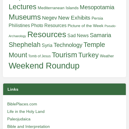
Lectures
Mesopotamia
Mediterranean Islands
Museums
New Exhibits
Negev
Persia
Philistines
Photo Resources
Picture of the Week
Pseudo-
Resources
Samaria
Sad News
Archaeology
Shephelah
Temple
Technology
Syria
Tourism
Turkey
Mount
Weather
Tomb of Jesus
Weekend Roundup
Links
BiblePlaces.com
Life in the Holy Land
Paleojudaica
Bible and Interpretation