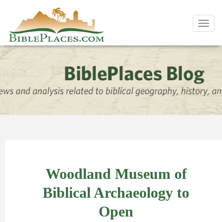
Toggl
navig
Woodland Museum of
Biblical Archaeology to
Open