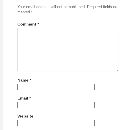
Your email address will not be published.
Required fields are
marked
*
Comment
*
Name
*
Email
*
Website