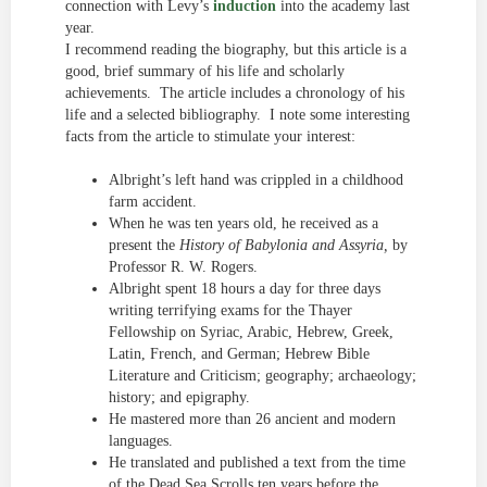
connection with Levy’s
induction
into the academy last
year.
I recommend reading the biography, but this article is a
good, brief summary of his life and scholarly
achievements. The article includes a chronology of his
life and a selected bibliography. I note some interesting
facts from the article to stimulate your interest:
Albright’s left hand was crippled in a childhood
farm accident.
When he was ten years old, he received as a
present the
History of Babylonia and Assyria,
by
Professor R. W. Rogers.
Albright spent 18 hours a day for three days
writing terrifying exams for the Thayer
Fellowship on Syriac, Arabic, Hebrew, Greek,
Latin, French, and German; Hebrew Bible
Literature and Criticism; geography; archaeology;
history; and epigraphy.
He mastered more than 26 ancient and modern
languages.
He translated and published a text from the time
of the Dead Sea Scrolls ten years before the