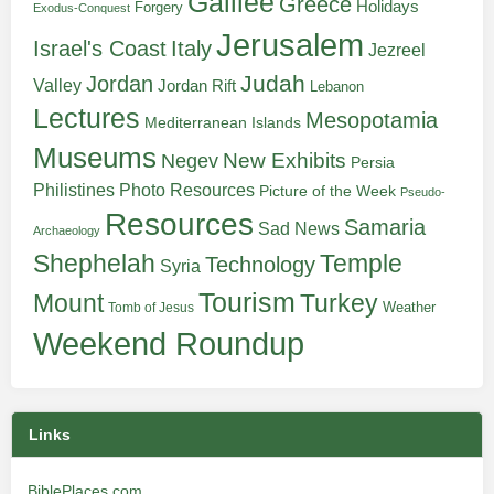
Galilee
Greece
Holidays
Forgery
Exodus-Conquest
Jerusalem
Italy
Israel's Coast
Jezreel
Judah
Jordan
Valley
Jordan Rift
Lebanon
Lectures
Mesopotamia
Mediterranean Islands
Museums
New Exhibits
Negev
Persia
Philistines
Photo Resources
Picture of the Week
Pseudo-
Resources
Samaria
Sad News
Archaeology
Shephelah
Temple
Technology
Syria
Tourism
Turkey
Mount
Weather
Tomb of Jesus
Weekend Roundup
Links
BiblePlaces.com