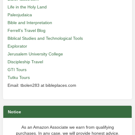
Life in the Holy Land
Paleojudaica
Bible and Interpretation
Ferrell’s Travel Blog
Biblical Studies and Technological Tools
Explorator
Jerusalem University College
Discipleship Travel
GTI Tours
Tutku Tours
Email: tbolen283 at bibleplaces.com
Notice
As an Amazon Associate we earn from qualifying
purchases. In any case, we will provide honest advice.