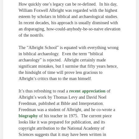
How quickly one’s legacy can be re-defined. In his day,
William Foxwell Albright was regarded with the highest
esteem by scholars in biblical and archaeological studies.
In recent decades, his approach is usually dismissed with
an disparaging, how-could-anybody-be-so-naive elevation
of the nostrils.
The “Albright School” is equated with everything wrong
in biblical archaeology. Even the term “biblical
archaeology” is rejected. Albright certainly made
significant mistakes, but I surmise that fifty years hence,
the hindsight of time will prove less gracious to
Albright’s critics than to the man himself.
It’s thus refreshing to read a
recent appreciation
of
Albright’s work by Thomas Levy and David Noel
Freedman, published at Bible and Interpretation.
Freedman was a student of Albright, and he co-wrote a
biography
of his teacher in 1975. The current piece
looks like it was prepared for publication, and its
copyright attribution to the National Academy of
Sciences suggests that it may have been written in