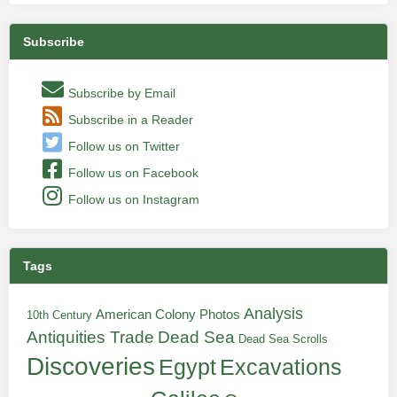
Subscribe
Subscribe by Email
Subscribe in a Reader
Follow us on Twitter
Follow us on Facebook
Follow us on Instagram
Tags
Analysis
American Colony Photos
10th Century
Antiquities Trade
Dead Sea
Dead Sea Scrolls
Discoveries
Egypt
Excavations