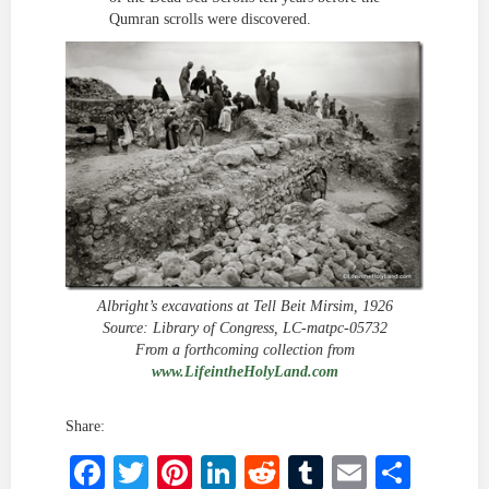
Qumran scrolls were discovered.
Albright’s excavations at Tell Beit Mirsim, 1926
Source: Library of Congress, LC-matpc-05732
From a forthcoming collection from
www.LifeintheHolyLand.com
Share:
Facebook
Twitter
Pinterest
LinkedIn
Reddit
Tumblr
Email
Shar