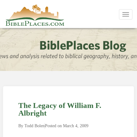
Toggl
navig
The Legacy of William F.
Albright
By
Todd Bolen
Posted on
March 4, 2009