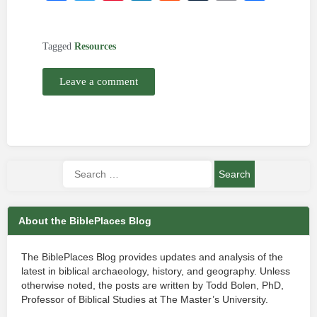
Tagged
Resources
Leave a comment
About the BiblePlaces Blog
The BiblePlaces Blog provides updates and analysis of the
latest in biblical archaeology, history, and geography. Unless
otherwise noted, the posts are written by Todd Bolen, PhD,
Professor of Biblical Studies at The Master’s University.