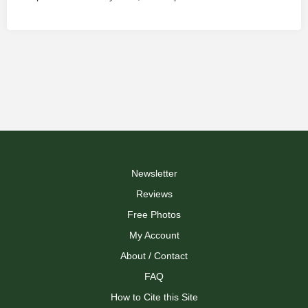
Newsletter
Reviews
Free Photos
My Account
About / Contact
FAQ
How to Cite this Site