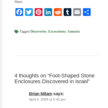
Share:
Facebook
Twitter
Pinterest
LinkedIn
Reddit
Tumblr
Email
Shar
Tagged
Discoveries
,
Excavations
,
Samaria
4 thoughts on “
Foot-Shaped Stone
Enclosures Discovered in Israel
”
Brian Milam
says:
April 6, 2009 at 5:42 pm