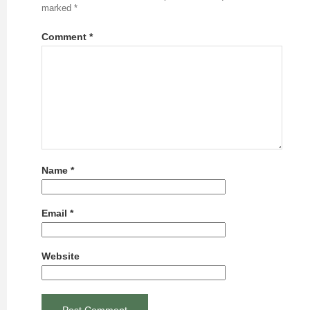
marked
*
Comment
*
Name
*
Email
*
Website