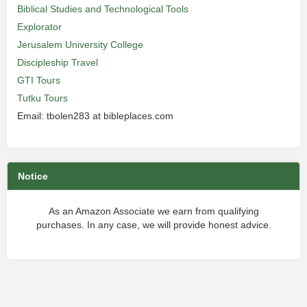
Biblical Studies and Technological Tools
Explorator
Jerusalem University College
Discipleship Travel
GTI Tours
Tutku Tours
Email: tbolen283 at bibleplaces.com
Notice
As an Amazon Associate we earn from qualifying
purchases. In any case, we will provide honest advice.