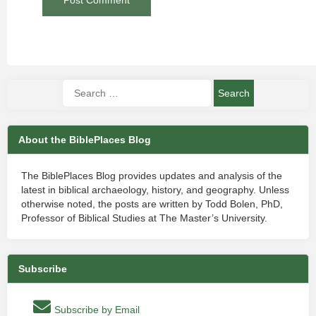
About the BiblePlaces Blog
The BiblePlaces Blog provides updates and analysis of the
latest in biblical archaeology, history, and geography. Unless
otherwise noted, the posts are written by Todd Bolen, PhD,
Professor of Biblical Studies at The Master’s University.
Subscribe
Subscribe by Email