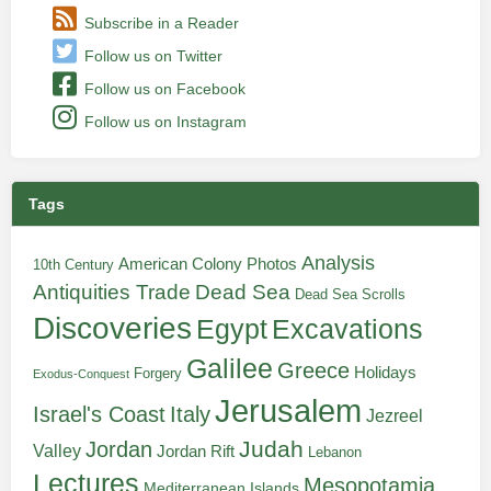
Subscribe in a Reader
Follow us on Twitter
Follow us on Facebook
Follow us on Instagram
Tags
Analysis
American Colony Photos
10th Century
Antiquities Trade
Dead Sea
Dead Sea Scrolls
Discoveries
Egypt
Excavations
Galilee
Greece
Holidays
Forgery
Exodus-Conquest
Jerusalem
Italy
Israel's Coast
Jezreel
Judah
Jordan
Valley
Jordan Rift
Lebanon
Lectures
Mesopotamia
Mediterranean Islands