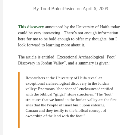
By
Todd Bolen
Posted on
April 6, 2009
This discovery
announced by the University of Haifa today
could be very interesting. There’s not enough information
here for me to be bold enough to offer my thoughts, but I
look forward to learning more about it.
The article is entitled “Exceptional Archaeological ‘Foot’
Discovery in Jordan Valley”, and a summary is given:
Researchers at the University of Haifa reveal an
exceptional archaeological discovery in the Jordan
valley: Enormous “foot-shaped” enclosures identified
with the biblical “gilgal” stone structures. “The ‘foot’
structures that we found in the Jordan valley are the first
sites that the People of Israel built upon entering
Canaan and they testify to the biblical concept of
ownership of the land with the foot.”