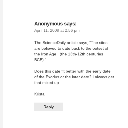
Anonymous
says:
April 11, 2009 at 2:56 pm
The ScienceDaily article says, “The sites
are believed to date back to the outset of
the Iron Age I (the 13th-12th centuries
BCE).”
Does this date fit better with the early date
of the Exodus or the later date? I always get
that mixed up.
Krista
Reply