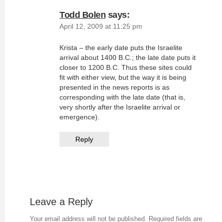
Todd Bolen
says:
April 12, 2009 at 11:25 pm
Krista – the early date puts the Israelite
arrival about 1400 B.C.; the late date puts it
closer to 1200 B.C. Thus these sites could
fit with either view, but the way it is being
presented in the news reports is as
corresponding with the late date (that is,
very shortly after the Israelite arrival or
emergence).
Reply
Leave a Reply
Your email address will not be published.
Required fields are