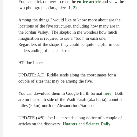
You can click on over to read the
entire article
and view the
two photographs (large size:
1
,
2
).
Among the things I would like to know more about are the
locations of the five structures, including how many are in
the Jordan Valley. The skeptic in me wonders how much
imagination is required to see a “foot” in each one.
Regardless of the shape, they could be quite helpful in our
understanding of ancient Israel.
HT: Joe Lauer
UPDATE: A.D. Riddle sends along the coordinates for a
couple of sites that may be among the five.
You can download them in Google Earth format
here
. Both
are on the south side of the Wadi Farah (aka Faria), about 3
miles (5 km) north of Alexandrium/Sartaba.
UPDATE (4/9): Joe Lauer sends along notice of a couple of
articles on the discovery:
Haaretz
and
Science Daily
.