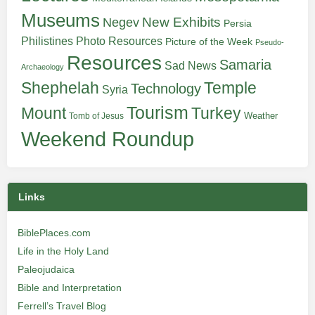
Museums
New Exhibits
Negev
Persia
Philistines
Photo Resources
Picture of the Week
Pseudo-
Resources
Samaria
Sad News
Archaeology
Shephelah
Temple
Technology
Syria
Tourism
Turkey
Mount
Weather
Tomb of Jesus
Weekend Roundup
Links
BiblePlaces.com
Life in the Holy Land
Paleojudaica
Bible and Interpretation
Ferrell’s Travel Blog