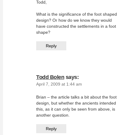
Todd,
What is the significance of the foot shaped
design? Or how do we know they would
have constructed the settlements in a foot
shape?
Reply
Todd Bolen
says:
April 7, 2009 at 1:44 am
Brian – the article talks a bit about the foot
design, but whether the ancients intended
this, as it can only be seen from above, is
another question.
Reply