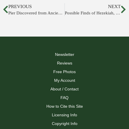
PREVIOUS
NEXT
Pier Discovered from Ancient Acco
Possible Finds of Hezekiah, Mistress of Lionesses, and more
Newsletter
Reviews
Free Photos
My Account
About / Contact
FAQ
How to Cite this Site
Licensing Info
Copyright Info