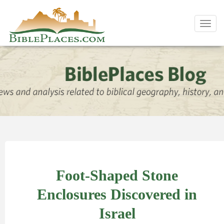
Toggl
navig
Foot-Shaped Stone
Enclosures Discovered in
Israel