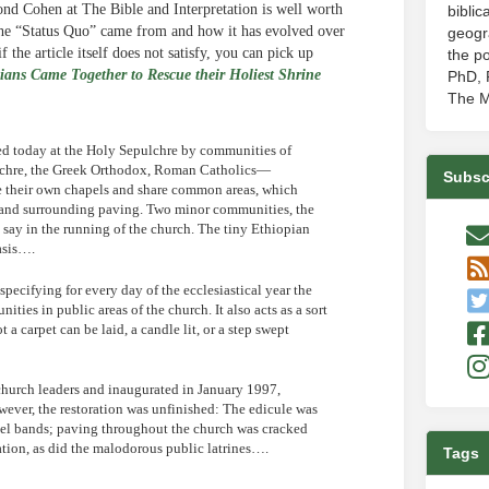
d Cohen at The Bible and Interpretation is well worth
biblic
the “Status Quo” came from and how it has evolved over
geogr
 the article itself does not satisfy, you can pick up
the po
ians Came Together to Rescue their Holiest Shrine
PhD, P
The M
ted today at the Holy Sepulchre by communities of
lchre, the Greek Orthodox, Roman Catholics—
Subsc
 their own chapels and share common areas, which
b, and surrounding paving. Two minor communities, the
say in the running of the church. The tiny Ethiopian
asis….
specifying for every day of the ecclesiastical year the
ies in public areas of the church. It also acts as a sort
 a carpet can be laid, a candle lit, or a step swept
church leaders and inaugurated in January 1997,
ever, the restoration was unfinished: The edicule was
teel bands; paving throughout the church was cracked
tion, as did the malodorous public latrines….
Tags