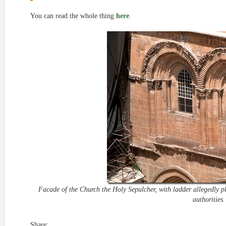
You can read the whole thing
here
.
Facade of the Church the Holy Sepulcher, with ladder allegedly pl
authorities.
Share: