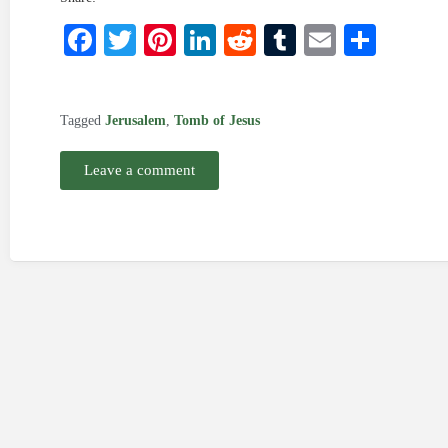
Facebook
Twitter
Pinterest
LinkedIn
Reddit
Tumblr
Email
Shar
Tagged
Jerusalem
,
Tomb of Jesus
Leave a comment