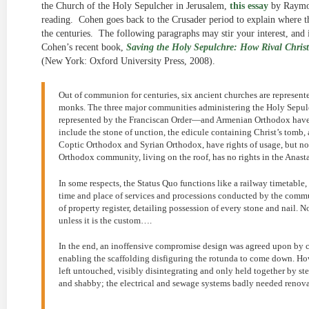
the Church of the Holy Sepulcher in Jerusalem,
this essay
by Raymon
reading. Cohen goes back to the Crusader period to explain where 
the centuries. The following paragraphs may stir your interest, and if
Cohen’s recent book,
Saving the Holy Sepulchre: How Rival Christ
(New York: Oxford University Press, 2008).
Out of communion for centuries, six ancient churches are represen
monks. The three major communities administering the Holy Sepu
represented by the Franciscan Order—and Armenian Orthodox have
include the stone of unction, the edicule containing Christ’s tom
Coptic Orthodox and Syrian Orthodox, have rights of usage, but no 
Orthodox community, living on the roof, has no rights in the Anast
In some respects, the Status Quo functions like a railway timetable, 
time and place of services and processions conducted by the communit
of property register, detailing possession of every stone and nail. Not
unless it is the custom….
In the end, an inoffensive compromise design was agreed upon by 
enabling the scaffolding disfiguring the rotunda to come down. How
left untouched, visibly disintegrating and only held together by s
and shabby; the electrical and sewage systems badly needed renova