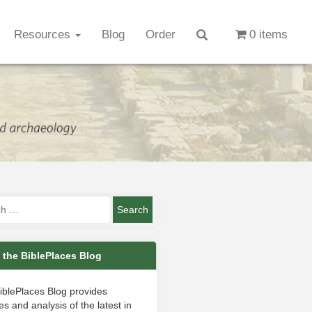
Resources
Blog
Order
0 items
 the BiblePlaces Blog
iblePlaces Blog provides
s and analysis of the latest in