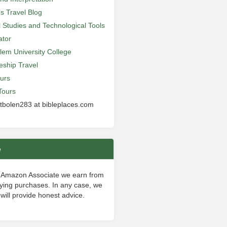
’s Travel Blog
al Studies and Technological Tools
ator
lem University College
leship Travel
urs
Tours
 tbolen283 at bibleplaces.com
e
 Amazon Associate we earn from
fying purchases. In any case, we
will provide honest advice.