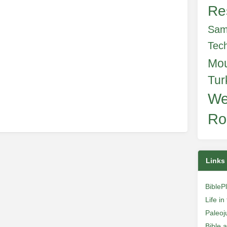
Re
e
Sam
Tec
Mo
Tur
We
Ro
Links
BibleP
Life i
Paleoj
Bible 