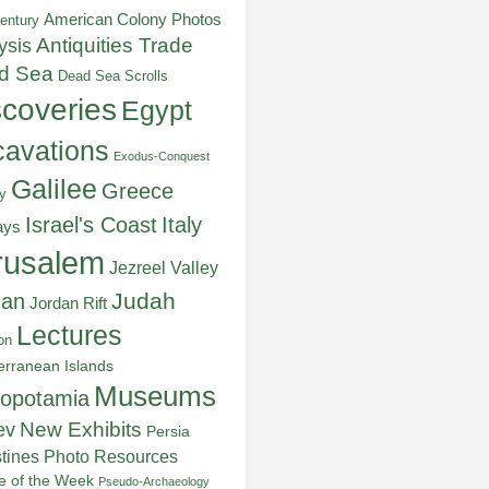
American Colony Photos
entury
ysis
Antiquities Trade
d Sea
Dead Sea Scrolls
scoveries
Egypt
avations
Exodus-Conquest
Galilee
Greece
y
Italy
Israel's Coast
ays
rusalem
Jezreel Valley
Judah
dan
Jordan Rift
Lectures
on
erranean Islands
Museums
opotamia
New Exhibits
ev
Persia
stines
Photo Resources
re of the Week
Pseudo-Archaeology