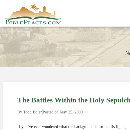
The Battles Within the Holy Sepulc
By
Todd Bolen
Posted on
May 25, 2009
If you’ve ever wondered what the background is for the fistfights, th