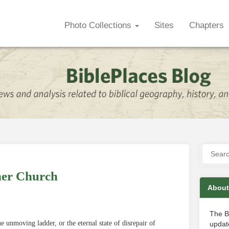
Photo Collections
Sites
Chapters
her Church
About
The B
e unmoving ladder, or the eternal state of disrepair of
update