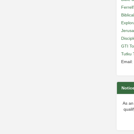
Ferrell
Biblic
Explor
Jerusa
Discip
GTI To
Tutku 
Email:
Notic
As an
quali