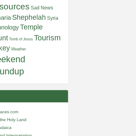
sources
Sad News
Shephelah
aria
Syria
Temple
hnology
Tourism
unt
Tomb of Jesus
key
Weather
ekend
undup
laces.com
n the Holy Land
udaica
and Interpretation