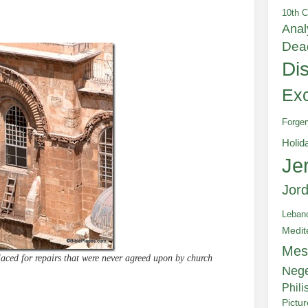
10th C
Anal
Dea
Di
Exc
Forger
Holid
Je
Jor
Leban
Medit
Mes
aced for repairs that were never agreed upon by church
Neg
Phili
Pictu