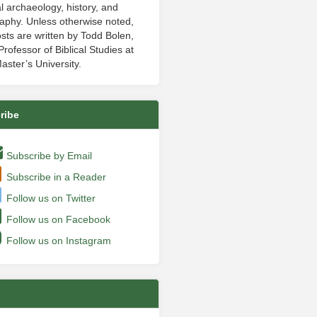
al archaeology, history, and
aphy. Unless otherwise noted,
sts are written by Todd Bolen,
rofessor of Biblical Studies at
aster’s University.
ribe
Subscribe by Email
Subscribe in a Reader
Follow us on Twitter
Follow us on Facebook
Follow us on Instagram