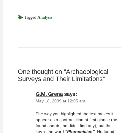
Tagged
Analysis
One thought on “
Archaeological
Surveys and Their Limitations
”
G.M. Grena
says:
May 18, 2009 at 12:05 am
The way you highlighted the text makes it
appear as a contradiction at first glance (he
found sherds; he didn’t find any), but the
key is the word
“Phonenician”
. He found