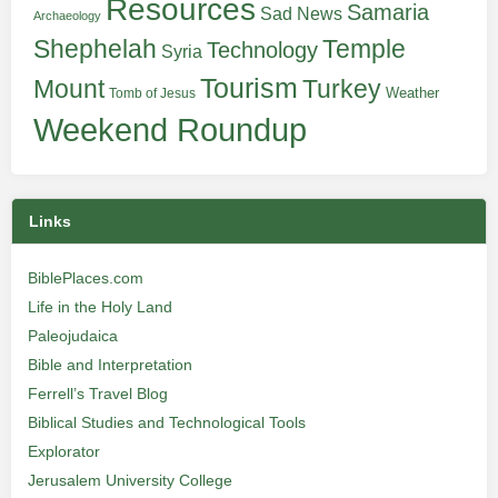
Resources
Samaria
Sad News
Archaeology
Shephelah
Temple
Technology
Syria
Tourism
Turkey
Mount
Weather
Tomb of Jesus
Weekend Roundup
Links
BiblePlaces.com
Life in the Holy Land
Paleojudaica
Bible and Interpretation
Ferrell’s Travel Blog
Biblical Studies and Technological Tools
Explorator
Jerusalem University College