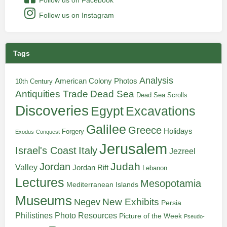
Follow us on Instagram
Tags
Analysis
American Colony Photos
10th Century
Antiquities Trade
Dead Sea
Dead Sea Scrolls
Discoveries
Egypt
Excavations
Galilee
Greece
Holidays
Forgery
Exodus-Conquest
Jerusalem
Italy
Israel's Coast
Jezreel
Judah
Jordan
Valley
Jordan Rift
Lebanon
Lectures
Mesopotamia
Mediterranean Islands
Museums
New Exhibits
Negev
Persia
Philistines
Photo Resources
Picture of the Week
Pseudo-