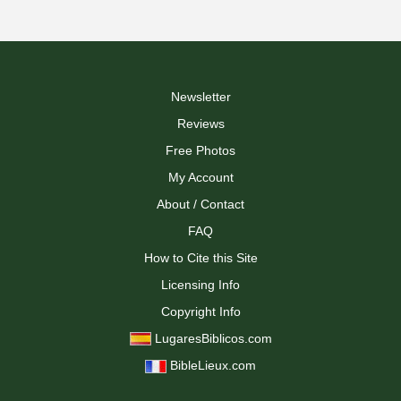
Newsletter
Reviews
Free Photos
My Account
About / Contact
FAQ
How to Cite this Site
Licensing Info
Copyright Info
LugaresBiblicos.com
BibleLieux.com