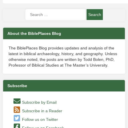
About the BiblePlaces Blog
The BiblePlaces Blog provides updates and analysis of the
latest in biblical archaeology, history, and geography. Unless
otherwise noted, the posts are written by Todd Bolen, PhD,
Professor of Biblical Studies at The Master’s University.
Subscribe
Subscribe by Email
Subscribe in a Reader
Follow us on Twitter
Follow us on Facebook