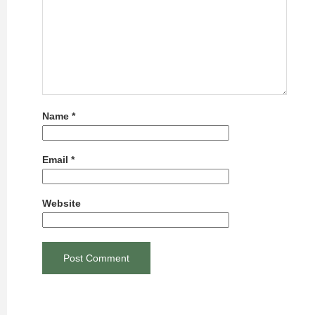
Name
*
Email
*
Website