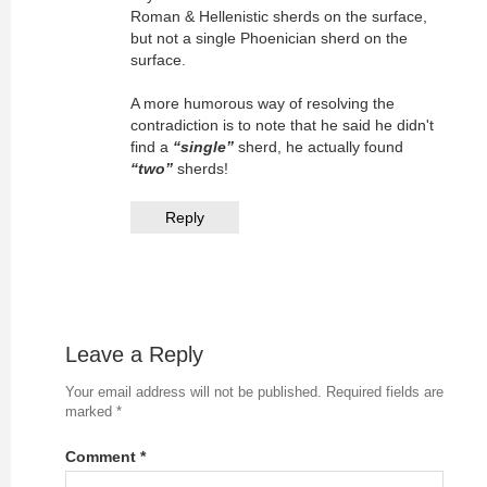
Roman & Hellenistic sherds on the surface,
but not a single Phoenician sherd on the
surface.
A more humorous way of resolving the
contradiction is to note that he said he didn't
find a
“single”
sherd, he actually found
“two”
sherds!
Reply
Leave a Reply
Your email address will not be published.
Required fields are
marked
*
Comment
*