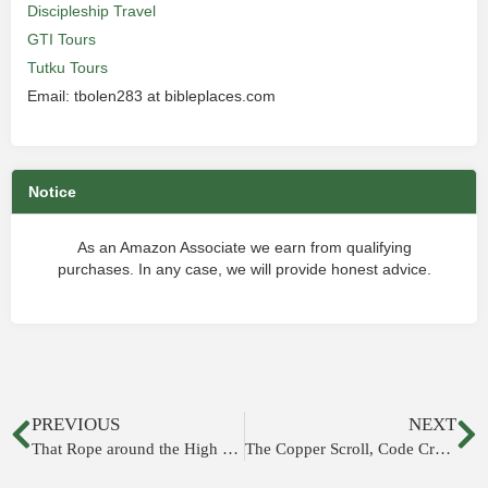
Discipleship Travel
GTI Tours
Tutku Tours
Email: tbolen283 at bibleplaces.com
Notice
As an Amazon Associate we earn from qualifying
purchases. In any case, we will provide honest advice.
PREVIOUS
NEXT
That Rope around the High Priest’s Ankle
The Copper Scroll, Code Cracked?