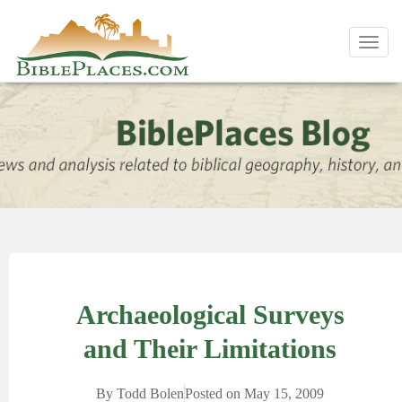
Toggl
navig
Archaeological Surveys
and Their Limitations
By
Todd Bolen
Posted on
May 15, 2009