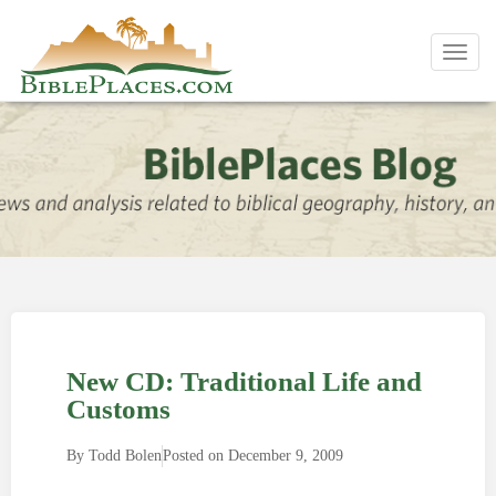
Toggl
navig
New CD: Traditional Life and
Customs
By
Todd Bolen
Posted on
December 9, 2009