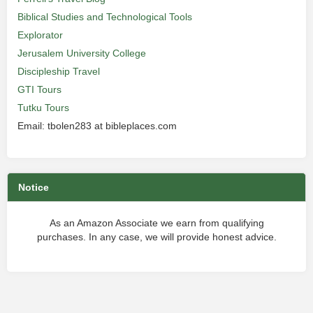
Biblical Studies and Technological Tools
Explorator
Jerusalem University College
Discipleship Travel
GTI Tours
Tutku Tours
Email: tbolen283 at bibleplaces.com
Notice
As an Amazon Associate we earn from qualifying
purchases. In any case, we will provide honest advice.