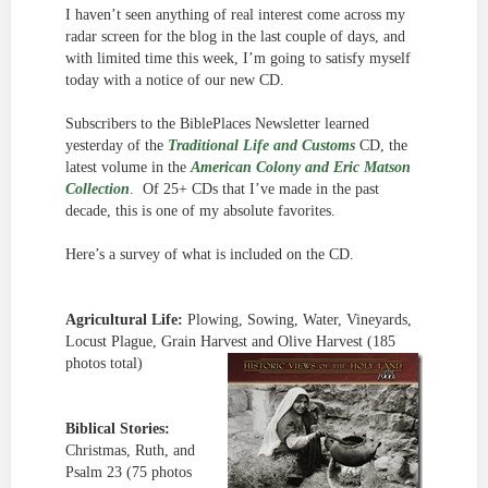
I haven’t seen anything of real interest come across my
radar screen for the blog in the last couple of days, and
with limited time this week, I’m going to satisfy myself
today with a notice of our new CD.
Subscribers to the BiblePlaces Newsletter learned
yesterday of the
Traditional Life and Customs
CD, the
latest volume in the
American Colony and Eric Matson
Collection
. Of 25+ CDs that I’ve made in the past
decade, this is one of my absolute favorites.
Here’s a survey of what is included on the CD.
Agricultural Life:
Plowing, Sowing, Water, Vineyards,
Locust Plague, Grain Harvest and Olive Harvest (185
photos total)
Biblical Stories:
Christmas, Ruth, and
Psalm 23 (75 photos