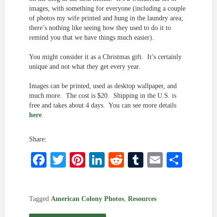
images, with something for everyone (including a couple
of photos my wife printed and hung in the laundry area;
there’s nothing like seeing how they used to do it to
remind you that we have things much easier).
You might consider it as a Christmas gift. It’s certainly
unique and not what they get every year.
Images can be printed, used as desktop wallpaper, and
much more. The cost is $20. Shipping in the U.S. is
free and takes about 4 days. You can see more details
here
.
Share:
Facebook
Twitter
Pinterest
LinkedIn
Reddit
Tumblr
Email
Shar
Tagged
American Colony Photos
,
Resources