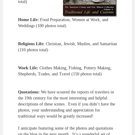
total)
Home Life:
Food Preparation, Women at Work, and
Weddings (100 photos total)
Religious Life:
Christian, Jewish, Muslim, and Samaritan
(110 photos total)
Work Life:
Clothes Making, Fishing, Pottery Making,
Shepherds, Trades, and Travel (150 photos total)
Quotations:
We have scoured the reports of travelers in
the 19th century for the most interesting and helpful
descriptions of these scenes. Even if you didn’t have the
photos, your understanding and appreciation for
traditional ways would be greatly increased!
I anticipate featuring some of the photos and quotations
on the blog in the next month. It’s a wonderful set of