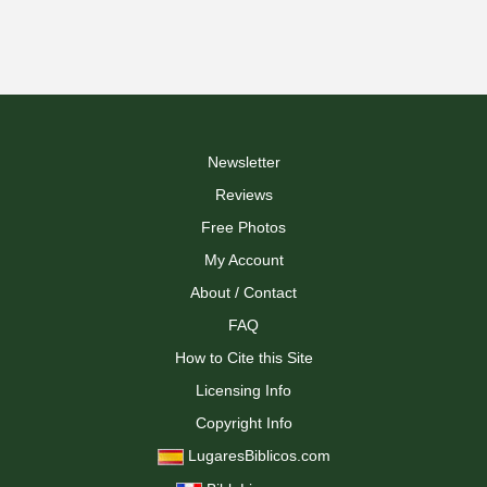
Newsletter
Reviews
Free Photos
My Account
About / Contact
FAQ
How to Cite this Site
Licensing Info
Copyright Info
LugaresBiblicos.com