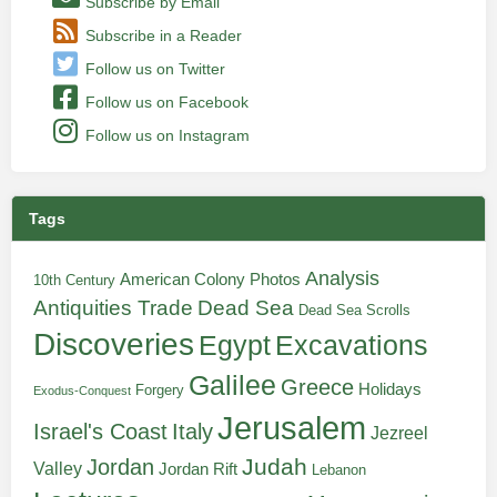
Subscribe by Email
Subscribe in a Reader
Follow us on Twitter
Follow us on Facebook
Follow us on Instagram
Tags
Analysis
American Colony Photos
10th Century
Antiquities Trade
Dead Sea
Dead Sea Scrolls
Discoveries
Egypt
Excavations
Galilee
Greece
Holidays
Forgery
Exodus-Conquest
Jerusalem
Italy
Israel's Coast
Jezreel
Judah
Jordan
Valley
Jordan Rift
Lebanon