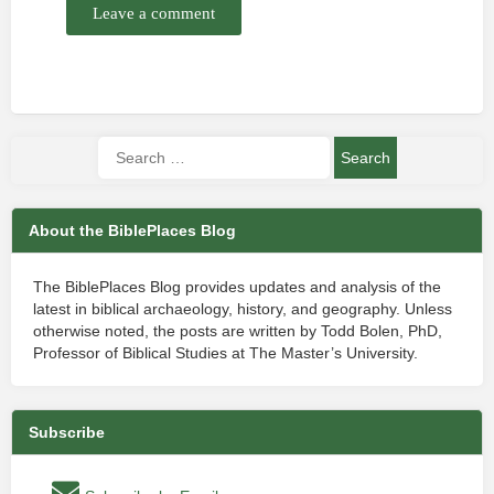
Leave a comment
About the BiblePlaces Blog
The BiblePlaces Blog provides updates and analysis of the
latest in biblical archaeology, history, and geography. Unless
otherwise noted, the posts are written by Todd Bolen, PhD,
Professor of Biblical Studies at The Master’s University.
Subscribe