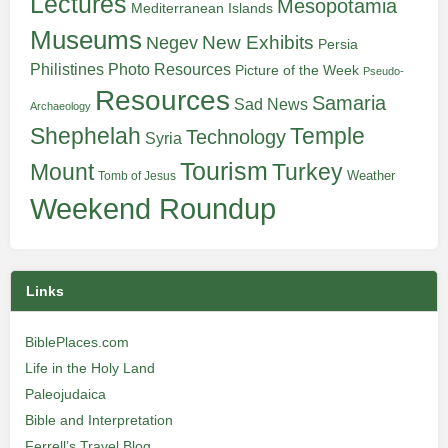
Lectures
Mesopotamia
Mediterranean Islands
Museums
New Exhibits
Negev
Persia
Philistines
Photo Resources
Picture of the Week
Pseudo-
Resources
Samaria
Sad News
Archaeology
Shephelah
Temple
Technology
Syria
Tourism
Turkey
Mount
Weather
Tomb of Jesus
Weekend Roundup
Links
BiblePlaces.com
Life in the Holy Land
Paleojudaica
Bible and Interpretation
Ferrell’s Travel Blog