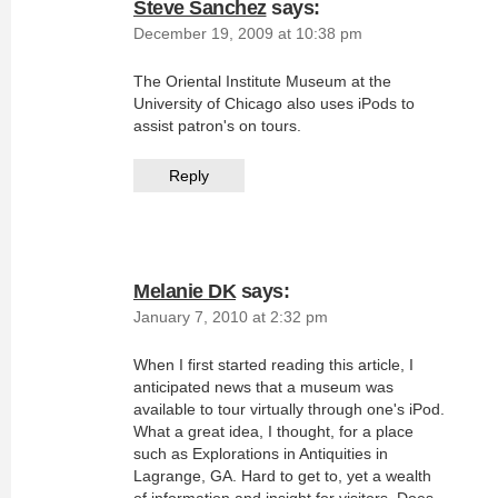
Steve Sanchez
says:
December 19, 2009 at 10:38 pm
The Oriental Institute Museum at the
University of Chicago also uses iPods to
assist patron's on tours.
Reply
Melanie DK
says:
January 7, 2010 at 2:32 pm
When I first started reading this article, I
anticipated news that a museum was
available to tour virtually through one's iPod.
What a great idea, I thought, for a place
such as Explorations in Antiquities in
Lagrange, GA. Hard to get to, yet a wealth