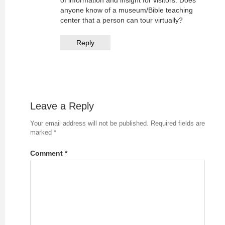
of information and insight for visitors. Does
anyone know of a museum/Bible teaching
center that a person can tour virtually?
Reply
Leave a Reply
Your email address will not be published.
Required fields are
marked
*
Comment
*