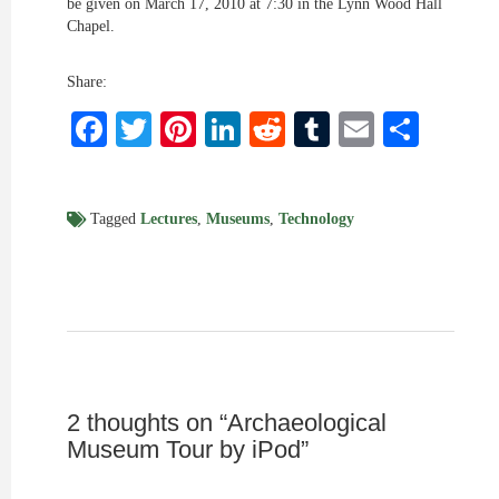
be given on March 17, 2010 at 7:30 in the Lynn Wood Hall
Chapel.
Share:
Facebook
Twitter
Pinterest
LinkedIn
Reddit
Tumblr
Email
Shar
Tagged
Lectures
,
Museums
,
Technology
2 thoughts on “
Archaeological
Museum Tour by iPod
”