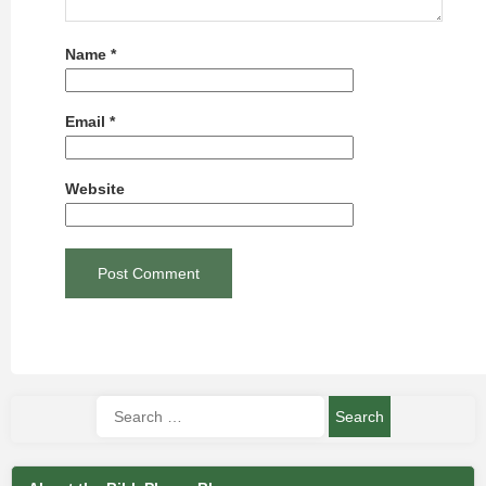
Name
*
Email
*
Website