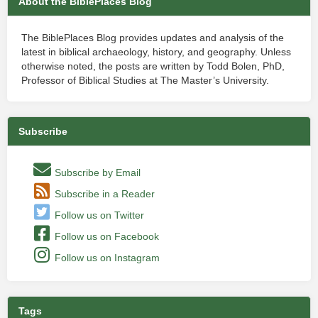
About the BiblePlaces Blog
The BiblePlaces Blog provides updates and analysis of the
latest in biblical archaeology, history, and geography. Unless
otherwise noted, the posts are written by Todd Bolen, PhD,
Professor of Biblical Studies at The Master’s University.
Subscribe
Subscribe by Email
Subscribe in a Reader
Follow us on Twitter
Follow us on Facebook
Follow us on Instagram
Tags