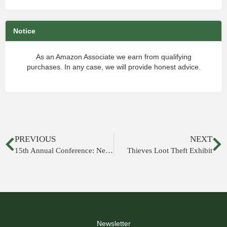
Notice
As an Amazon Associate we earn from qualifying
purchases. In any case, we will provide honest advice.
PREVIOUS
NEXT
15th Annual Conference: New Studies on Jerusalem
Thieves Loot Theft Exhibit
Newsletter