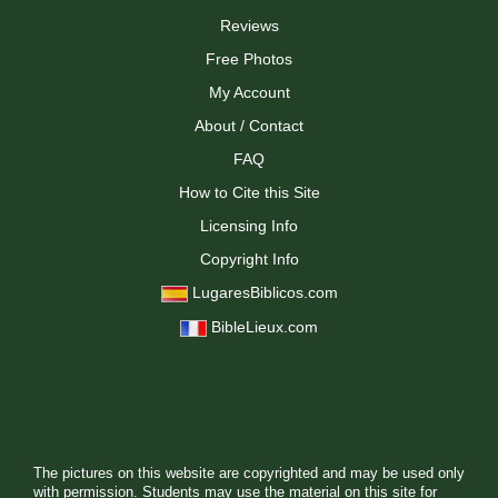
Reviews
Free Photos
My Account
About / Contact
FAQ
How to Cite this Site
Licensing Info
Copyright Info
LugaresBiblicos.com
BibleLieux.com
The pictures on this website are copyrighted and may be used only
with permission. Students may use the material on this site for