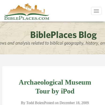
Toggl
navig
Archaeological Museum
Tour by iPod
By
Todd Bolen
Posted on
December 18, 2009