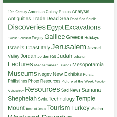
Analysis
American Colony Photos
10th Century
Antiquities Trade
Dead Sea
Dead Sea Scrolls
Discoveries
Egypt
Excavations
Galilee
Greece
Holidays
Forgery
Exodus-Conquest
Jerusalem
Italy
Israel's Coast
Jezreel
Judah
Jordan
Valley
Jordan Rift
Lebanon
Lectures
Mesopotamia
Mediterranean Islands
Museums
New Exhibits
Negev
Persia
Philistines
Photo Resources
Picture of the Week
Pseudo-
Resources
Samaria
Sad News
Archaeology
Shephelah
Temple
Technology
Syria
Tourism
Turkey
Mount
Weather
Tomb of Jesus