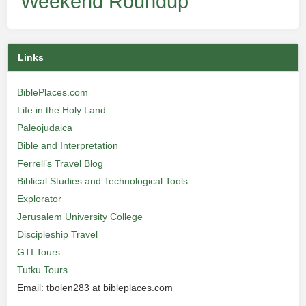
Weekend Roundup
Links
BiblePlaces.com
Life in the Holy Land
Paleojudaica
Bible and Interpretation
Ferrell’s Travel Blog
Biblical Studies and Technological Tools
Explorator
Jerusalem University College
Discipleship Travel
GTI Tours
Tutku Tours
Email: tbolen283 at bibleplaces.com