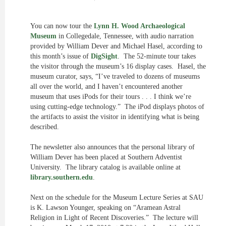
You can now tour the
Lynn H. Wood Archaeological
Museum
in Collegedale, Tennessee, with audio narration
provided by William Dever and Michael Hasel, according to
this month’s issue of
DigSight
. The 52-minute tour takes
the visitor through the museum’s 16 display cases. Hasel, the
museum curator, says, “I’ve traveled to dozens of museums
all over the world, and I haven’t encountered another
museum that uses iPods for their tours . . . I think we’re
using cutting-edge technology.” The iPod displays photos of
the artifacts to assist the visitor in identifying what is being
described.
The newsletter also announces that the personal library of
William Dever has been placed at Southern Adventist
University. The library catalog is available online at
library.southern.edu
.
Next on the schedule for the Museum Lecture Series at SAU
is K. Lawson Younger, speaking on “Aramean Astral
Religion in Light of Recent Discoveries.” The lecture will