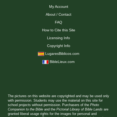
My Account
About / Contact
FAQ
How to Cite this Site
Licensing Info
Copyright Info
LugaresBiblicos.com
BibleLieux.com
The pictures on this website are copyrighted and may be used only
with permission. Students may use the material on this site for
school projects without permission. Purchasers of the
Photo
Companion to the Bible
and the
Pictorial Library of Bible Lands
are
granted liberal usage rights for the images for personal and