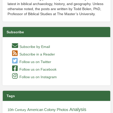
latest in biblical archaeology, history, and geography. Unless
otherwise noted, the posts are written by Todd Bolen, PhD,
Professor of Biblical Studies at The Master’s University.
Subscribe
Subscribe by Email
Subscribe in a Reader
Follow us on Twitter
Follow us on Facebook
Follow us on Instagram
Tags
Analysis
American Colony Photos
10th Century