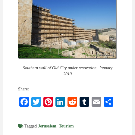
Southern wall of Old City under renovation, January
2010
Share:
Facebook
Twitter
Pinterest
LinkedIn
Reddit
Tumblr
Email
Shar
Tagged
Jerusalem
,
Tourism