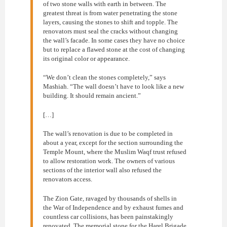
of two stone walls with earth in between. The
greatest threat is from water penetrating the stone
layers, causing the stones to shift and topple. The
renovators must seal the cracks without changing
the wall’s facade. In some cases they have no choice
but to replace a flawed stone at the cost of changing
its original color or appearance.
“We don’t clean the stones completely,” says
Mashiah. “The wall doesn’t have to look like a new
building. It should remain ancient.”
[…]
The wall’s renovation is due to be completed in
about a year, except for the section surrounding the
Temple Mount, where the Muslim Waqf trust refused
to allow restoration work. The owners of various
sections of the interior wall also refused the
renovators access.
The Zion Gate, ravaged by thousands of shells in
the War of Independence and by exhaust fumes and
countless car collisions, has been painstakingly
renovated. The memorial stone for the Harel Brigade