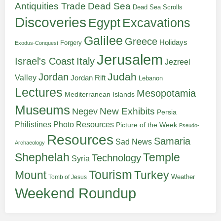
Antiquities Trade
Dead Sea
Dead Sea Scrolls
Discoveries
Egypt
Excavations
Galilee
Greece
Holidays
Forgery
Exodus-Conquest
Jerusalem
Italy
Israel's Coast
Jezreel
Judah
Jordan
Valley
Jordan Rift
Lebanon
Lectures
Mesopotamia
Mediterranean Islands
Museums
New Exhibits
Negev
Persia
Philistines
Photo Resources
Picture of the Week
Pseudo-
Resources
Samaria
Sad News
Archaeology
Shephelah
Temple
Technology
Syria
Tourism
Turkey
Mount
Weather
Tomb of Jesus
Weekend Roundup