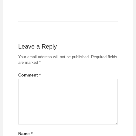
Leave a Reply
Your email address will not be published.
Required fields
are marked
*
Comment
*
Name
*