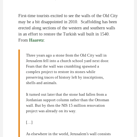
First-time tourists excited to see the walls of the Old City
may be a bit disappointed in 2010. Scaffolding has been
erected along sections of the western and southern walls
in an effort to restore the Turkish wall built in 1540.
From
Haaretz
:
Three years ago a stone from the Old City wall in
Jerusalem fell into a church school yard next door.
Fears that the wall was crumbling spawned a
complex project to restore its stones while
preserving traces of history left by inscriptions,
shells and animals.
It turned out later that the stone had fallen from a
Jordanian support column rather than the Ottoman
wall. But by then the NIS 15 million renovation
project was already on its way.
[…]
As elsewhere in the world, Jerusalem’s wall consists