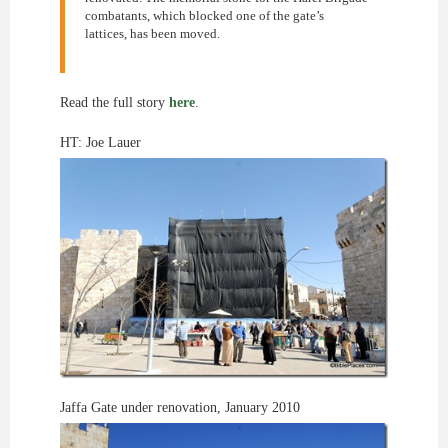
combatants, which blocked one of the gate’s
lattices, has been moved.
Read the full story
here
.
HT: Joe Lauer
Jaffa Gate under renovation, January 2010