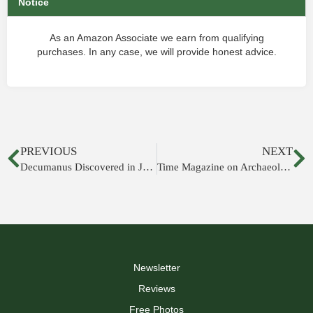
Notice
As an Amazon Associate we earn from qualifying
purchases. In any case, we will provide honest advice.
PREVIOUS
NEXT
Decumanus Discovered in Jerusalem
Time Magazine on Archaeology in City of David
Newsletter
Reviews
Free Photos