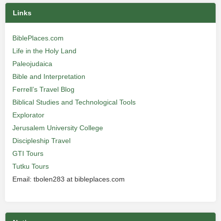
Links
BiblePlaces.com
Life in the Holy Land
Paleojudaica
Bible and Interpretation
Ferrell’s Travel Blog
Biblical Studies and Technological Tools
Explorator
Jerusalem University College
Discipleship Travel
GTI Tours
Tutku Tours
Email: tbolen283 at bibleplaces.com