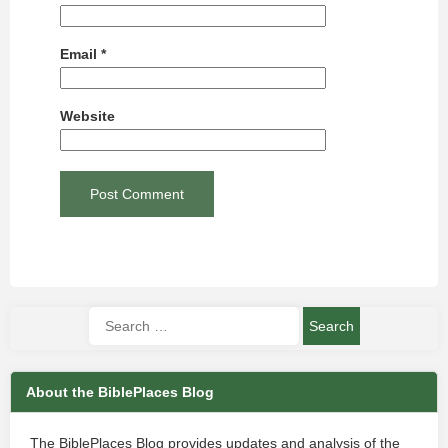
Email
*
Website
About the BiblePlaces Blog
The BiblePlaces Blog provides updates and analysis of the