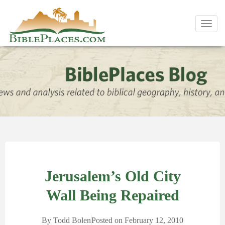
Toggl
navig
Jerusalem’s Old City
Wall Being Repaired
By
Todd Bolen
Posted on
February 12, 2010