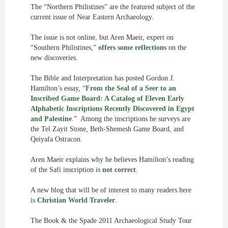
The “Northern Philistines” are the featured subject of the
current issue of Near Eastern Archaeology.
The issue is not online, but Aren Maeir, expert on
“Southern Philistines,”
offers some reflections
on the
new discoveries.
The Bible and Interpretation has posted Gordon J.
Hamilton’s essay, “
From the Seal of a Seer to an
Inscribed Game Board: A Catalog of Eleven Early
Alphabetic Inscriptions Recently Discovered in Egypt
and Palestine
.” Among the inscriptions he surveys are
the Tel Zayit Stone, Beth-Shemesh Game Board, and
Qeiyafa Ostracon.
Aren Maeir explains why he believes Hamilton’s reading
of the Safi inscription is
not correct
.
A new blog that will be of interest to many readers here
is
Christian World Traveler
.
The Book & the Spade 2011 Archaeological Study Tour