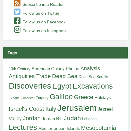
Subscribe in a Reader
Follow us on Twitter
Follow us on Facebook
Follow us on Instagram
Tags
Analysis
American Colony Photos
10th Century
Antiquities Trade
Dead Sea
Dead Sea Scrolls
Discoveries
Egypt
Excavations
Galilee
Greece
Holidays
Forgery
Exodus-Conquest
Jerusalem
Italy
Israel's Coast
Jezreel
Judah
Jordan
Valley
Jordan Rift
Lebanon
Lectures
Mesopotamia
Mediterranean Islands