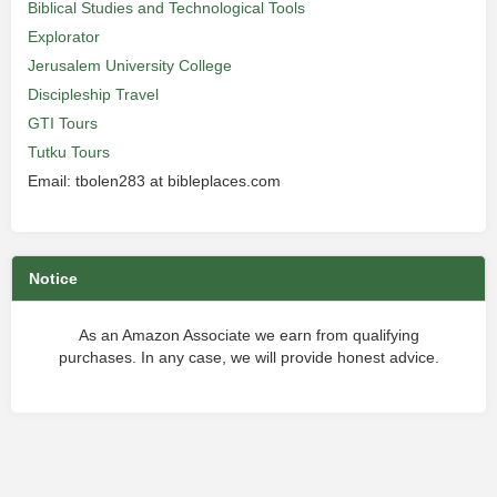
Biblical Studies and Technological Tools
Explorator
Jerusalem University College
Discipleship Travel
GTI Tours
Tutku Tours
Email: tbolen283 at bibleplaces.com
Notice
As an Amazon Associate we earn from qualifying
purchases. In any case, we will provide honest advice.