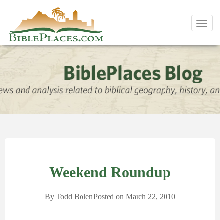
Toggl
navig
Weekend Roundup
By
Todd Bolen
Posted on
March 22, 2010