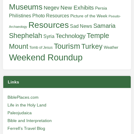
Museums
New Exhibits
Negev
Persia
Philistines
Photo Resources
Picture of the Week
Pseudo-
Resources
Samaria
Sad News
Archaeology
Shephelah
Temple
Technology
Syria
Tourism
Turkey
Mount
Weather
Tomb of Jesus
Weekend Roundup
Links
BiblePlaces.com
Life in the Holy Land
Paleojudaica
Bible and Interpretation
Ferrell’s Travel Blog