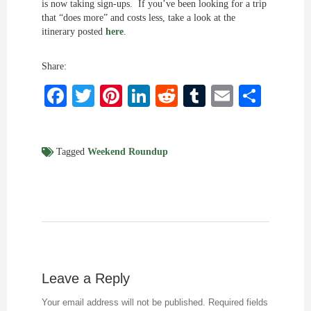
is now taking sign-ups. If you’ve been looking for a trip
that “does more” and costs less, take a look at the
itinerary posted
here
.
Share:
Facebook
Twitter
Pinterest
LinkedIn
Reddit
Tumblr
Email
Shar
Tagged
Weekend Roundup
Leave a Reply
Your email address will not be published.
Required fields