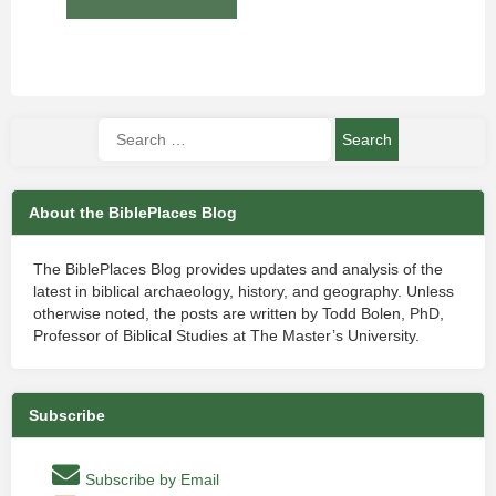
About the BiblePlaces Blog
The BiblePlaces Blog provides updates and analysis of the
latest in biblical archaeology, history, and geography. Unless
otherwise noted, the posts are written by Todd Bolen, PhD,
Professor of Biblical Studies at The Master’s University.
Subscribe
Subscribe by Email