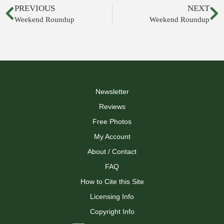
PREVIOUS
NEXT
Weekend Roundup
Weekend Roundup
Newsletter
Reviews
Free Photos
My Account
About / Contact
FAQ
How to Cite this Site
Licensing Info
Copyright Info