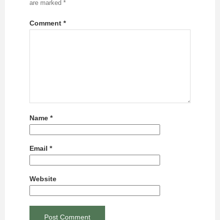
are marked
*
Comment
*
Name
*
Email
*
Website