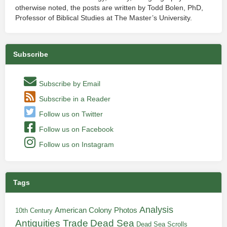
otherwise noted, the posts are written by Todd Bolen, PhD,
Professor of Biblical Studies at The Master’s University.
Subscribe
Subscribe by Email
Subscribe in a Reader
Follow us on Twitter
Follow us on Facebook
Follow us on Instagram
Tags
Analysis
American Colony Photos
10th Century
Antiquities Trade
Dead Sea
Dead Sea Scrolls