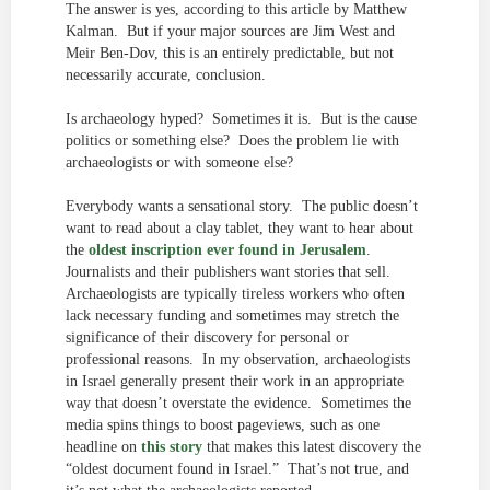
The answer is yes, according to this article by Matthew
Kalman. But if your major sources are Jim West and
Meir Ben-Dov, this is an entirely predictable, but not
necessarily accurate, conclusion.
Is archaeology hyped? Sometimes it is. But is the cause
politics or something else? Does the problem lie with
archaeologists or with someone else?
Everybody wants a sensational story. The public doesn’t
want to read about a clay tablet, they want to hear about
the
oldest inscription ever found in Jerusalem
.
Journalists and their publishers want stories that sell.
Archaeologists are typically tireless workers who often
lack necessary funding and sometimes may stretch the
significance of their discovery for personal or
professional reasons. In my observation, archaeologists
in Israel generally present their work in an appropriate
way that doesn’t overstate the evidence. Sometimes the
media spins things to boost pageviews, such as one
headline on
this story
that makes this latest discovery the
“oldest document found in Israel.” That’s not true, and