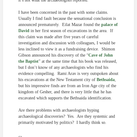
it’s not what the archaeologists reported.
I have been concerned in the past with some claims.
Usually I find fault because the sensational conclusion is
announced prematurely. Eilat Mazar found the
palace of
David
in her first season of excavations in the area. If
this claim was made after five years of careful
investigation and discussion with colleagues, I would be
less inclined to view it as a fundraising device. Shimon
Gibson announced his discovery of the “
Cave of John
the Baptist
” at the same time that his book was released,
but I don’t know of any archaeologists who find his
evidence compelling. Rami Arav is very outspoken about
his excavations at the New Testament city of
Bethsaida
,
but his impressive finds are from an Iron Age city of the
kingdom of Gesher, and there is very little that he has
excavated which supports the Bethsaida identification.
Are there problems with archaeologists hyping
archaeological discoveries? Yes. Are they systemic and
primarily motivated by politics? I hardly think so.