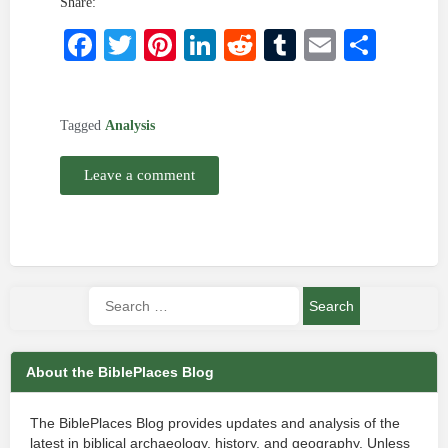
Share:
Facebook
Twitter
Pinterest
LinkedIn
Reddit
Tumblr
Email
Shar
Tagged
Analysis
Leave a comment
About the BiblePlaces Blog
The BiblePlaces Blog provides updates and analysis of the
latest in biblical archaeology, history, and geography. Unless