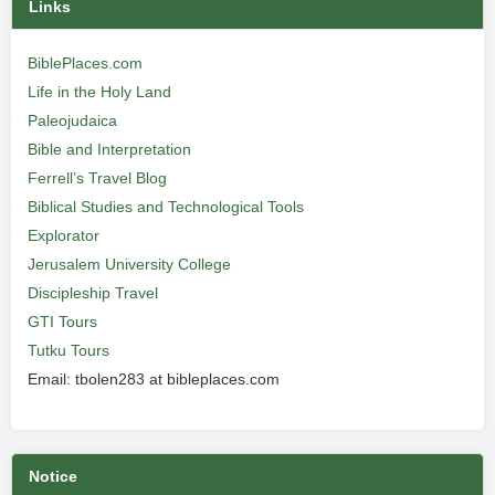
Links
BiblePlaces.com
Life in the Holy Land
Paleojudaica
Bible and Interpretation
Ferrell’s Travel Blog
Biblical Studies and Technological Tools
Explorator
Jerusalem University College
Discipleship Travel
GTI Tours
Tutku Tours
Email: tbolen283 at bibleplaces.com
Notice