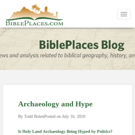
Toggl
navig
Archaeology and Hype
By
Todd Bolen
Posted on
July 16, 2010
Is Holy Land Archaeology Being Hyped by Politics?