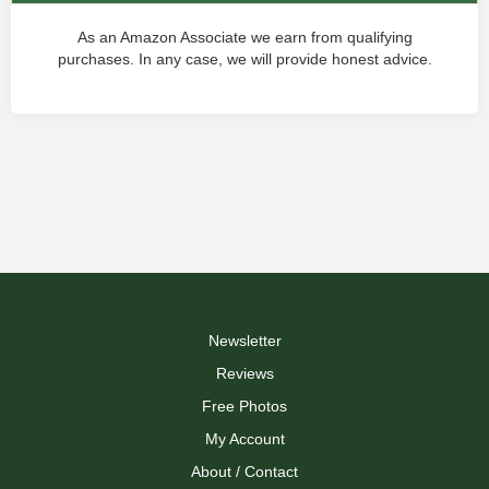
As an Amazon Associate we earn from qualifying
purchases. In any case, we will provide honest advice.
Newsletter
Reviews
Free Photos
My Account
About / Contact