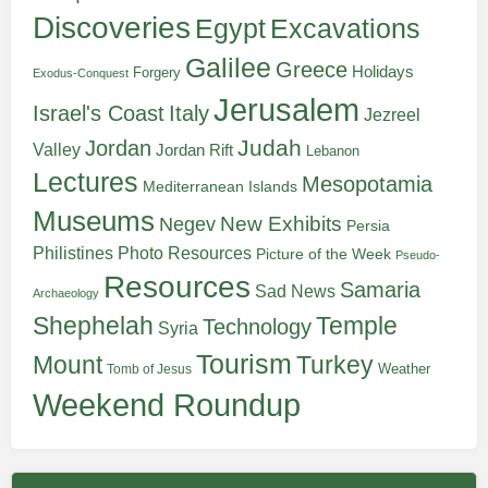
Discoveries
Egypt
Excavations
Galilee
Greece
Holidays
Forgery
Exodus-Conquest
Jerusalem
Italy
Israel's Coast
Jezreel
Judah
Jordan
Valley
Jordan Rift
Lebanon
Lectures
Mesopotamia
Mediterranean Islands
Museums
New Exhibits
Negev
Persia
Philistines
Photo Resources
Picture of the Week
Pseudo-
Resources
Samaria
Sad News
Archaeology
Shephelah
Temple
Technology
Syria
Tourism
Turkey
Mount
Weather
Tomb of Jesus
Weekend Roundup