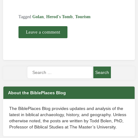
Tagged
Golan
,
Herod's Tomb
,
Tourism
Leave a comment
About the BiblePlaces Blog
The BiblePlaces Blog provides updates and analysis of the
latest in biblical archaeology, history, and geography. Unless
otherwise noted, the posts are written by Todd Bolen, PhD,
Professor of Biblical Studies at The Master’s University.