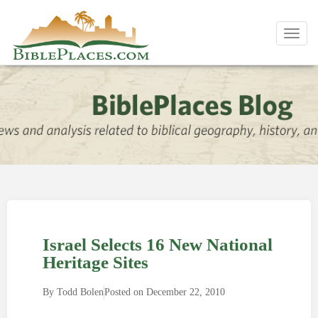
Toggl
navig
Israel Selects 16 New National
Heritage Sites
By
Todd Bolen
Posted on
December 22, 2010