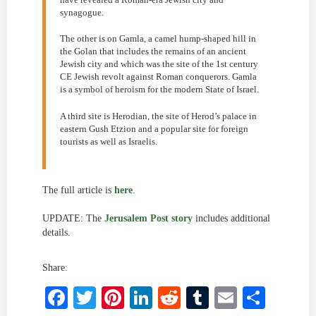
synagogue.
The other is on Gamla, a camel hump-shaped hill in
the Golan that includes the remains of an ancient
Jewish city and which was the site of the 1st century
CE Jewish revolt against Roman conquerors. Gamla
is a symbol of heroism for the modern State of Israel.
A third site is Herodian, the site of Herod’s palace in
eastern Gush Etzion and a popular site for foreign
tourists as well as Israelis.
The full article is
here
.
UPDATE: The
Jerusalem Post story
includes additional
details.
Share:
Facebook
Twitter
Pinterest
LinkedIn
Reddit
Tumblr
Email
Shar