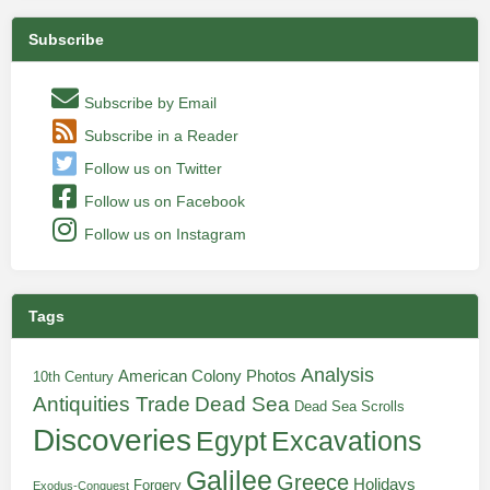
Subscribe
Subscribe by Email
Subscribe in a Reader
Follow us on Twitter
Follow us on Facebook
Follow us on Instagram
Tags
Analysis
American Colony Photos
10th Century
Antiquities Trade
Dead Sea
Dead Sea Scrolls
Discoveries
Egypt
Excavations
Galilee
Greece
Holidays
Forgery
Exodus-Conquest