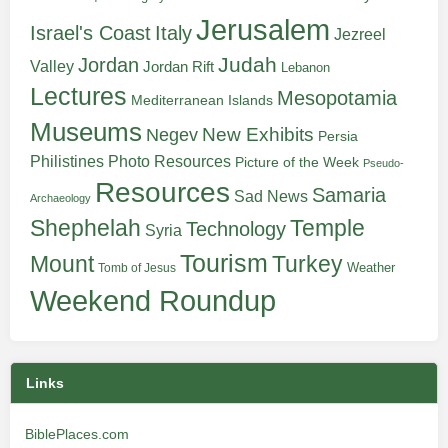
Jerusalem
Italy
Israel's Coast
Jezreel
Judah
Jordan
Valley
Jordan Rift
Lebanon
Lectures
Mesopotamia
Mediterranean Islands
Museums
New Exhibits
Negev
Persia
Philistines
Photo Resources
Picture of the Week
Pseudo-
Resources
Samaria
Sad News
Archaeology
Shephelah
Temple
Technology
Syria
Tourism
Turkey
Mount
Weather
Tomb of Jesus
Weekend Roundup
Links
BiblePlaces.com