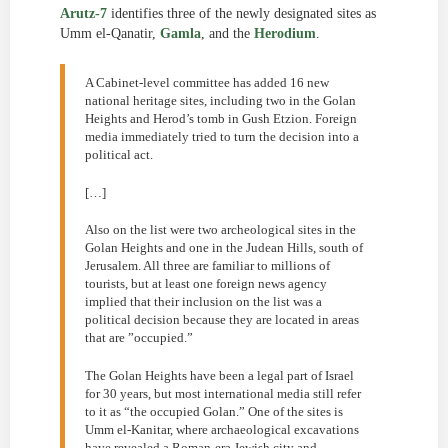
Arutz-7
identifies three of the newly designated sites as
Umm el-Qanatir,
Gamla
, and the
Herodium
.
A Cabinet-level committee has added 16 new
national heritage sites, including two in the Golan
Heights and Herod’s tomb in Gush Etzion. Foreign
media immediately tried to turn the decision into a
political act.
[…]
Also on the list were two archeological sites in the
Golan Heights and one in the Judean Hills, south of
Jerusalem. All three are familiar to millions of
tourists, but at least one foreign news agency
implied that their inclusion on the list was a
political decision because they are located in areas
that are ”occupied.”
The Golan Heights have been a legal part of Israel
for 30 years, but most international media still refer
to it as “the occupied Golan.” One of the sites is
Umm el-Kanitar, where archaeological excavations
have revealed a Roman-era Jewish city and