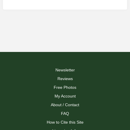
Newsletter
Reviews
Free Photos
My Account
About / Contact
FAQ
How to Cite this Site