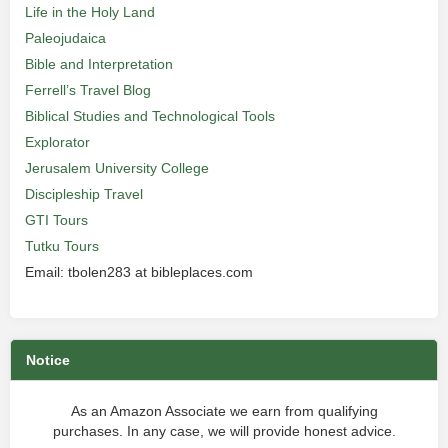
Life in the Holy Land
Paleojudaica
Bible and Interpretation
Ferrell’s Travel Blog
Biblical Studies and Technological Tools
Explorator
Jerusalem University College
Discipleship Travel
GTI Tours
Tutku Tours
Email: tbolen283 at bibleplaces.com
Notice
As an Amazon Associate we earn from qualifying
purchases. In any case, we will provide honest advice.