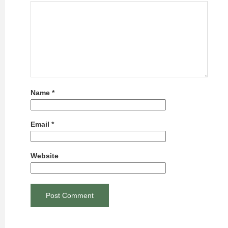
Name
*
Email
*
Website