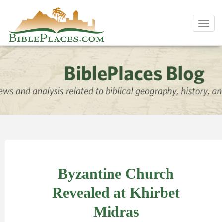
Toggl
navig
Byzantine Church
Revealed at Khirbet
Midras