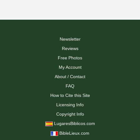
Newsletter
Reviews
Free Photos
My Account
About / Contact
FAQ
How to Cite this Site
Licensing Info
Copyright Info
LugaresBiblicos.com
BibleLieux.com