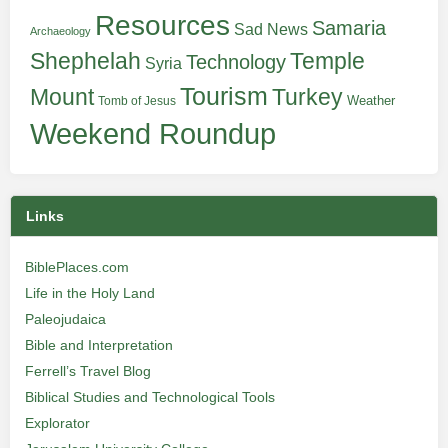
Resources
Samaria
Sad News
Archaeology
Shephelah
Temple
Technology
Syria
Tourism
Turkey
Mount
Weather
Tomb of Jesus
Weekend Roundup
Links
BiblePlaces.com
Life in the Holy Land
Paleojudaica
Bible and Interpretation
Ferrell’s Travel Blog
Biblical Studies and Technological Tools
Explorator