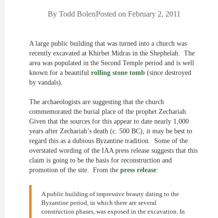
By
Todd Bolen
Posted on
February 2, 2011
A large public building that was turned into a church was
recently excavated at Khirbet Midras in the Shephelah. The
area was populated in the Second Temple period and is well
known for a beautiful
rolling stone tomb
(since destroyed
by vandals).
The archaeologists are suggesting that the church
commemorated the burial place of the prophet Zechariah.
Given that the sources for this appear to date nearly 1,000
years after Zechariah’s death (c. 500 BC), it may be best to
regard this as a dubious Byzantine tradition. Some of the
overstated wording of the IAA press release suggests that this
claim is going to be the basis for reconstruction and
promotion of the site. From the
press release
:
A public building of impressive beauty dating to the
Byzantine period, in which there are several
construction phases, was exposed in the excavation. In