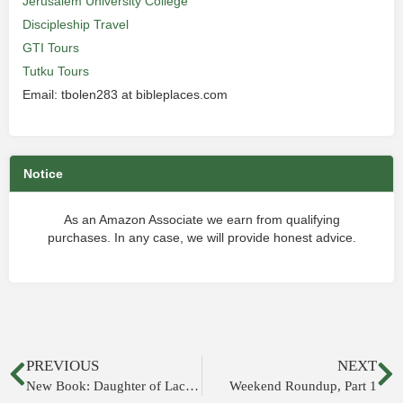
Jerusalem University College
Discipleship Travel
GTI Tours
Tutku Tours
Email: tbolen283 at bibleplaces.com
Notice
As an Amazon Associate we earn from qualifying
purchases. In any case, we will provide honest advice.
PREVIOUS
NEXT
New Book: Daughter of Lachish
Weekend Roundup, Part 1