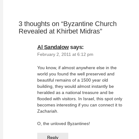
3 thoughts on “
Byzantine Church
Revealed at Khirbet Midras
”
Al Sandalow
says:
February 2, 2011 at 6:12 pm
You know, if almost anywhere else in the
world you found the well preserved and
beautiful remains of a 1500 year old
building, they would almost instantly be
heralded as a national treasure and be
flooded with visitors. In Israel, this spot only
becomes interesting if you can connect it to
Zachariah.
O, the unloved Byzantines!
Reply