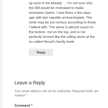
up soon if not already … I'm not sure why
the IAA would be motivated to make
excessive claims. I was there a few days
ago with two capable archaeologists. The
tomb may be 1st century according to those
I talked with. The stone is almost round on
the bottom, not on the top, and is not
perfectly formed like the rolling stone at the
so-called Herod's family tomb.
Reply
Leave a Reply
Your email address will not be published.
Required fields are
marked
*
Comment
*