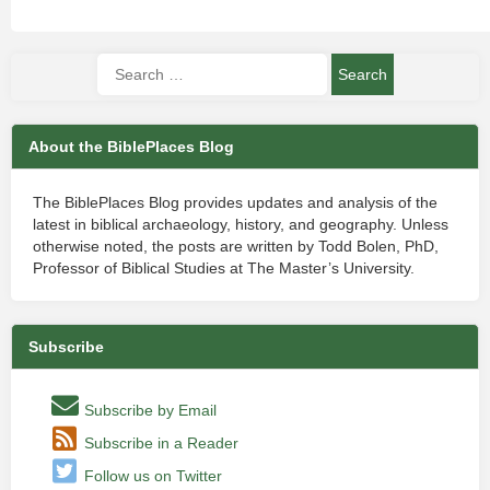
About the BiblePlaces Blog
The BiblePlaces Blog provides updates and analysis of the
latest in biblical archaeology, history, and geography. Unless
otherwise noted, the posts are written by Todd Bolen, PhD,
Professor of Biblical Studies at The Master’s University.
Subscribe
Subscribe by Email
Subscribe in a Reader
Follow us on Twitter