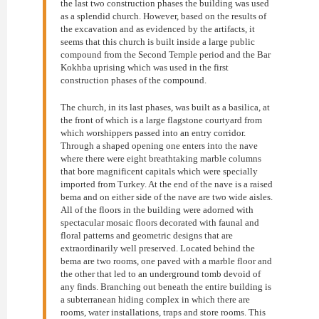
the last two construction phases the building was used
as a splendid church. However, based on the results of
the excavation and as evidenced by the artifacts, it
seems that this church is built inside a large public
compound from the Second Temple period and the Bar
Kokhba uprising which was used in the first
construction phases of the compound.
The church, in its last phases, was built as a basilica, at
the front of which is a large flagstone courtyard from
which worshippers passed into an entry corridor.
Through a shaped opening one enters into the nave
where there were eight breathtaking marble columns
that bore magnificent capitals which were specially
imported from Turkey. At the end of the nave is a raised
bema and on either side of the nave are two wide aisles.
All of the floors in the building were adorned with
spectacular mosaic floors decorated with faunal and
floral patterns and geometric designs that are
extraordinarily well preserved. Located behind the
bema are two rooms, one paved with a marble floor and
the other that led to an underground tomb devoid of
any finds. Branching out beneath the entire building is
a subterranean hiding complex in which there are
rooms, water installations, traps and store rooms. This