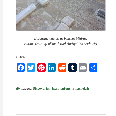
Byzantine church at Khirbet Midras.
Photos courtesy of the Israel Antiquities Authority
Share:
Facebook
Twitter
Pinterest
LinkedIn
Reddit
Tumblr
Email
Shar
Tagged
Discoveries
,
Excavations
,
Shephelah