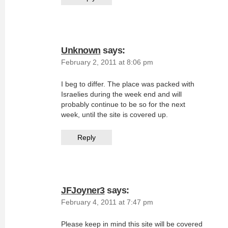
Unknown
says:
February 2, 2011 at 8:06 pm
I beg to differ. The place was packed with
Israelies during the week end and will
probably continue to be so for the next
week, until the site is covered up.
Reply
JFJoyner3
says:
February 4, 2011 at 7:47 pm
Please keep in mind this site will be covered