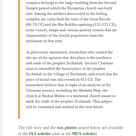
complex belongs to the large building from the Second
Temple period which the Byzantine church was built
into. Among the artifacts discovered in the hiding
complex are coins from the time of the Great Revolt
(66-70 CE) and the Bar Kokhba uprising (132-135 CE),
stone vessels, lamps and various pottery vessels that are
characteristic of the Jewish population from the
settlement at that time.
As previously mentioned, researchers who visited the
site are of the opinion that this place is the residence
and tomb of the prophet Zechariah. Ancient Christian
sources identified the burial place of the prophet
Zechariah in the village of Zechariah, and noted that his
place of burial was discovered in 415 CE. The
researchers believe that in light of an analysis of the
Christian sources, including the Madaba Map, the
church at Horbat Midras is a memorial church meant to
mark the tomb of the prophet Zechariah. This subject
will be examined and studied in the near future.
The full story and the
two photos
posted below are available
at the
IAA website
(also at the
MFA website
).