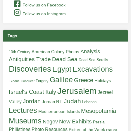
Follow us on Facebook
Follow us on Instagram
Tags
Analysis
American Colony Photos
10th Century
Antiquities Trade
Dead Sea
Dead Sea Scrolls
Discoveries
Egypt
Excavations
Galilee
Greece
Holidays
Forgery
Exodus-Conquest
Jerusalem
Italy
Israel's Coast
Jezreel
Judah
Jordan
Valley
Jordan Rift
Lebanon
Lectures
Mesopotamia
Mediterranean Islands
Museums
New Exhibits
Negev
Persia
Philistines
Photo Resources
Picture of the Week
Pseudo-