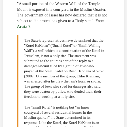
"A small portion of the Western Wall of the Temple
Mount is exposed in a courtyard in the Muslim Quarter.
The government of Israel has now declared that it is not
subject to the protections given to a “holy site.” From
Arutz-7
:
The State’s representatives have determined that the
"Kotel HaKatan" ("Small Kotel" or "Small Wailing
Wall"), a wall which is a continuation of the Kotel in
Jerusalem, is not a holy site. The statement was
submitted to the court as part of the reply to a
damages lawsuit filed by a group of Jews who
prayed at the Small Kotel on Rosh HaShana of 5767
(2006). One member of the group, Elihu Kleiman,
was arrested after he blew the ram’s horn, or shofar.
The group of Jews who sued for damages also said
they were beaten by police, who denied them their
freedom to worship at a holy site.
The "Small Kotel" is nothing but "an inner
courtyard of several residential homes in the
Muslim quarter," the State determined in its
response. Like the Kotel, the Kotel HaKatan is an