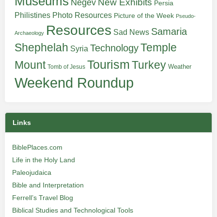
Museums
New Exhibits
Negev
Persia
Philistines
Photo Resources
Picture of the Week
Pseudo-
Resources
Samaria
Sad News
Archaeology
Shephelah
Temple
Technology
Syria
Tourism
Turkey
Mount
Weather
Tomb of Jesus
Weekend Roundup
Links
BiblePlaces.com
Life in the Holy Land
Paleojudaica
Bible and Interpretation
Ferrell’s Travel Blog
Biblical Studies and Technological Tools