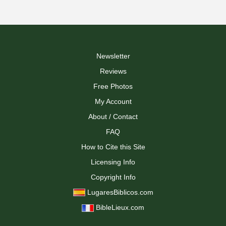
Newsletter
Reviews
Free Photos
My Account
About / Contact
FAQ
How to Cite this Site
Licensing Info
Copyright Info
LugaresBiblicos.com
BibleLieux.com