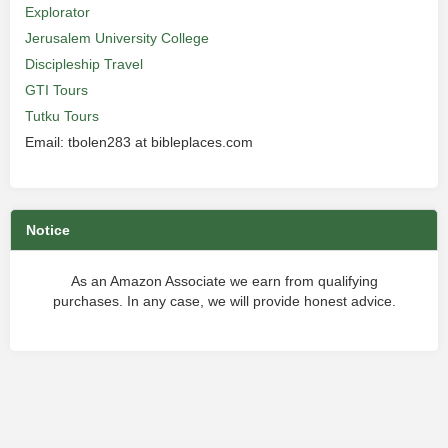
Explorator
Jerusalem University College
Discipleship Travel
GTI Tours
Tutku Tours
Email: tbolen283 at bibleplaces.com
Notice
As an Amazon Associate we earn from qualifying
purchases. In any case, we will provide honest advice.