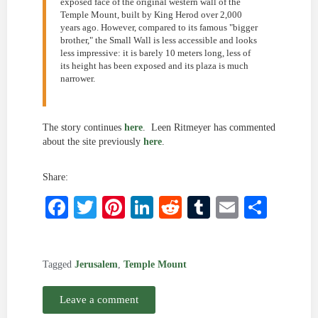
exposed face of the original western wall of the
Temple Mount, built by King Herod over 2,000
years ago. However, compared to its famous "bigger
brother," the Small Wall is less accessible and looks
less impressive: it is barely 10 meters long, less of
its height has been exposed and its plaza is much
narrower.
The story continues
here
. Leen Ritmeyer has commented
about the site previously
here
.
Share:
Facebook
Twitter
Pinterest
LinkedIn
Reddit
Tumblr
Email
Shar
Tagged
Jerusalem
,
Temple Mount
Leave a comment