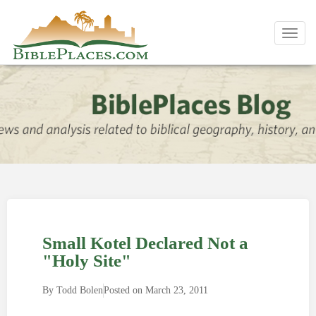
Toggl
navig
Small Kotel Declared Not a
"Holy Site"
By
Todd Bolen
Posted on
March 23, 2011