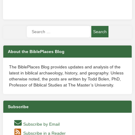
About the BiblePlaces Blog
The BiblePlaces Blog provides updates and analysis of the
latest in biblical archaeology, history, and geography. Unless
otherwise noted, the posts are written by Todd Bolen, PhD,
Professor of Biblical Studies at The Master’s University.
Subscribe
Subscribe by Email
Subscribe in a Reader