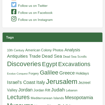
Follow us on Twitter
Follow us on Facebook
Follow us on Instagram
Tags
Analysis
American Colony Photos
10th Century
Antiquities Trade
Dead Sea
Dead Sea Scrolls
Discoveries
Egypt
Excavations
Galilee
Greece
Holidays
Forgery
Exodus-Conquest
Jerusalem
Italy
Israel's Coast
Jezreel
Judah
Jordan
Valley
Jordan Rift
Lebanon
Lectures
Mesopotamia
Mediterranean Islands