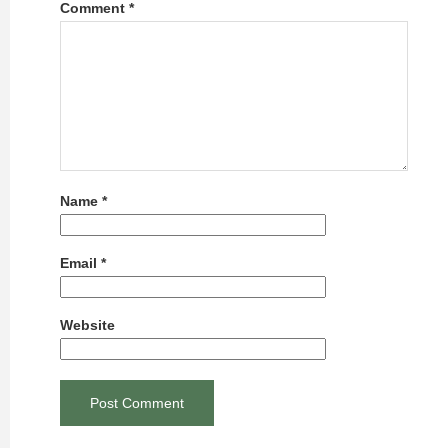
Comment
*
Name
*
Email
*
Website