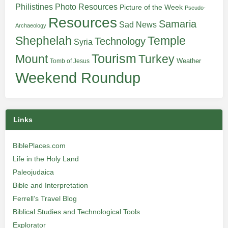
Philistines
Photo Resources
Picture of the Week
Pseudo-
Resources
Samaria
Sad News
Archaeology
Shephelah
Temple
Technology
Syria
Tourism
Turkey
Mount
Weather
Tomb of Jesus
Weekend Roundup
Links
BiblePlaces.com
Life in the Holy Land
Paleojudaica
Bible and Interpretation
Ferrell’s Travel Blog
Biblical Studies and Technological Tools
Explorator