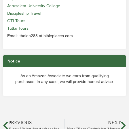
Jerusalem University College
Discipleship Travel
GTI Tours
Tutku Tours
Email: tbolen283 at bibleplaces.com
Notice
As an Amazon Associate we earn from qualifying
purchases. In any case, we will provide honest advice.
PREVIOUS
NEXT