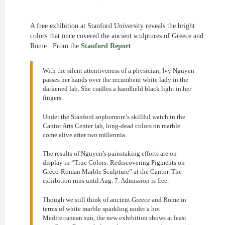
A free exhibition at Stanford University reveals the bright
colors that once covered the ancient sculptures of Greece and
Rome. From the
Stanford Report
:
With the silent attentiveness of a physician, Ivy Nguyen
passes her hands over the recumbent white lady in the
darkened lab. She cradles a handheld black light in her
fingers.
Under the Stanford sophomore’s skillful watch in the
Cantor Arts Center lab, long-dead colors on marble
come alive after two millennia.
The results of Nguyen’s painstaking efforts are on
display in “True Colors: Rediscovering Pigments on
Greco-Roman Marble Sculpture” at the Cantor. The
exhibition runs until Aug. 7. Admission is free.
Though we still think of ancient Greece and Rome in
terms of white marble sparkling under a hot
Mediterranean sun, the new exhibition shows at least