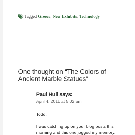
Tagged
Greece
,
New Exhibits
,
Technology
One thought on “
The Colors of
Ancient Marble Statues
”
Paul Hull
says:
April 4, 2011 at 5:02 am
Todd,
I was catching up on your blog posts this
morning and this one jogged my memory.