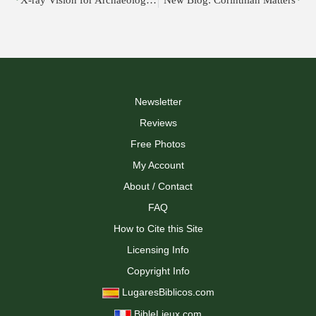
X-ray Vision for Archaeologists: The “Multi-PAM” Tool
New Blog: Corinthian Matters
Newsletter
Reviews
Free Photos
My Account
About / Contact
FAQ
How to Cite this Site
Licensing Info
Copyright Info
LugaresBiblicos.com
BibleLieux.com