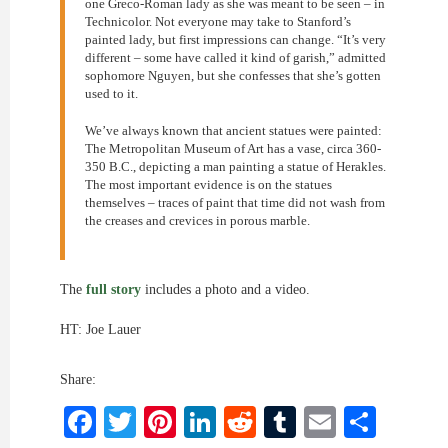
one Greco-Roman lady as she was meant to be seen – in
Technicolor. Not everyone may take to Stanford’s
painted lady, but first impressions can change. “It’s very
different – some have called it kind of garish,” admitted
sophomore Nguyen, but she confesses that she’s gotten
used to it.
We’ve always known that ancient statues were painted:
The Metropolitan Museum of Art has a vase, circa 360-
350 B.C., depicting a man painting a statue of Herakles.
The most important evidence is on the statues
themselves – traces of paint that time did not wash from
the creases and crevices in porous marble.
The
full story
includes a photo and a video.
HT: Joe Lauer
Share:
Facebook
Twitter
Pinterest
LinkedIn
Reddit
Tumblr
Email
Shar