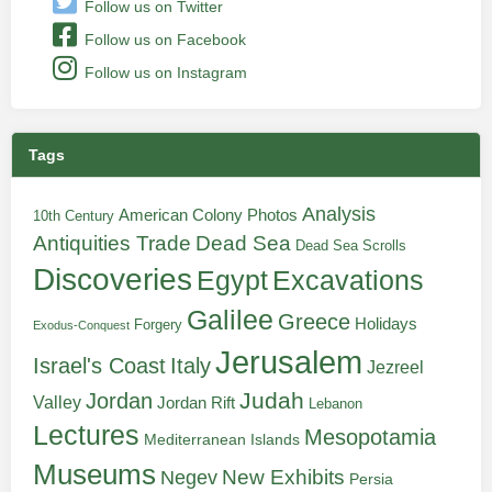
Follow us on Twitter
Follow us on Facebook
Follow us on Instagram
Tags
Analysis
American Colony Photos
10th Century
Antiquities Trade
Dead Sea
Dead Sea Scrolls
Discoveries
Egypt
Excavations
Galilee
Greece
Holidays
Forgery
Exodus-Conquest
Jerusalem
Italy
Israel's Coast
Jezreel
Judah
Jordan
Valley
Jordan Rift
Lebanon
Lectures
Mesopotamia
Mediterranean Islands
Museums
New Exhibits
Negev
Persia