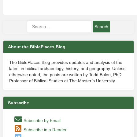
About the BiblePlaces Blog
The BiblePlaces Blog provides updates and analysis of the
latest in biblical archaeology, history, and geography. Unless
otherwise noted, the posts are written by Todd Bolen, PhD,
Professor of Biblical Studies at The Master’s University.
Subscribe
Subscribe by Email
Subscribe in a Reader