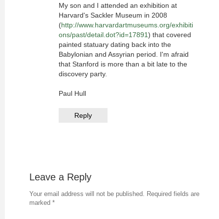
My son and I attended an exhibition at
Harvard's Sackler Museum in 2008
(
http://www.harvardartmuseums.org/exhibiti
ons/past/detail.dot?id=17891
) that covered
painted statuary dating back into the
Babylonian and Assyrian period. I'm afraid
that Stanford is more than a bit late to the
discovery party.
Paul Hull
Reply
Leave a Reply
Your email address will not be published.
Required fields are
marked
*