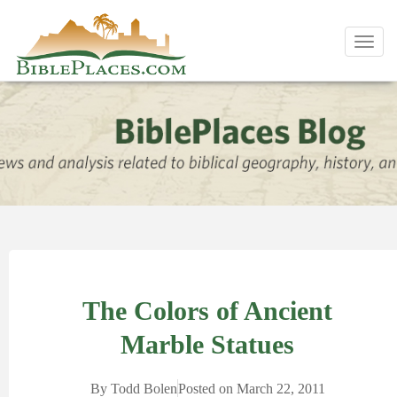
Toggl
navig
The Colors of Ancient
Marble Statues
By
Todd Bolen
Posted on
March 22, 2011