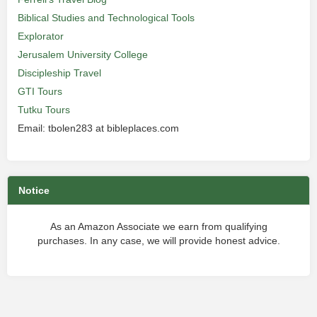
Biblical Studies and Technological Tools
Explorator
Jerusalem University College
Discipleship Travel
GTI Tours
Tutku Tours
Email: tbolen283 at bibleplaces.com
Notice
As an Amazon Associate we earn from qualifying
purchases. In any case, we will provide honest advice.