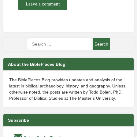
Leave a comment
About the BiblePlaces Blog
The BiblePlaces Blog provides updates and analysis of the
latest in biblical archaeology, history, and geography. Unless
otherwise noted, the posts are written by Todd Bolen, PhD,
Professor of Biblical Studies at The Master’s University.
Subscribe