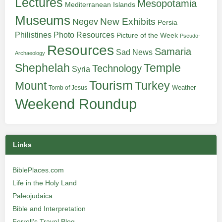
Lectures
Mesopotamia
Mediterranean Islands
Museums
New Exhibits
Negev
Persia
Philistines
Photo Resources
Picture of the Week
Pseudo-
Resources
Samaria
Sad News
Archaeology
Shephelah
Temple
Technology
Syria
Tourism
Turkey
Mount
Weather
Tomb of Jesus
Weekend Roundup
Links
BiblePlaces.com
Life in the Holy Land
Paleojudaica
Bible and Interpretation
Ferrell’s Travel Blog