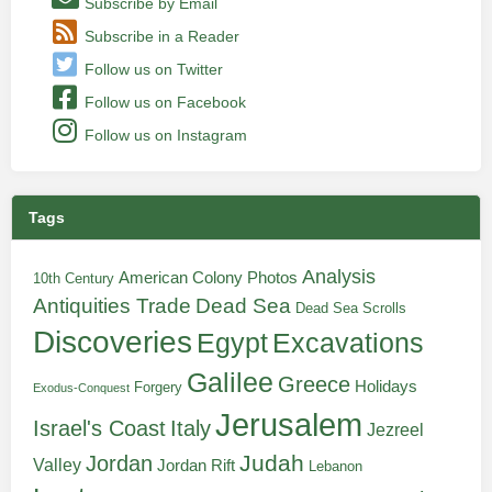
Subscribe by Email
Subscribe in a Reader
Follow us on Twitter
Follow us on Facebook
Follow us on Instagram
Tags
Analysis
American Colony Photos
10th Century
Antiquities Trade
Dead Sea
Dead Sea Scrolls
Discoveries
Egypt
Excavations
Galilee
Greece
Holidays
Forgery
Exodus-Conquest
Jerusalem
Italy
Israel's Coast
Jezreel
Judah
Jordan
Valley
Jordan Rift
Lebanon