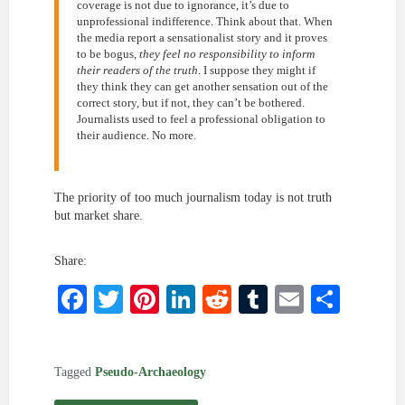
coverage is not due to ignorance, it’s due to
unprofessional indifference. Think about that. When
the media report a sensationalist story and it proves
to be bogus,
they feel no responsibility to inform
their readers of the truth
. I suppose they might if
they think they can get another sensation out of the
correct story, but if not, they can’t be bothered.
Journalists used to feel a professional obligation to
their audience. No more.
The priority of too much journalism today is not truth
but market share.
Share:
Facebook
Twitter
Pinterest
LinkedIn
Reddit
Tumblr
Email
Shar
Tagged
Pseudo-Archaeology