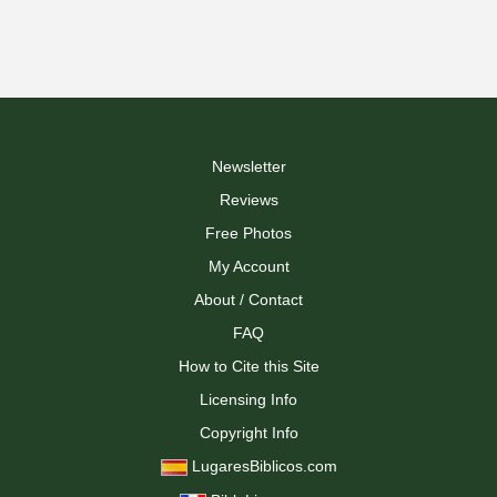
Newsletter
Reviews
Free Photos
My Account
About / Contact
FAQ
How to Cite this Site
Licensing Info
Copyright Info
LugaresBiblicos.com