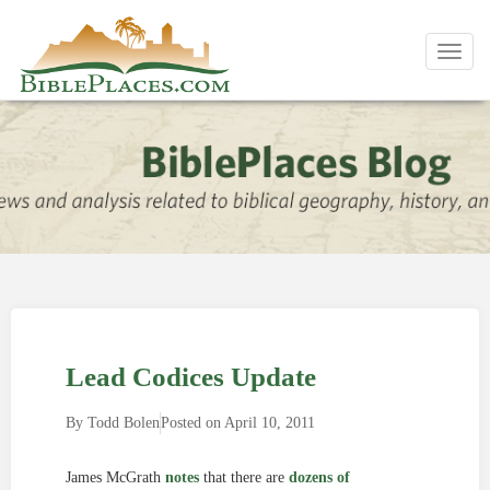
Toggl
navig
Lead Codices Update
By
Todd Bolen
Posted on
April 10, 2011
James McGrath
notes
that there are
dozens of