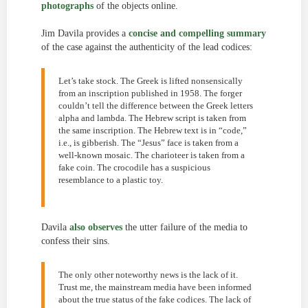
photographs
of the objects online.
Jim Davila provides a
concise and compelling summary
of the case against the authenticity of the lead codices:
Let’s take stock. The Greek is lifted nonsensically
from an inscription published in 1958. The forger
couldn’t tell the difference between the Greek letters
alpha and lambda. The Hebrew script is taken from
the same inscription. The Hebrew text is in “code,”
i.e., is gibberish. The “Jesus” face is taken from a
well-known mosaic. The charioteer is taken from a
fake coin. The crocodile has a suspicious
resemblance to a plastic toy.
Davila
also observes
the utter failure of the media to
confess their sins.
The only other noteworthy news is the lack of it.
Trust me, the mainstream media have been informed
about the true status of the fake codices. The lack of