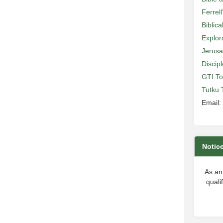
Ferrell
Biblic
Explor
Jerusa
Discip
GTI To
Tutku 
Email:
Notic
As an
quali