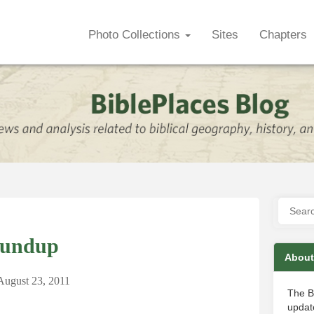
Photo Collections
Sites
Chapters
oundup
About
August 23, 2011
The B
update