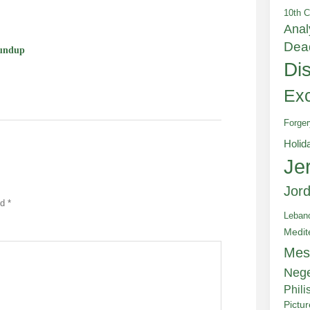
10th C
Anal
Dea
undup
Di
Exc
Forger
Holid
Je
Jor
ed
*
Leban
Medit
Mes
Neg
Phili
Pictu