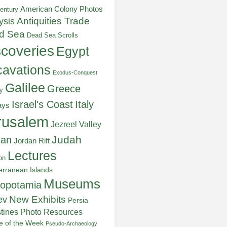
American Colony Photos
entury
ysis
Antiquities Trade
d Sea
Dead Sea Scrolls
scoveries
Egypt
avations
Exodus-Conquest
Galilee
Greece
y
Italy
Israel's Coast
ays
rusalem
Jezreel Valley
Judah
dan
Jordan Rift
Lectures
on
erranean Islands
Museums
opotamia
New Exhibits
ev
Persia
stines
Photo Resources
re of the Week
Pseudo-Archaeology