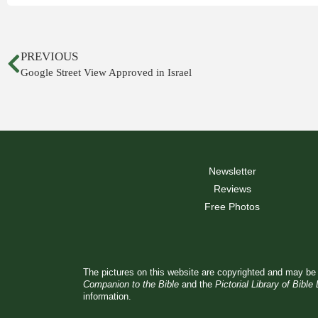
PREVIOUS
Google Street View Approved in Israel
Newsletter
Reviews
Free Photos
The pictures on this website are copyrighted and may be 
Companion to the Bible
and the
Pictorial Library of Bible
information.