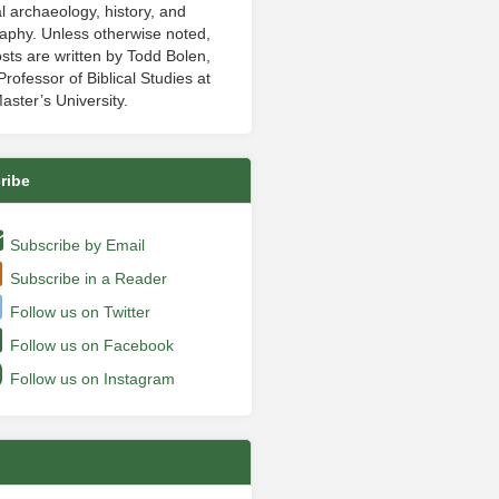
al archaeology, history, and
aphy. Unless otherwise noted,
sts are written by Todd Bolen,
rofessor of Biblical Studies at
aster’s University.
ribe
Subscribe by Email
Subscribe in a Reader
Follow us on Twitter
Follow us on Facebook
Follow us on Instagram