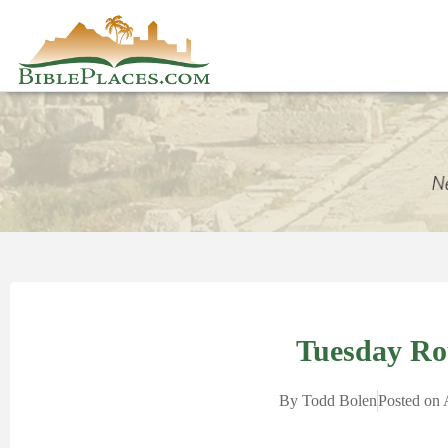
Tuesday R
By
Todd Bolen
Posted on