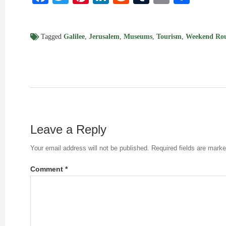
Tagged
Galilee
,
Jerusalem
,
Museums
,
Tourism
,
Weekend Ro
Leave a Reply
Your email address will not be published.
Required fields are mark
Comment
*