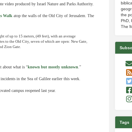
biblic
e video produced by Israel Nature and Parks Authority.
geogr
the po
s Walk
atop the walls of the Old City of Jerusalem. The
PhD, P
The M
ght of up to 15 meters, (49 feet), with an average
gates to the Old City, seven of which are open: New Gate,
nd Zion Gate.
Subsc
t about what is “
known but mostly unknown
.”
ncidents in the Sea of Galilee earlier this week.
ovated campus reopened last year.
Tags
e