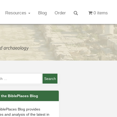
Resources
Blog
Order
0 items
 the BiblePlaces Blog
iblePlaces Blog provides
s and analysis of the latest in