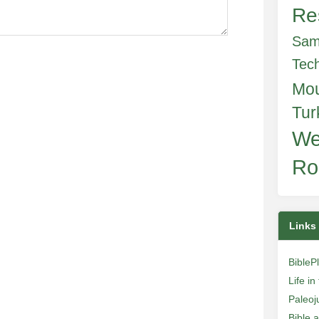
Re
Sam
Tec
Mo
Tur
We
Ro
Links
BibleP
Life i
Paleoj
Bible 