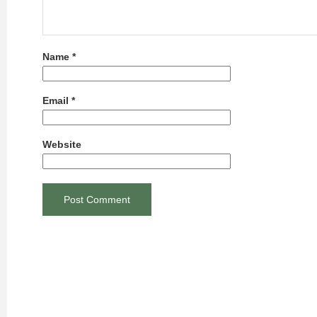
Name
*
Email
*
Website