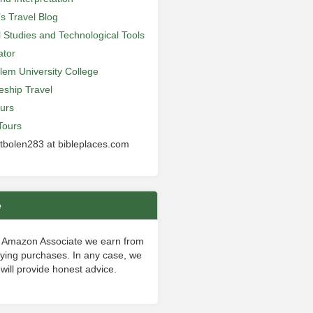
’s Travel Blog
al Studies and Technological Tools
ator
lem University College
leship Travel
urs
Tours
 tbolen283 at bibleplaces.com
e
 Amazon Associate we earn from
fying purchases. In any case, we
will provide honest advice.