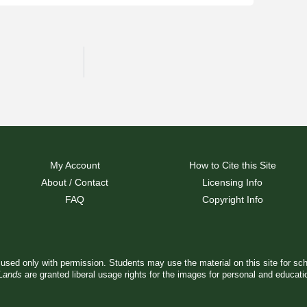
My Account
How to Cite this Site
About / Contact
Licensing Info
FAQ
Copyright Info
used only with permission. Students may use the material on this site for sc
 Lands
are granted liberal usage rights for the images for personal and educat