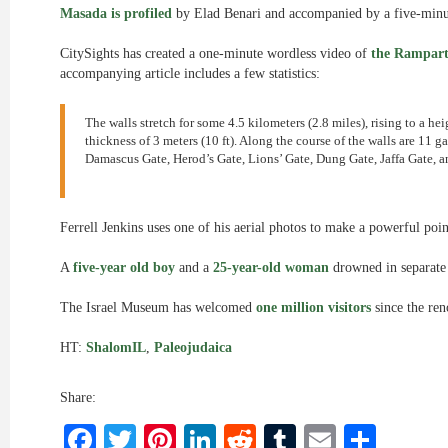
Masada is profiled
by Elad Benari and accompanied by a five-minut
CitySights has created a one-minute wordless video of
the Rampart
accompanying article includes a few statistics:
The walls stretch for some 4.5 kilometers (2.8 miles), rising to a hei
thickness of 3 meters (10 ft). Along the course of the walls are 11 
Damascus Gate, Herod’s Gate, Lions’ Gate, Dung Gate, Jaffa Gate, a
Ferrell Jenkins uses one of his aerial photos to make a powerful poin
A
five-year old boy
and a
25-year-old woman
drowned in separate i
The Israel Museum has welcomed
one million visitors
since the ren
HT:
ShalomIL
,
Paleojudaica
Share:
Facebook
Twitter
Pinterest
LinkedIn
Reddit
Tumblr
Email
Shar