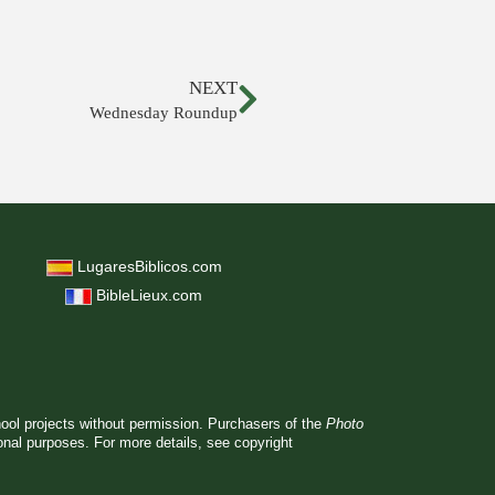
NEXT
Wednesday Roundup
LugaresBiblicos.com
BibleLieux.com
hool projects without permission. Purchasers of the
Photo
ional purposes. For more details, see
copyright