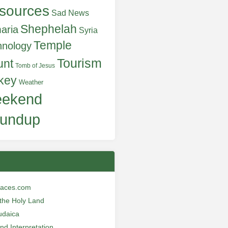
sources
Sad News
Shephelah
aria
Syria
Temple
hnology
Tourism
unt
Tomb of Jesus
key
Weather
ekend
undup
laces.com
n the Holy Land
udaica
and Interpretation