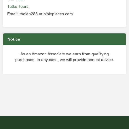
Tutku Tours
Email: tbolen283 at bibleplaces.com
Notice
As an Amazon Associate we earn from qualifying
purchases. In any case, we will provide honest advice.