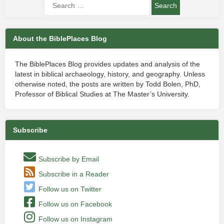
About the BiblePlaces Blog
The BiblePlaces Blog provides updates and analysis of the
latest in biblical archaeology, history, and geography. Unless
otherwise noted, the posts are written by Todd Bolen, PhD,
Professor of Biblical Studies at The Master’s University.
Subscribe
Subscribe by Email
Subscribe in a Reader
Follow us on Twitter
Follow us on Facebook
Follow us on Instagram