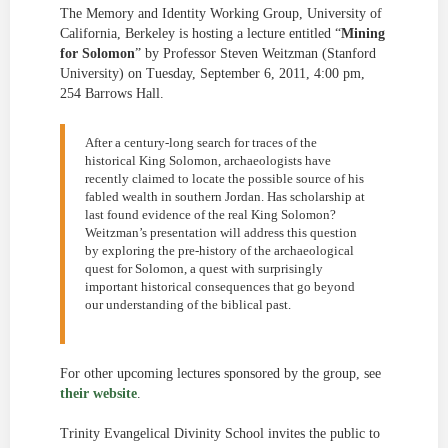
The Memory and Identity Working Group, University of
California, Berkeley is hosting a lecture entitled “
Mining
for Solomon
” by Professor Steven Weitzman (Stanford
University) on Tuesday, September 6, 2011, 4:00 pm,
254 Barrows Hall.
After a century-long search for traces of the
historical King Solomon, archaeologists have
recently claimed to locate the possible source of his
fabled wealth in southern Jordan. Has scholarship at
last found evidence of the real King Solomon?
Weitzman’s presentation will address this question
by exploring the pre-history of the archaeological
quest for Solomon, a quest with surprisingly
important historical consequences that go beyond
our understanding of the biblical past.
For other upcoming lectures sponsored by the group, see
their website
.
Trinity Evangelical Divinity School invites the public to