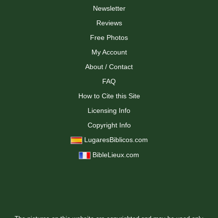
Newsletter
Reviews
Free Photos
My Account
About / Contact
FAQ
How to Cite this Site
Licensing Info
Copyright Info
LugaresBiblicos.com
BibleLieux.com