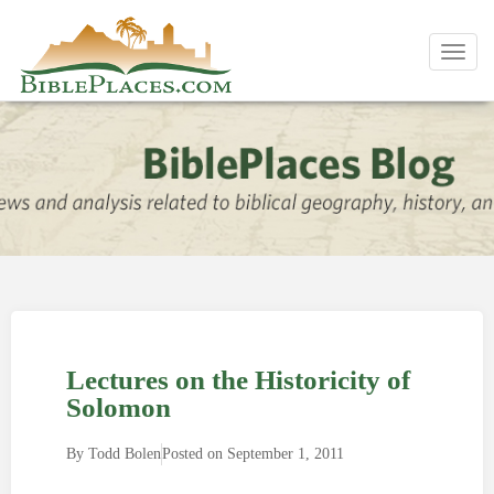
Toggl
navig
Lectures on the Historicity of
Solomon
By
Todd Bolen
Posted on
September 1, 2011