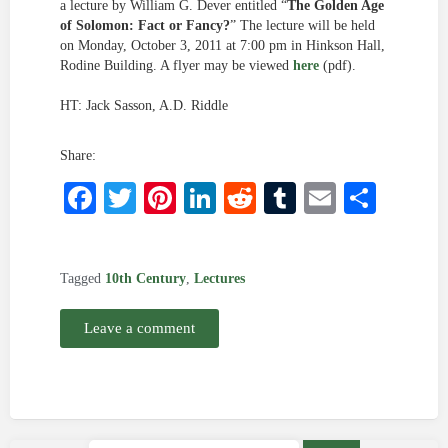
a lecture by William G. Dever entitled “
The Golden Age
of Solomon: Fact or Fancy?
” The lecture will be held
on Monday, October 3, 2011 at 7:00 pm in Hinkson Hall,
Rodine Building. A flyer may be viewed
here
(pdf).
HT: Jack Sasson, A.D. Riddle
Share:
Facebook
Twitter
Pinterest
LinkedIn
Reddit
Tumblr
Email
Shar
Tagged
10th Century
,
Lectures
Leave a comment