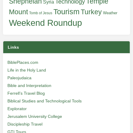
Shephelah
Temple
Technology
Syria
Tourism
Turkey
Mount
Weather
Tomb of Jesus
Weekend Roundup
Links
BiblePlaces.com
Life in the Holy Land
Paleojudaica
Bible and Interpretation
Ferrell’s Travel Blog
Biblical Studies and Technological Tools
Explorator
Jerusalem University College
Discipleship Travel
GTI Tours