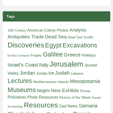
Tags
Analysis
American Colony Photos
10th Century
Antiquities Trade
Dead Sea
Dead Sea Scrolls
Discoveries
Egypt
Excavations
Galilee
Greece
Holidays
Forgery
Exodus-Conquest
Jerusalem
Italy
Israel's Coast
Jezreel
Judah
Jordan
Valley
Jordan Rift
Lebanon
Lectures
Mesopotamia
Mediterranean Islands
Museums
New Exhibits
Negev
Persia
Philistines
Photo Resources
Picture of the Week
Pseudo-
Resources
Samaria
Sad News
Archaeology