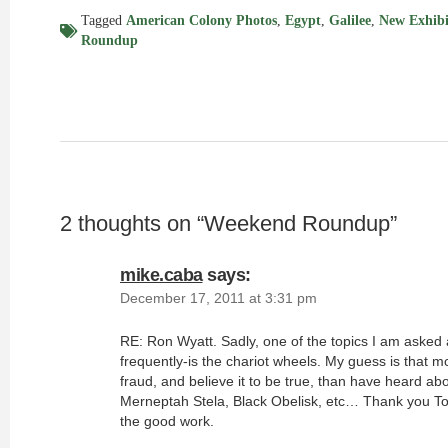
Tagged
American Colony Photos
,
Egypt
,
Galilee
,
New Exhibi
Roundup
2 thoughts on “
Weekend Roundup
”
mike.caba
says:
December 17, 2011 at 3:31 pm
RE: Ron Wyatt. Sadly, one of the topics I am asked
frequently-is the chariot wheels. My guess is that m
fraud, and believe it to be true, than have heard abou
Merneptah Stela, Black Obelisk, etc… Thank you To
the good work.