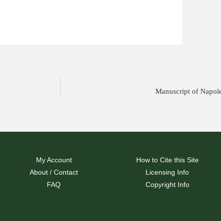
Manuscript of Napol
My Account
How to Cite this Site
About / Contact
Licensing Info
FAQ
Copyright Info