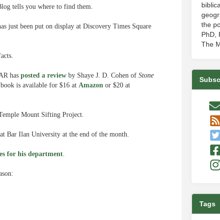
biblic
log tells you where to find them.
geogr
the po
 just been put on display at Discovery Times Square
PhD, P
The M
facts.
 BAR has
posted a review
by Shaye J. D. Cohen of
Stone
Subsc
book is available for $16 at
Amazon
or $20 at
 Temple Mount Sifting Project.
 at Bar Ilan University at the end of the month.
es for his department
.
eason:
Tags