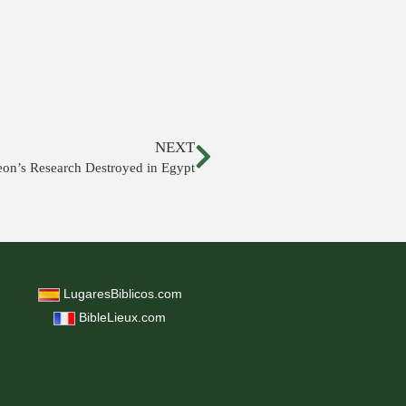
NEXT
eon’s Research Destroyed in Egypt
LugaresBiblicos.com
BibleLieux.com