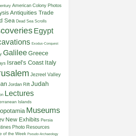
American Colony Photos
entury
ysis
Antiquities Trade
d Sea
Dead Sea Scrolls
scoveries
Egypt
avations
Exodus-Conquest
Galilee
Greece
y
Italy
Israel's Coast
ays
rusalem
Jezreel Valley
Judah
dan
Jordan Rift
Lectures
on
erranean Islands
Museums
opotamia
New Exhibits
ev
Persia
stines
Photo Resources
re of the Week
Pseudo-Archaeology