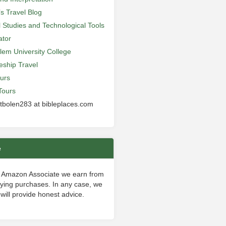
’s Travel Blog
al Studies and Technological Tools
ator
lem University College
leship Travel
urs
Tours
 tbolen283 at bibleplaces.com
e
 Amazon Associate we earn from
fying purchases. In any case, we
will provide honest advice.