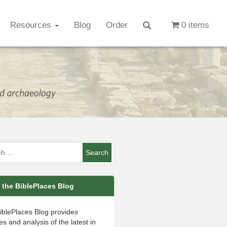
Resources
Blog
Order
0 items
 the BiblePlaces Blog
iblePlaces Blog provides
s and analysis of the latest in