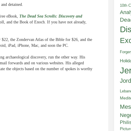
 and detained.
10th C
Anal
 free eBook,
The Dead Sea Scrolls: Discovery and
Dea
oll, and the Book of Enoch. If you have not already,
Di
Exc
 $22, the Zondervan Atlas of the Bible for $26, and the
roid, iPad, iPhone, Mac, and soon the PC.
Forger
g archaeological discovery, run the other way. His
Holid
email forwards and on various websites. His alleged
Je
date the objects based on the number of spokes is worthy
Jor
Leban
Medit
Mes
e
Neg
Phili
Pictu