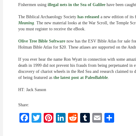
Fishermen using
illegal nets in the Sea of Galilee
have been caught
The Biblical Archaeology Society
has released
a new edition of its
Meaning
. The new material looks at the War Scroll, the Temple Scr
you must register to receive the eBook.
Olive Tree Bible Software
now has the ESV Bible Atlas for sale for
Holman Bible Atlas for $20. These atlases are supported on the And
If you ever hear the name Ron Wyatt in connection with some amazin
death in 1999 did not prevent his frauds from being perpetuated in 
discovery of chariot wheels in the Red Sea and research claimed to 
of being featured as
the latest post at PaleoBabble
.
HT: Jack Sasson
Share:
Facebook
Twitter
Pinterest
LinkedIn
Reddit
Tumblr
Email
Shar