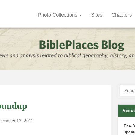
Photo Collections
Sites
Chapters
oundup
About
ecember 17, 2011
The B
update