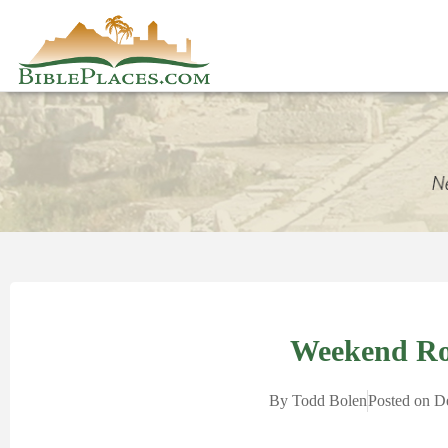
Weekend R
By
Todd Bolen
Posted on
D