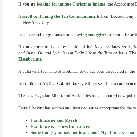
If you are
looking for unique Christmas images
, the Accordance B
A
scroll containing the Ten Commandments
from Deuteronomy has
in New York City.
Iraq’s second largest museum
is paying smugglers
to return the arti
If you’ve been intrigued by the title of Jodi Magness’ latest work,
and Dung, Oil and Spit: Jewish Daily Life in the Time of Jesus.
The 
Eisenbrauns
.
A bulla with the name of a biblical town has been discovered in the
According to
ANE-2
, Gabriel Barkay will present it at a conference
The new Egyptian Minister of Antiquities has announced
new polici
Ferrell Jenkins has written an illustrated series appropriate for the s
Frankincense and Myrrh
Frankincense comes from a tree
Some things you may not hear about Myrrh in a sermon