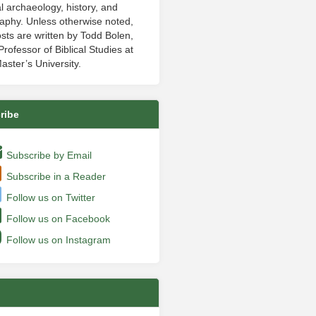
al archaeology, history, and
aphy. Unless otherwise noted,
sts are written by Todd Bolen,
rofessor of Biblical Studies at
aster’s University.
ribe
Subscribe by Email
Subscribe in a Reader
Follow us on Twitter
Follow us on Facebook
Follow us on Instagram