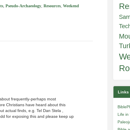
Re
ts
,
Pseudo-Archaeology
,
Resources
,
Weekend
Sam
Tec
Mo
Tur
We
Ro
Links
 about frequently-perhaps most
ore Christians have heard about this
BibleP
t actual finds, e.g. Tel Dan Stela ,
Life i
dd for exposing this and please keep up
Paleoj
Bible 