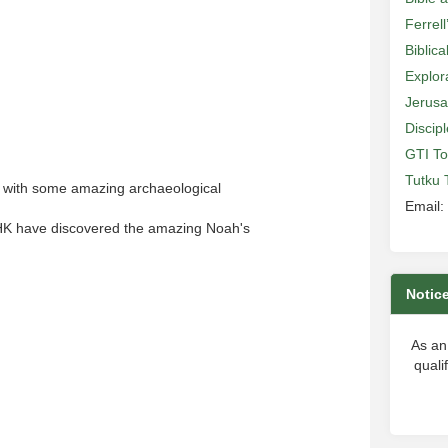
Ferrell
Biblic
Explor
Jerusa
Discip
GTI To
Tutku 
n with some amazing archaeological
Email:
 HK have discovered the amazing Noah's
Notic
As an
quali