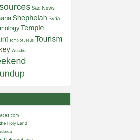
sources
Sad News
Shephelah
aria
Syria
Temple
hnology
Tourism
unt
Tomb of Jesus
key
Weather
ekend
undup
laces.com
n the Holy Land
udaica
and Interpretation