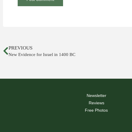
PREVIOUS
New Evidence for Israel in 1400 BC
Newsletter
Reviews
Free Photos