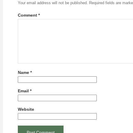
Your email address will not be published.
Required fields are mark
Comment
*
Name
*
Email
*
Website