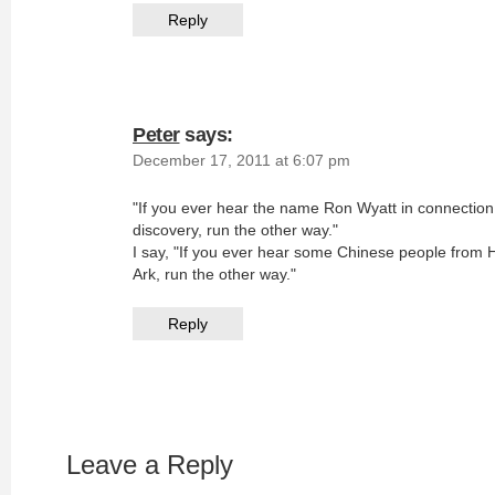
Reply
Peter
says:
December 17, 2011 at 6:07 pm
"If you ever hear the name Ron Wyatt in connectio
discovery, run the other way."
I say, "If you ever hear some Chinese people from
Ark, run the other way."
Reply
Leave a Reply