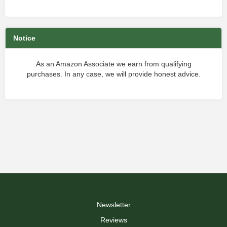
Notice
As an Amazon Associate we earn from qualifying
purchases. In any case, we will provide honest advice.
Newsletter
Reviews