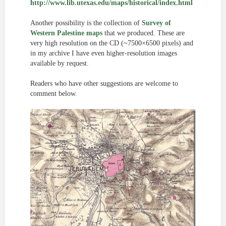
http://www.lib.utexas.edu/maps/historical/index.html
Another possibility is the collection of
Survey of
Western Palestine maps
that we produced. These are
very high resolution on the CD (~7500×6500 pixels) and
in my archive I have even higher-resolution images
available by request.
Readers who have other suggestions are welcome to
comment below.