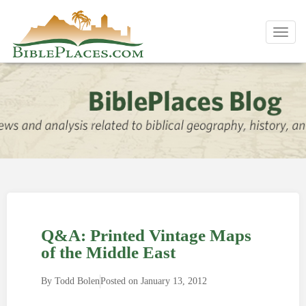
Toggl
navig
Q&A: Printed Vintage Maps
of the Middle East
By
Todd Bolen
Posted on
January 13, 2012