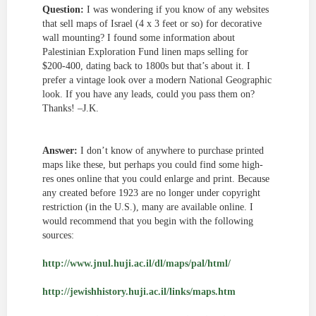
Question:
I was wondering if you know of any websites
that sell maps of Israel (4 x 3 feet or so) for decorative
wall mounting? I found some information about
Palestinian Exploration Fund linen maps selling for
$200-400, dating back to 1800s but that’s about it. I
prefer a vintage look over a modern National Geographic
look. If you have any leads, could you pass them on?
Thanks! –J.K.
Answer:
I don’t know of anywhere to purchase printed
maps like these, but perhaps you could find some high-
res ones online that you could enlarge and print. Because
any created before 1923 are no longer under copyright
restriction (in the U.S.), many are available online. I
would recommend that you begin with the following
sources:
http://www.jnul.huji.ac.il/dl/maps/pal/html/
http://jewishhistory.huji.ac.il/links/maps.htm