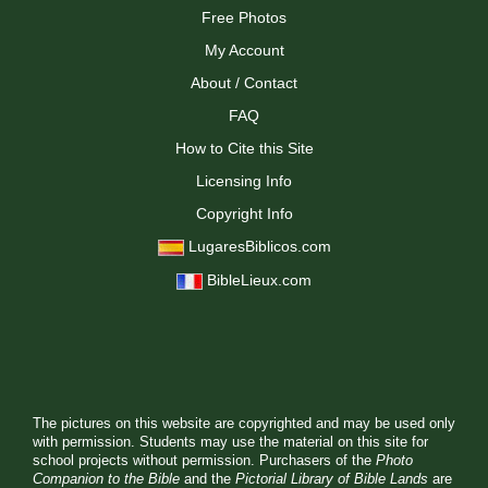
Free Photos
My Account
About / Contact
FAQ
How to Cite this Site
Licensing Info
Copyright Info
LugaresBiblicos.com
BibleLieux.com
The pictures on this website are copyrighted and may be used only
with permission. Students may use the material on this site for
school projects without permission. Purchasers of the
Photo
Companion to the Bible
and the
Pictorial Library of Bible Lands
are