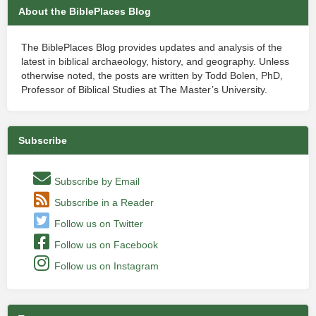
About the BiblePlaces Blog
The BiblePlaces Blog provides updates and analysis of the
latest in biblical archaeology, history, and geography. Unless
otherwise noted, the posts are written by Todd Bolen, PhD,
Professor of Biblical Studies at The Master’s University.
Subscribe
Subscribe by Email
Subscribe in a Reader
Follow us on Twitter
Follow us on Facebook
Follow us on Instagram