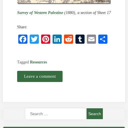
Survey of Western Palestine
(1880), a section of Sheet 17
Share:
Facebook
Twitter
Pinterest
LinkedIn
Reddit
Tumblr
Email
Shar
Tagged
Resources
Leave a comment