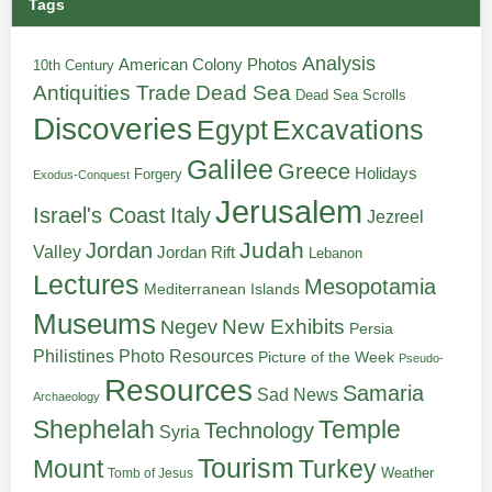
Tags
Analysis
American Colony Photos
10th Century
Antiquities Trade
Dead Sea
Dead Sea Scrolls
Discoveries
Egypt
Excavations
Galilee
Greece
Holidays
Forgery
Exodus-Conquest
Jerusalem
Italy
Israel's Coast
Jezreel
Judah
Jordan
Valley
Jordan Rift
Lebanon
Lectures
Mesopotamia
Mediterranean Islands
Museums
New Exhibits
Negev
Persia
Philistines
Photo Resources
Picture of the Week
Pseudo-
Resources
Samaria
Sad News
Archaeology
Shephelah
Temple
Technology
Syria
Tourism
Turkey
Mount
Weather
Tomb of Jesus