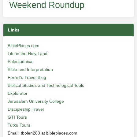
Weekend Roundup
Links
BiblePlaces.com
Life in the Holy Land
Paleojudaica
Bible and Interpretation
Ferrell’s Travel Blog
Biblical Studies and Technological Tools
Explorator
Jerusalem University College
Discipleship Travel
GTI Tours
Tutku Tours
Email: tbolen283 at bibleplaces.com