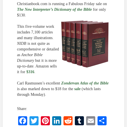
Christianbook.com is running a Fabulous Friday sale on
The New Interpreter’s Dictionary of the Bible
for only
$130.
This five-volume work
includes 7,100 articles
and many illustrations.
NIDB
is not quite as
comprehensive or detailed
as
Anchor Bible
Dictionary
but it is more
up-to-date. Amazon sells
it for
$316
.
Carl Rasmussen’s excellent
Zondervan Atlas of the Bible
is also marked down to $18 for the
sale
(which lasts
through Monday).
Share:
Facebook
Twitter
Pinterest
LinkedIn
Reddit
Tumblr
Email
Shar