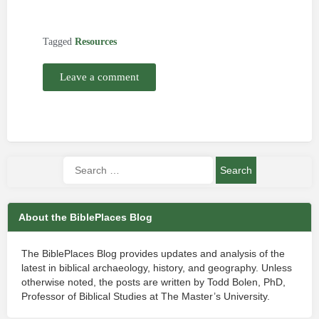
Tagged
Resources
Leave a comment
About the BiblePlaces Blog
The BiblePlaces Blog provides updates and analysis of the
latest in biblical archaeology, history, and geography. Unless
otherwise noted, the posts are written by Todd Bolen, PhD,
Professor of Biblical Studies at The Master’s University.