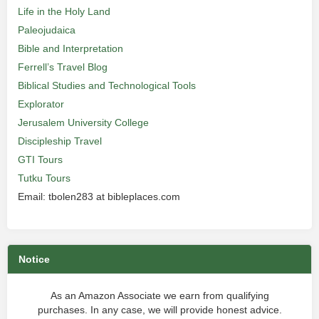
Life in the Holy Land
Paleojudaica
Bible and Interpretation
Ferrell’s Travel Blog
Biblical Studies and Technological Tools
Explorator
Jerusalem University College
Discipleship Travel
GTI Tours
Tutku Tours
Email: tbolen283 at bibleplaces.com
Notice
As an Amazon Associate we earn from qualifying
purchases. In any case, we will provide honest advice.