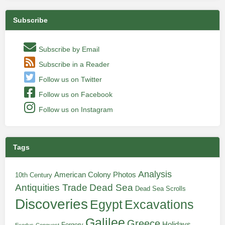
Subscribe
Subscribe by Email
Subscribe in a Reader
Follow us on Twitter
Follow us on Facebook
Follow us on Instagram
Tags
Analysis
American Colony Photos
10th Century
Antiquities Trade
Dead Sea
Dead Sea Scrolls
Discoveries
Egypt
Excavations
Galilee
Greece
Holidays
Forgery