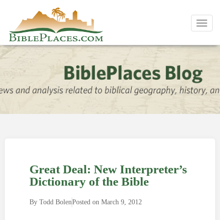
Toggl
navig
Great Deal: New Interpreter’s
Dictionary of the Bible
By
Todd Bolen
Posted on
March 9, 2012