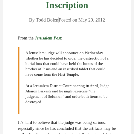
Inscription
By
Todd Bolen
Posted on
May 29, 2012
From the
Jerusalem Post
:
A Jerusalem judge will announce on Wednesday
whether he has decided to order the destruction of a
burial box that could have held the bones of the
brother of Jesus and an inscribed tablet that could
have come from the First Temple.
At a Jerusalem District Court hearing in April, Judge
Aharon Farkash said he might exercise “the
judgement of Solomon” and order both items to be
destroyed.
It’s hard to believe that the judge was being serious,
especially since he has concluded that the artifacts may be