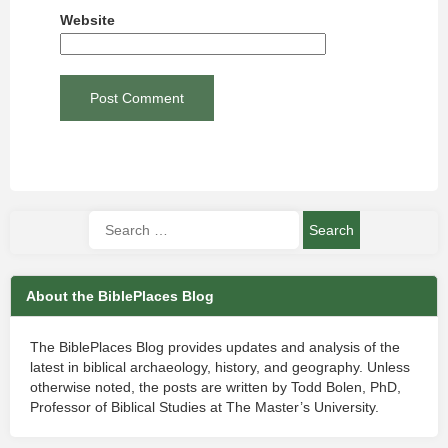
Website
About the BiblePlaces Blog
The BiblePlaces Blog provides updates and analysis of the
latest in biblical archaeology, history, and geography. Unless
otherwise noted, the posts are written by Todd Bolen, PhD,
Professor of Biblical Studies at The Master’s University.