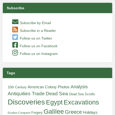
Subscribe
Subscribe by Email
Subscribe in a Reader
Follow us on Twitter
Follow us on Facebook
Follow us on Instagram
Tags
Analysis
American Colony Photos
10th Century
Antiquities Trade
Dead Sea
Dead Sea Scrolls
Discoveries
Egypt
Excavations
Galilee
Greece
Holidays
Forgery
Exodus-Conquest