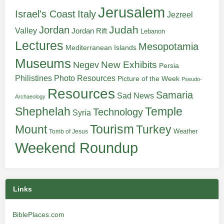
Jerusalem
Italy
Israel's Coast
Jezreel
Judah
Jordan
Valley
Jordan Rift
Lebanon
Lectures
Mesopotamia
Mediterranean Islands
Museums
New Exhibits
Negev
Persia
Philistines
Photo Resources
Picture of the Week
Pseudo-
Resources
Samaria
Sad News
Archaeology
Shephelah
Temple
Technology
Syria
Tourism
Turkey
Mount
Weather
Tomb of Jesus
Weekend Roundup
Links
BiblePlaces.com