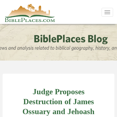
Toggl
navig
Judge Proposes
Destruction of James
Ossuary and Jehoash