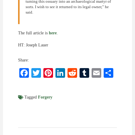
turning this ossuary into an archaeological martyr of
sorts. I wish to see it returned to its legal owner,” he
said.
The full article is
here
.
HT: Joseph Lauer
Share:
Facebook
Twitter
Pinterest
LinkedIn
Reddit
Tumblr
Email
Shar
Tagged
Forgery