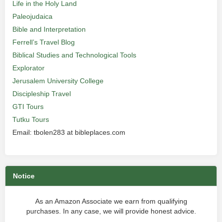
Life in the Holy Land
Paleojudaica
Bible and Interpretation
Ferrell’s Travel Blog
Biblical Studies and Technological Tools
Explorator
Jerusalem University College
Discipleship Travel
GTI Tours
Tutku Tours
Email: tbolen283 at bibleplaces.com
Notice
As an Amazon Associate we earn from qualifying
purchases. In any case, we will provide honest advice.