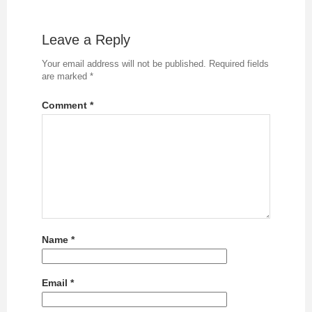
Leave a Reply
Your email address will not be published.
Required fields
are marked
*
Comment
*
Name
*
Email
*