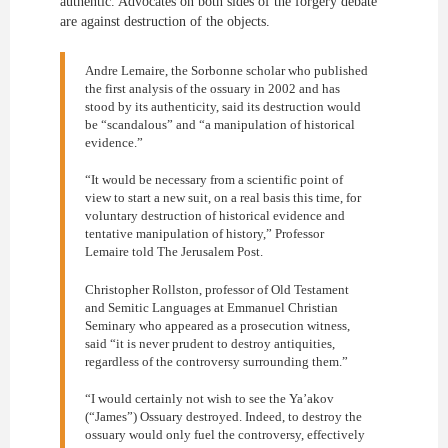
authentic. Advocates on both sides of the forgery debate
are against destruction of the objects.
Andre Lemaire, the Sorbonne scholar who published
the first analysis of the ossuary in 2002 and has
stood by its authenticity, said its destruction would
be “scandalous” and “a manipulation of historical
evidence.”
“It would be necessary from a scientific point of
view to start a new suit, on a real basis this time, for
voluntary destruction of historical evidence and
tentative manipulation of history,” Professor
Lemaire told The Jerusalem Post.
Christopher Rollston, professor of Old Testament
and Semitic Languages at Emmanuel Christian
Seminary who appeared as a prosecution witness,
said “it is never prudent to destroy antiquities,
regardless of the controversy surrounding them.”
“I would certainly not wish to see the Ya’akov
(“James”) Ossuary destroyed. Indeed, to destroy the
ossuary would only fuel the controversy, effectively