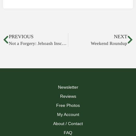
PREVIOUS
NEXT
Not a Forgery: Jehoash Inscription
Weekend Roundup
Newsletter
Reviews
Free Photos
My Account
About / Contact
FAQ