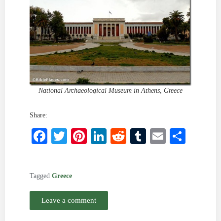
National Archaeological Museum in Athens, Greece
Share:
Facebook
Twitter
Pinterest
LinkedIn
Reddit
Tumblr
Email
Shar
Tagged
Greece
Leave a comment