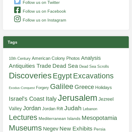
Follow us on Twitter
Follow us on Facebook
Follow us on Instagram
Tags
Analysis
American Colony Photos
10th Century
Antiquities Trade
Dead Sea
Dead Sea Scrolls
Discoveries
Egypt
Excavations
Galilee
Greece
Holidays
Forgery
Exodus-Conquest
Jerusalem
Italy
Israel's Coast
Jezreel
Judah
Jordan
Valley
Jordan Rift
Lebanon
Lectures
Mesopotamia
Mediterranean Islands
Museums
New Exhibits
Negev
Persia