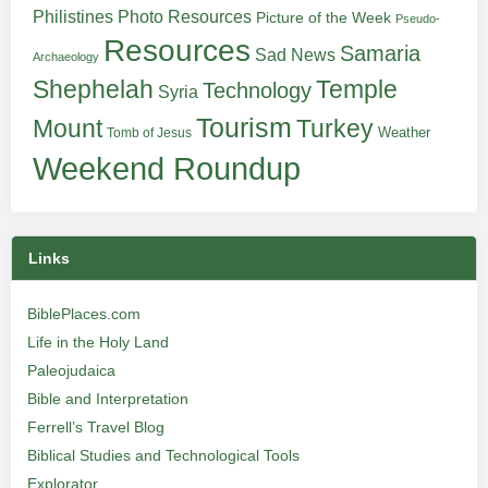
Philistines
Photo Resources
Picture of the Week
Pseudo-
Resources
Samaria
Sad News
Archaeology
Shephelah
Temple
Technology
Syria
Tourism
Turkey
Mount
Weather
Tomb of Jesus
Weekend Roundup
Links
BiblePlaces.com
Life in the Holy Land
Paleojudaica
Bible and Interpretation
Ferrell’s Travel Blog
Biblical Studies and Technological Tools
Explorator