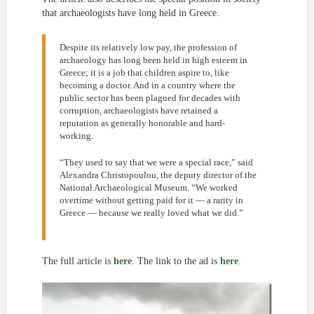
that archaeologists have long held in Greece.
Despite its relatively low pay, the profession of
archaeology has long been held in high esteem in
Greece; it is a job that children aspire to, like
becoming a doctor. And in a country where the
public sector has been plagued for decades with
corruption, archaeologists have retained a
reputation as generally honorable and hard-
working.
“They used to say that we were a special race,” said
Alexandra Christopoulou, the deputy director of the
National Archaeological Museum. “We worked
overtime without getting paid for it — a rarity in
Greece — because we really loved what we did.”
The full article is
here
. The link to the ad is
here
.