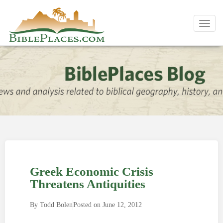
Toggl
navig
Greek Economic Crisis
Threatens Antiquities
By
Todd Bolen
Posted on
June 12, 2012