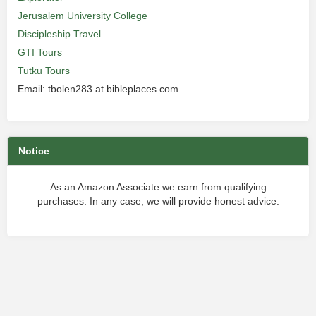
Jerusalem University College
Discipleship Travel
GTI Tours
Tutku Tours
Email: tbolen283 at bibleplaces.com
Notice
As an Amazon Associate we earn from qualifying
purchases. In any case, we will provide honest advice.