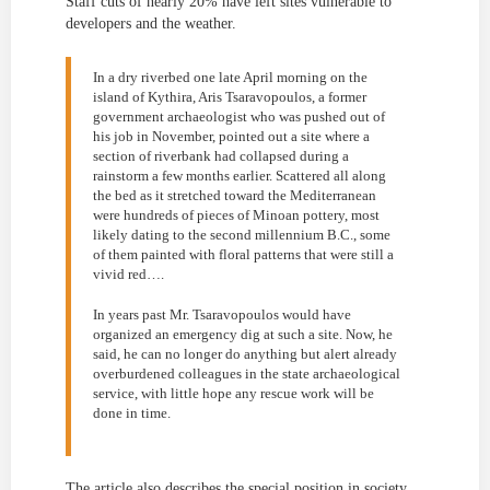
Staff cuts of nearly 20% have left sites vulnerable to
developers and the weather.
In a dry riverbed one late April morning on the
island of Kythira, Aris Tsaravopoulos, a former
government archaeologist who was pushed out of
his job in November, pointed out a site where a
section of riverbank had collapsed during a
rainstorm a few months earlier. Scattered all along
the bed as it stretched toward the Mediterranean
were hundreds of pieces of Minoan pottery, most
likely dating to the second millennium B.C., some
of them painted with floral patterns that were still a
vivid red….
In years past Mr. Tsaravopoulos would have
organized an emergency dig at such a site. Now, he
said, he can no longer do anything but alert already
overburdened colleagues in the state archaeological
service, with little hope any rescue work will be
done in time.
The article also describes the special position in society