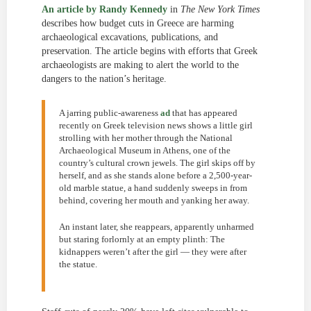
An article by Randy Kennedy
in
The New York Times
describes how budget cuts in Greece are harming
archaeological excavations, publications, and
preservation. The article begins with efforts that Greek
archaeologists are making to alert the world to the
dangers to the nation’s heritage.
A jarring public-awareness
ad
that has appeared
recently on Greek television news shows a little girl
strolling with her mother through the National
Archaeological Museum in Athens, one of the
country’s cultural crown jewels. The girl skips off by
herself, and as she stands alone before a 2,500-year-
old marble statue, a hand suddenly sweeps in from
behind, covering her mouth and yanking her away.
An instant later, she reappears, apparently unharmed
but staring forlornly at an empty plinth: The
kidnappers weren’t after the girl — they were after
the statue.