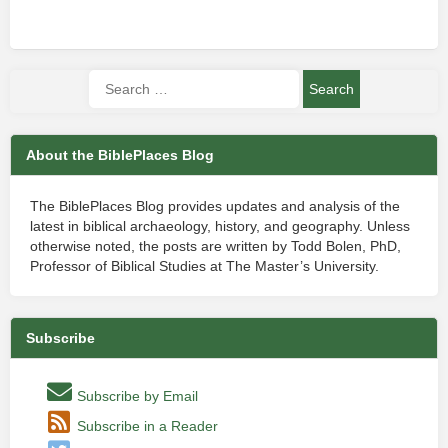
About the BiblePlaces Blog
The BiblePlaces Blog provides updates and analysis of the
latest in biblical archaeology, history, and geography. Unless
otherwise noted, the posts are written by Todd Bolen, PhD,
Professor of Biblical Studies at The Master’s University.
Subscribe
Subscribe by Email
Subscribe in a Reader