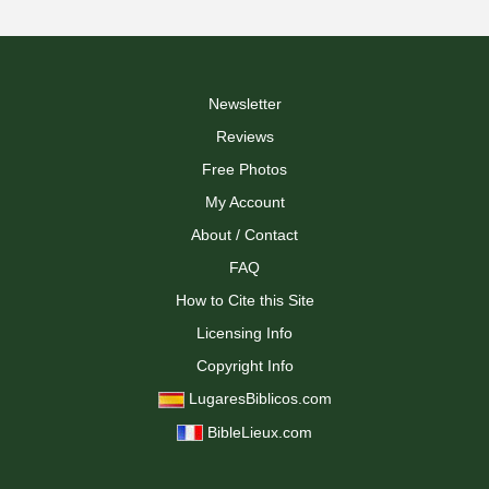
Newsletter
Reviews
Free Photos
My Account
About / Contact
FAQ
How to Cite this Site
Licensing Info
Copyright Info
LugaresBiblicos.com
BibleLieux.com