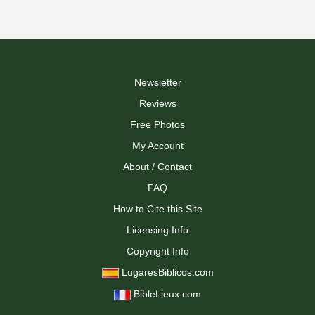
Newsletter
Reviews
Free Photos
My Account
About / Contact
FAQ
How to Cite this Site
Licensing Info
Copyright Info
LugaresBiblicos.com
BibleLieux.com