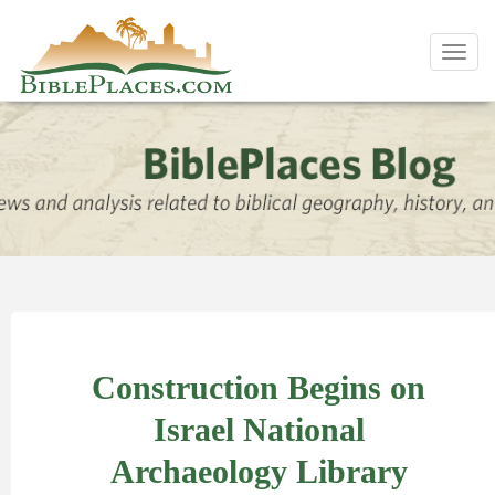
Toggl
navig
Construction Begins on
Israel National
Archaeology Library