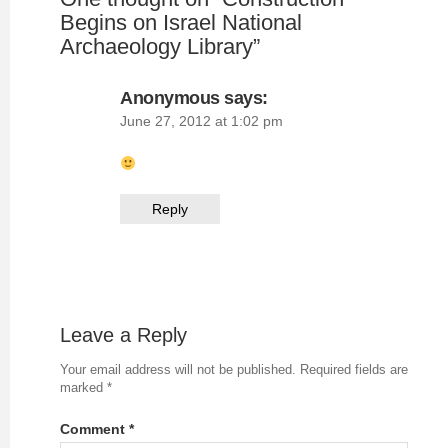
Begins on Israel National
Archaeology Library
”
Anonymous
says:
June 27, 2012 at 1:02 pm
Reply
Leave a Reply
Your email address will not be published.
Required fields are
marked
*
Comment
*