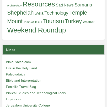
Resources
Samaria
Sad News
Archaeology
Shephelah
Temple
Technology
Syria
Tourism
Turkey
Mount
Weather
Tomb of Jesus
Weekend Roundup
Links
BiblePlaces.com
Life in the Holy Land
Paleojudaica
Bible and Interpretation
Ferrell’s Travel Blog
Biblical Studies and Technological Tools
Explorator
Jerusalem University College