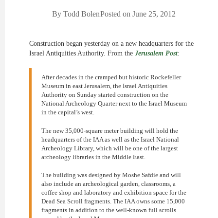
By
Todd Bolen
Posted on
June 25, 2012
Construction began yesterday on a new headquarters for the
Israel Antiquities Authority. From the
Jerusalem Post
:
After decades in the cramped but historic Rockefeller
Museum in east Jerusalem, the Israel Antiquities
Authority on Sunday started construction on the
National Archeology Quarter next to the Israel Museum
in the capital’s west.
The new 35,000-square meter building will hold the
headquarters of the IAA as well as the Israel National
Archeology Library, which will be one of the largest
archeology libraries in the Middle East.
The building was designed by Moshe Safdie and will
also include an archeological garden, classrooms, a
coffee shop and laboratory and exhibition space for the
Dead Sea Scroll fragments. The IAA owns some 15,000
fragments in addition to the well-known full scrolls