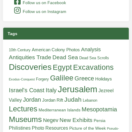
Follow us on Facebook
Follow us on Instagram
Tags
Analysis
American Colony Photos
10th Century
Antiquities Trade
Dead Sea
Dead Sea Scrolls
Discoveries
Egypt
Excavations
Galilee
Greece
Holidays
Forgery
Exodus-Conquest
Jerusalem
Italy
Israel's Coast
Jezreel
Judah
Jordan
Valley
Jordan Rift
Lebanon
Lectures
Mesopotamia
Mediterranean Islands
Museums
New Exhibits
Negev
Persia
Philistines
Photo Resources
Picture of the Week
Pseudo-