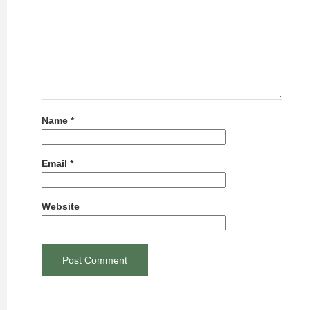
Name
*
Email
*
Website