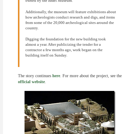
owned by the Israel Museum.
Additionally, the museum will feature exhibitions about
how archeologists conduct research and digs, and items
from some of the 20,000 archeological sites around the
country.
Digging the foundation for the new building took
almost a year. After publicizing the tender for a
contractor a few months ago, work began on the
building itself on Sunday.
The story continues
here
. For more about the project, see the
official website
.