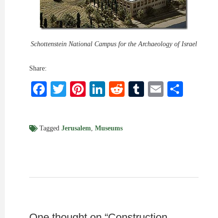
Schottenstein National Campus for the Archaeology of Israel
Share:
Facebook
Twitter
Pinterest
LinkedIn
Reddit
Tumblr
Email
Shar
Tagged
Jerusalem
,
Museums
One thought on “
Construction