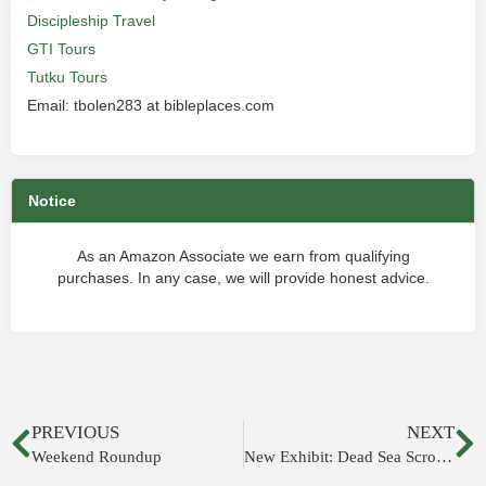
Discipleship Travel
GTI Tours
Tutku Tours
Email: tbolen283 at bibleplaces.com
Notice
As an Amazon Associate we earn from qualifying
purchases. In any case, we will provide honest advice.
PREVIOUS
NEXT
Weekend Roundup
New Exhibit: Dead Sea Scrolls & the Bible