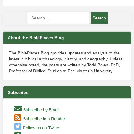
About the BiblePlaces Blog
The BiblePlaces Blog provides updates and analysis of the
latest in biblical archaeology, history, and geography. Unless
otherwise noted, the posts are written by Todd Bolen, PhD,
Professor of Biblical Studies at The Master’s University.
Subscribe
Subscribe by Email
Subscribe in a Reader
Follow us on Twitter