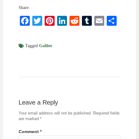
Share:
Facebook
Twitter
Pinterest
LinkedIn
Reddit
Tumblr
Email
Shar
Tagged
Galilee
Leave a Reply
Your email address will not be published.
Required fields
are marked
*
Comment
*