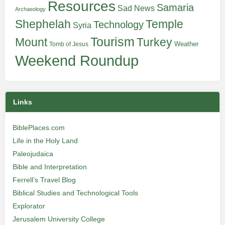
Resources
Samaria
Sad News
Archaeology
Shephelah
Temple
Technology
Syria
Tourism
Turkey
Mount
Weather
Tomb of Jesus
Weekend Roundup
Links
BiblePlaces.com
Life in the Holy Land
Paleojudaica
Bible and Interpretation
Ferrell’s Travel Blog
Biblical Studies and Technological Tools
Explorator
Jerusalem University College