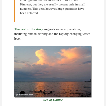
Four types of leeches are known to live in the
Kinneret, but they are usually present only in small
numbers. This year, however, huge quantities have
been detected.
The rest of the story
suggests some explanations,
including human activity and the rapidly changing water
level.
Sea of Galilee