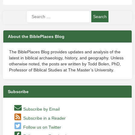
About the BiblePlaces Blog
The BiblePlaces Blog provides updates and analysis of the
latest in biblical archaeology, history, and geography. Unless
otherwise noted, the posts are written by Todd Bolen, PhD,
Professor of Biblical Studies at The Master’s University.
Subscribe
Subscribe by Email
Subscribe in a Reader
Follow us on Twitter