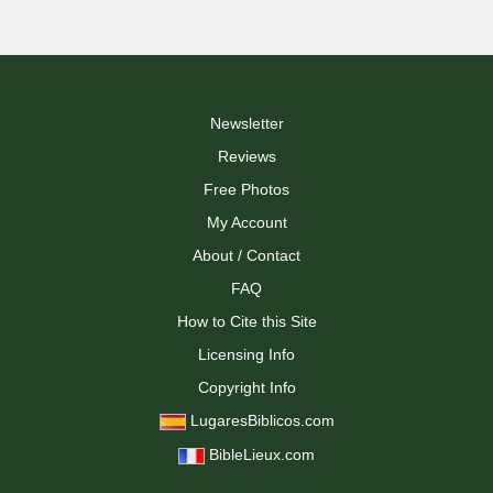
Newsletter
Reviews
Free Photos
My Account
About / Contact
FAQ
How to Cite this Site
Licensing Info
Copyright Info
LugaresBiblicos.com
BibleLieux.com