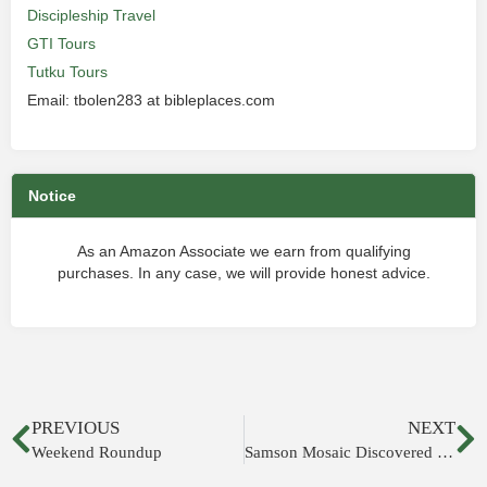
Discipleship Travel
GTI Tours
Tutku Tours
Email: tbolen283 at bibleplaces.com
Notice
As an Amazon Associate we earn from qualifying
purchases. In any case, we will provide honest advice.
PREVIOUS
NEXT
Weekend Roundup
Samson Mosaic Discovered in Galilee Synagogue