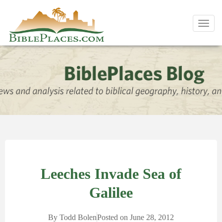
Toggl
navig
Leeches Invade Sea of
Galilee
By
Todd Bolen
Posted on
June 28, 2012