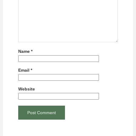
Name
*
Email
*
Website