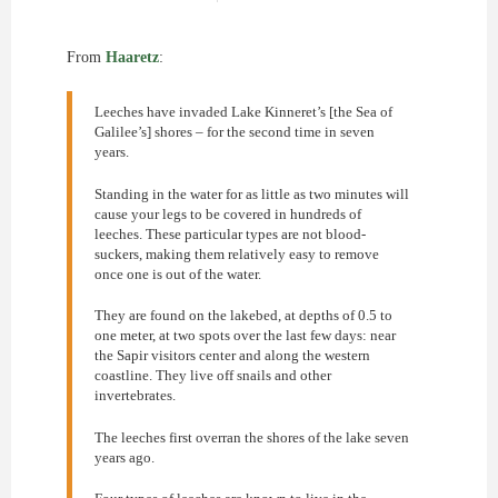
From
Haaretz
:
Leeches have invaded Lake Kinneret’s [the Sea of
Galilee’s] shores – for the second time in seven
years.
Standing in the water for as little as two minutes will
cause your legs to be covered in hundreds of
leeches. These particular types are not blood-
suckers, making them relatively easy to remove
once one is out of the water.
They are found on the lakebed, at depths of 0.5 to
one meter, at two spots over the last few days: near
the Sapir visitors center and along the western
coastline. They live off snails and other
invertebrates.
The leeches first overran the shores of the lake seven
years ago.