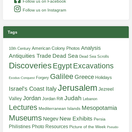
Follow us on Facebook
Follow us on Instagram
Tags
Analysis
American Colony Photos
10th Century
Antiquities Trade
Dead Sea
Dead Sea Scrolls
Discoveries
Egypt
Excavations
Galilee
Greece
Holidays
Forgery
Exodus-Conquest
Jerusalem
Italy
Israel's Coast
Jezreel
Judah
Jordan
Valley
Jordan Rift
Lebanon
Lectures
Mesopotamia
Mediterranean Islands
Museums
New Exhibits
Negev
Persia
Philistines
Photo Resources
Picture of the Week
Pseudo-