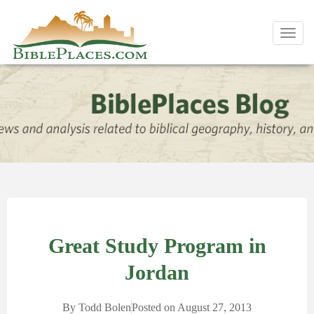
Toggl
navig
Great Study Program in
Jordan
By
Todd Bolen
Posted on
August 27, 2013