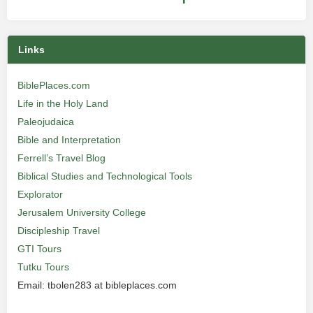
Links
BiblePlaces.com
Life in the Holy Land
Paleojudaica
Bible and Interpretation
Ferrell’s Travel Blog
Biblical Studies and Technological Tools
Explorator
Jerusalem University College
Discipleship Travel
GTI Tours
Tutku Tours
Email: tbolen283 at bibleplaces.com