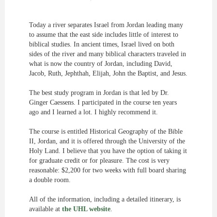
Today a river separates Israel from Jordan leading many
to assume that the east side includes little of interest to
biblical studies. In ancient times, Israel lived on both
sides of the river and many biblical characters traveled in
what is now the country of Jordan, including David,
Jacob, Ruth, Jephthah, Elijah, John the Baptist, and Jesus.
The best study program in Jordan is that led by Dr.
Ginger Caessens. I participated in the course ten years
ago and I learned a lot. I highly recommend it.
The course is entitled Historical Geography of the Bible
II, Jordan, and it is offered through the University of the
Holy Land. I believe that you have the option of taking it
for graduate credit or for pleasure. The cost is very
reasonable: $2,200 for two weeks with full board sharing
a double room.
All of the information, including a detailed itinerary, is
available at
the UHL website
.