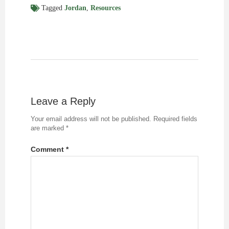
Tagged
Jordan
,
Resources
Leave a Reply
Your email address will not be published.
Required fields
are marked
*
Comment
*