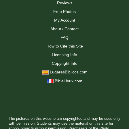
Reviews
Free Photos
My Account
About / Contact
FAQ
How to Cite this Site
Licensing Info
Copyright Info
LugaresBiblicos.com
BibleLieux.com
The pictures on this website are copyrighted and may be used only
with permission. Students may use the material on this site for
school projects without permission. Purchasers of the
Photo