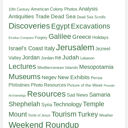
Analysis
American Colony Photos
10th Century
Antiquities Trade
Dead Sea
Dead Sea Scrolls
Discoveries
Egypt
Excavations
Galilee
Greece
Holidays
Forgery
Exodus-Conquest
Jerusalem
Italy
Israel's Coast
Jezreel
Judah
Jordan
Valley
Jordan Rift
Lebanon
Lectures
Mesopotamia
Mediterranean Islands
Museums
New Exhibits
Negev
Persia
Philistines
Photo Resources
Picture of the Week
Pseudo-
Resources
Samaria
Sad News
Archaeology
Shephelah
Temple
Technology
Syria
Tourism
Turkey
Mount
Weather
Tomb of Jesus
Weekend Roundup