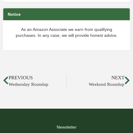
Notice
As an Amazon Associate we earn from qualifying
purchases. In any case, we will provide honest advice.
PREVIOUS
NEXT
Wednesday Roundup
Weekend Roundup
Newsletter