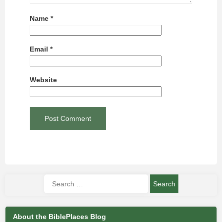
Name
*
Email
*
Website
About the BiblePlaces Blog