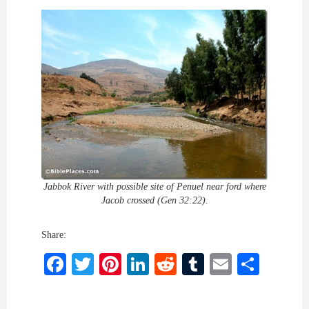
Jabbok River with possible site of Penuel near ford where
Jacob crossed (Gen 32:22).
Share:
Facebook
Twitter
Pinterest
LinkedIn
Reddit
Tumblr
Email
Shar