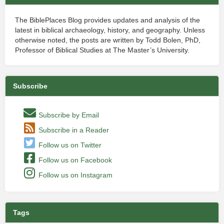
The BiblePlaces Blog provides updates and analysis of the
latest in biblical archaeology, history, and geography. Unless
otherwise noted, the posts are written by Todd Bolen, PhD,
Professor of Biblical Studies at The Master’s University.
Subscribe
Subscribe by Email
Subscribe in a Reader
Follow us on Twitter
Follow us on Facebook
Follow us on Instagram
Tags