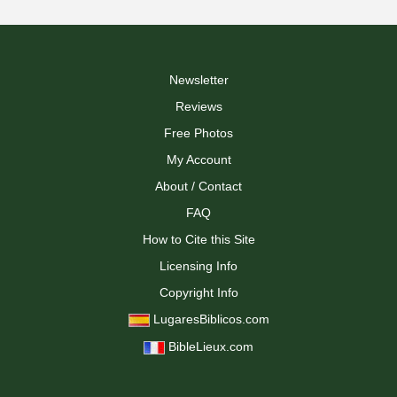
Newsletter
Reviews
Free Photos
My Account
About / Contact
FAQ
How to Cite this Site
Licensing Info
Copyright Info
LugaresBiblicos.com
BibleLieux.com