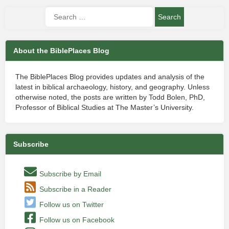
About the BiblePlaces Blog
The BiblePlaces Blog provides updates and analysis of the
latest in biblical archaeology, history, and geography. Unless
otherwise noted, the posts are written by Todd Bolen, PhD,
Professor of Biblical Studies at The Master’s University.
Subscribe
Subscribe by Email
Subscribe in a Reader
Follow us on Twitter
Follow us on Facebook