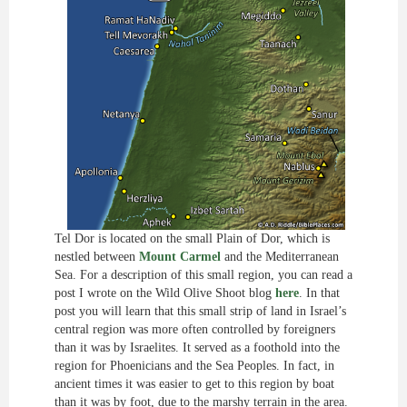
Tel Dor is located on the small Plain of Dor, which is
nestled between
Mount Carmel
and the Mediterranean
Sea. For a description of this small region, you can read a
post I wrote on the Wild Olive Shoot blog
here
. In that
post you will learn that this small strip of land in Israel’s
central region was more often controlled by foreigners
than it was by Israelites. It served as a foothold into the
region for Phoenicians and the Sea Peoples. In fact, in
ancient times it was easier to get to this region by boat
than it was by foot, due to the marshy terrain in the area.