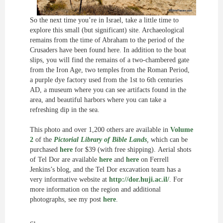
So the next time you’re in Israel, take a little time to
explore this small (but significant) site. Archaeological
remains from the time of Abraham to the period of the
Crusaders have been found here. In addition to the boat
slips, you will find the remains of a two-chambered gate
from the Iron Age, two temples from the Roman Period,
a purple dye factory used from the 1st to 6th centuries
AD, a museum where you can see artifacts found in the
area, and beautiful harbors where you can take a
refreshing dip in the sea.
This photo and over 1,200 others are available in
Volume
2
of the
Pictorial Library of Bible Lands
,
which can be
purchased
here
for $39 (with free shipping).
Aerial shots
of Tel Dor are available
here
and
here
on Ferrell
Jenkins’s blog, and the Tel Dor excavation team has a
very informative website at
http://dor.huji.ac.il/
. For
more information on the region and additional
photographs, see my post
here
.