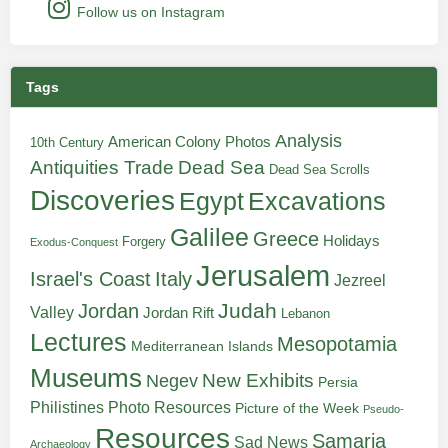
Follow us on Instagram
Tags
Analysis
American Colony Photos
10th Century
Antiquities Trade
Dead Sea
Dead Sea Scrolls
Discoveries
Egypt
Excavations
Galilee
Greece
Holidays
Forgery
Exodus-Conquest
Jerusalem
Italy
Israel's Coast
Jezreel
Judah
Jordan
Valley
Jordan Rift
Lebanon
Lectures
Mesopotamia
Mediterranean Islands
Museums
New Exhibits
Negev
Persia
Philistines
Photo Resources
Picture of the Week
Pseudo-
Resources
Samaria
Sad News
Archaeology