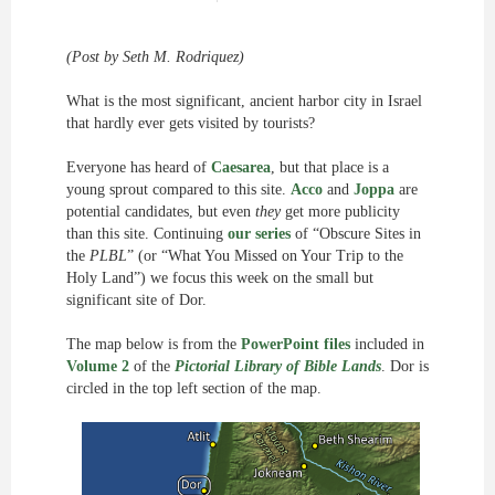
(Post by Seth M. Rodriquez)
What is the most significant, ancient harbor city in Israel
that hardly ever gets visited by tourists?
Everyone has heard of
Caesarea
, but that place is a
young sprout compared to this site.
Acco
and
Joppa
are
potential candidates, but even
they
get more publicity
than this site. Continuing
our series
of “Obscure Sites in
the
PLBL
” (or “What You Missed on Your Trip to the
Holy Land”) we focus this week on the small but
significant site of Dor.
The map below is from the
PowerPoint files
included in
Volume 2
of the
Pictorial Library of Bible Lands
. Dor is
circled in the top left section of the map.