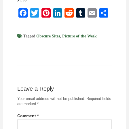
Share:
Facebook
Twitter
Pinterest
LinkedIn
Reddit
Tumblr
Email
Shar
Tagged
Obscure Sites
,
Picture of the Week
Leave a Reply
Your email address will not be published.
Required fields
are marked
*
Comment
*