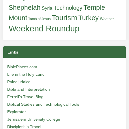
Shephelah
Temple
Technology
Syria
Tourism
Turkey
Mount
Weather
Tomb of Jesus
Weekend Roundup
Links
BiblePlaces.com
Life in the Holy Land
Paleojudaica
Bible and Interpretation
Ferrell’s Travel Blog
Biblical Studies and Technological Tools
Explorator
Jerusalem University College
Discipleship Travel