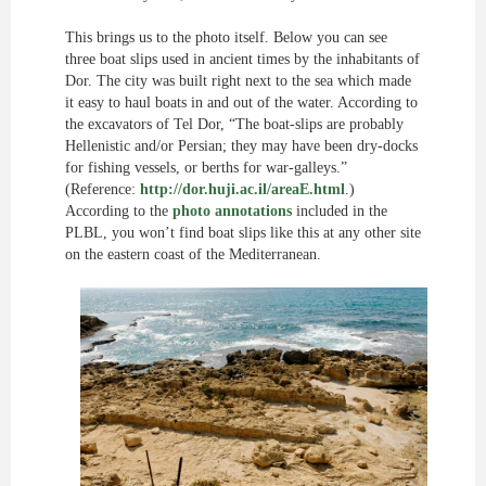
This brings us to the photo itself. Below you can see
three boat slips used in ancient times by the inhabitants of
Dor. The city was built right next to the sea which made
it easy to haul boats in and out of the water. According to
the excavators of Tel Dor, “The boat-slips are probably
Hellenistic and/or Persian; they may have been dry-docks
for fishing vessels, or berths for war-galleys.”
(Reference:
http://dor.huji.ac.il/areaE.html
.)
According to the
photo annotations
included in the
PLBL, you won’t find boat slips like this at any other site
on the eastern coast of the Mediterranean.