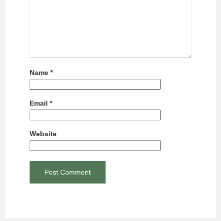
Name
*
Email
*
Website