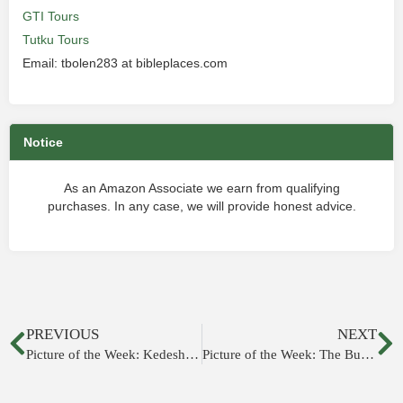
GTI Tours
Tutku Tours
Email: tbolen283 at bibleplaces.com
Notice
As an Amazon Associate we earn from qualifying
purchases. In any case, we will provide honest advice.
PREVIOUS
NEXT
Picture of the Week: Kedesh in Galilee
Picture of the Week: The Burnt House, Jerusalem