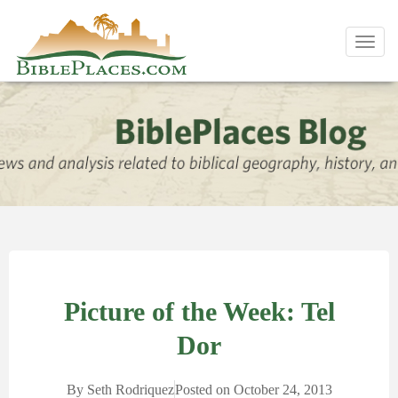
Toggl
navig
Picture of the Week: Tel
Dor
By
Seth Rodriquez
Posted on
October 24, 2013