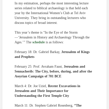
In my estimation, perhaps the most interesting lecture
series related to biblical archaeology is that held each
year by the International Women’s Club at Tel Aviv
University. They bring in outstanding lecturers who
discuss topics of broad interest.
This year’s theme is “In the Eye of the Storm
—‘Jerusalem in History and Archaeology Through the
Ages.’” The
schedule
is as follows:
February 18: Dr. Gabriel Barkay,
Jerusalem of Kings
and Prophets
February 25: Prof. Avraham Faust,
Jerusalem and
Sennacherib: The City, before, during, and after the
Assyrian Campaign of 701 BCE
March 4: Dr. Joe Uziel,
Recent Excavations in
Jerusalem and Their Importance for
Understanding the First Temple City
March 11: Dr. Stephen Gabriel Rosenberg,
“The