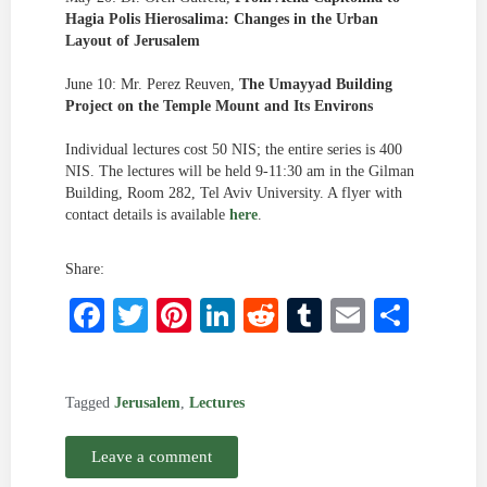
Hagia Polis Hierosalima: Changes in the Urban
Layout of Jerusalem
June 10: Mr. Perez Reuven,
The Umayyad Building
Project on the Temple Mount and Its Environs
Individual lectures cost 50 NIS; the entire series is 400
NIS. The lectures will be held 9-11:30 am in the Gilman
Building, Room 282, Tel Aviv University. A flyer with
contact details is available
here
.
Share:
Facebook
Twitter
Pinterest
LinkedIn
Reddit
Tumblr
Email
Shar
Tagged
Jerusalem
,
Lectures
Leave a comment