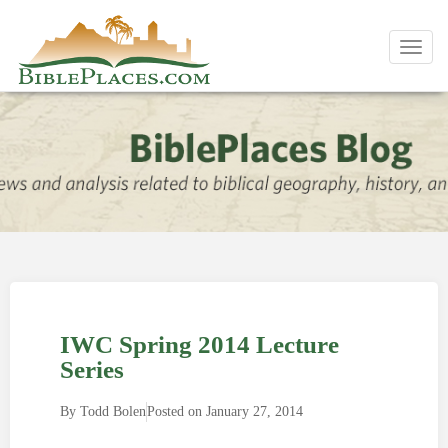
Toggl
navig
IWC Spring 2014 Lecture
Series
By
Todd Bolen
Posted on
January 27, 2014