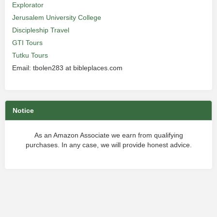
Explorator
Jerusalem University College
Discipleship Travel
GTI Tours
Tutku Tours
Email: tbolen283 at bibleplaces.com
Notice
As an Amazon Associate we earn from qualifying
purchases. In any case, we will provide honest advice.