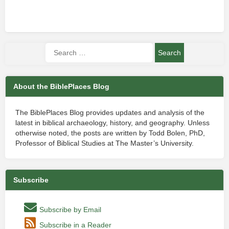
About the BiblePlaces Blog
The BiblePlaces Blog provides updates and analysis of the
latest in biblical archaeology, history, and geography. Unless
otherwise noted, the posts are written by Todd Bolen, PhD,
Professor of Biblical Studies at The Master’s University.
Subscribe
Subscribe by Email
Subscribe in a Reader