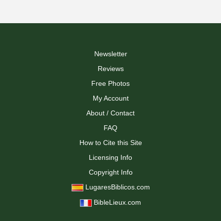
Newsletter
Reviews
Free Photos
My Account
About / Contact
FAQ
How to Cite this Site
Licensing Info
Copyright Info
LugaresBiblicos.com
BibleLieux.com