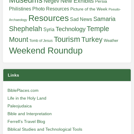
Museums
New Exhibits
Negev
Persia
Philistines
Photo Resources
Picture of the Week
Pseudo-
Resources
Samaria
Sad News
Archaeology
Shephelah
Temple
Technology
Syria
Tourism
Turkey
Mount
Weather
Tomb of Jesus
Weekend Roundup
Links
BiblePlaces.com
Life in the Holy Land
Paleojudaica
Bible and Interpretation
Ferrell’s Travel Blog
Biblical Studies and Technological Tools