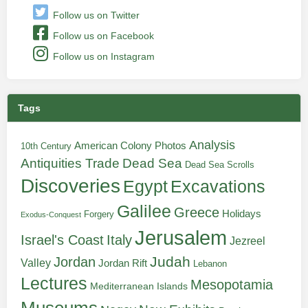
Follow us on Twitter
Follow us on Facebook
Follow us on Instagram
Tags
Analysis
American Colony Photos
10th Century
Antiquities Trade
Dead Sea
Dead Sea Scrolls
Discoveries
Egypt
Excavations
Galilee
Greece
Holidays
Forgery
Exodus-Conquest
Jerusalem
Italy
Israel's Coast
Jezreel
Judah
Jordan
Valley
Jordan Rift
Lebanon
Lectures
Mesopotamia
Mediterranean Islands