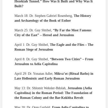
Hezekiah Tunnel.” How Was It Built and Why Was It
Built?
March 18: Dr. Stephen Gabriel Rosenberg,
The History
and Archaeology of the Book of Esther
March 25: Dr. Guy Shtibel,
“By Far the Most Famous
City of the East” – Herod and Jerusalem
April 1: Dr. Guy Shtibel,
The Eagle and the Flies – The
Roman Siege of Jerusalem
April 8: Dr. Guy Shtibel,
“Between Two Cities” – From
Jerusalem to Aelia Capitolina
April 29: Dr. Yonatan Adler,
Mikva’ot (Ritual Baths) in
Late Hellenistic and Early Roman Jerusalem
May 13: Dr. Shlomit Weksler-Bdolah,
Jerusalem (Aelia
Capitolina) in the Roman Period: The Foundation of
the Roman Colony and the Bar-Kokhba Revolt
May 20: Dr. Oren Gutfeld,
From Aelia Capitolina to