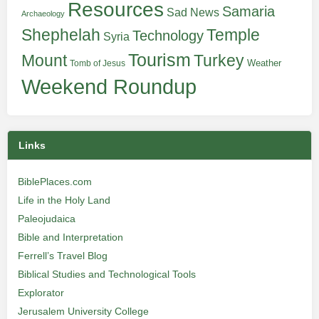
Resources
Samaria
Sad News
Archaeology
Shephelah
Temple
Technology
Syria
Tourism
Turkey
Mount
Weather
Tomb of Jesus
Weekend Roundup
Links
BiblePlaces.com
Life in the Holy Land
Paleojudaica
Bible and Interpretation
Ferrell’s Travel Blog
Biblical Studies and Technological Tools
Explorator
Jerusalem University College