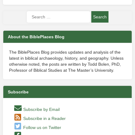
About the BiblePlaces Blog
The BiblePlaces Blog provides updates and analysis of the
latest in biblical archaeology, history, and geography. Unless
otherwise noted, the posts are written by Todd Bolen, PhD,
Professor of Biblical Studies at The Master’s University.
Subscribe
Subscribe by Email
Subscribe in a Reader
Follow us on Twitter