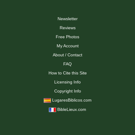
Newsletter
Reviews
Free Photos
My Account
About / Contact
FAQ
How to Cite this Site
Licensing Info
Copyright Info
LugaresBiblicos.com
BibleLieux.com