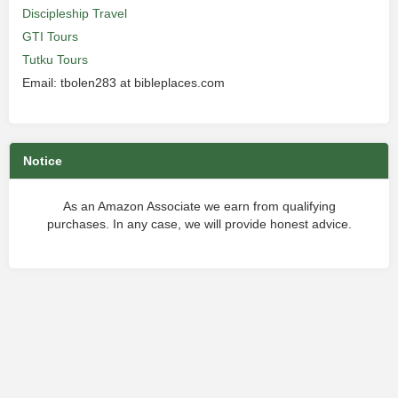
Discipleship Travel
GTI Tours
Tutku Tours
Email: tbolen283 at bibleplaces.com
Notice
As an Amazon Associate we earn from qualifying
purchases. In any case, we will provide honest advice.