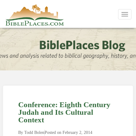
Toggl
navig
Conference: Eighth Century
Judah and Its Cultural
Context
By
Todd Bolen
Posted on
February 2, 2014