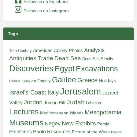
Follow us on Facebook
Follow us on Instagram
Tags
Analysis
American Colony Photos
10th Century
Antiquities Trade
Dead Sea
Dead Sea Scrolls
Discoveries
Egypt
Excavations
Galilee
Greece
Holidays
Forgery
Exodus-Conquest
Jerusalem
Italy
Israel's Coast
Jezreel
Judah
Jordan
Valley
Jordan Rift
Lebanon
Lectures
Mesopotamia
Mediterranean Islands
Museums
New Exhibits
Negev
Persia
Philistines
Photo Resources
Picture of the Week
Pseudo-