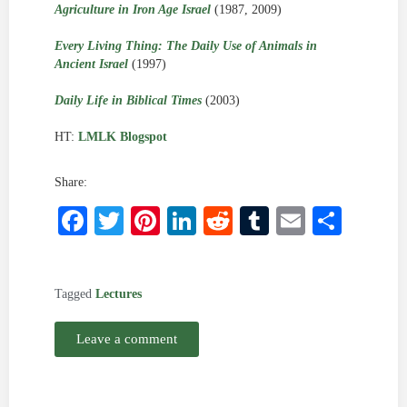
Agriculture in Iron Age Israel
(1987, 2009)
Every Living Thing: The Daily Use of Animals in
Ancient Israel
(1997)
Daily Life in Biblical Times
(2003)
HT:
LMLK Blogspot
Share:
Facebook
Twitter
Pinterest
LinkedIn
Reddit
Tumblr
Email
Shar
Tagged
Lectures
Leave a comment