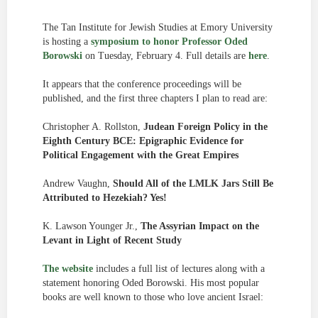
The Tan Institute for Jewish Studies at Emory University
is hosting a
symposium to honor Professor Oded
Borowski
on Tuesday, February 4. Full details are
here
.
It appears that the conference proceedings will be
published, and the first three chapters I plan to read are:
Christopher A. Rollston,
Judean Foreign Policy in the
Eighth Century BCE: Epigraphic Evidence for
Political Engagement with the Great Empires
Andrew Vaughn,
Should All of the LMLK Jars Still Be
Attributed to Hezekiah? Yes!
K. Lawson Younger Jr.,
The Assyrian Impact on the
Levant in Light of Recent Study
The website
includes a full list of lectures along with a
statement honoring Oded Borowski. His most popular
books are well known to those who love ancient Israel: