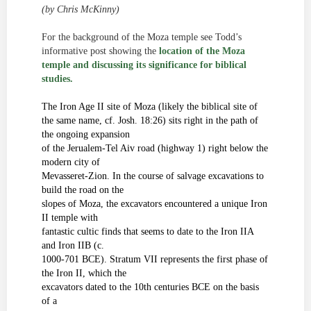
(
by
Chris
McKinny
)
For the background of the Moza temple see Todd’s
informative post showing the
location of the Moza
temple and discussing its significance for biblical
studies.
The Iron Age II site of Moza (likely the biblical site of
the same name, cf. Josh. 18:26) sits right in the path of
the ongoing expansion
of the
Jerualem
-Tel Aiv road (highway 1) right below the
modern city of
Mevasseret-Zion. In the course of salvage excavations to
build the road on the
slopes of Moza, the excavators encountered a unique Iron
II temple with
fantastic
cultic
finds that seems to date to the Iron IIA
and Iron IIB (c.
1000-701 BCE). Stratum VII represents the first phase of
the Iron II, which the
excavators dated to the 10
th
centuries
BCE on the basis
of a