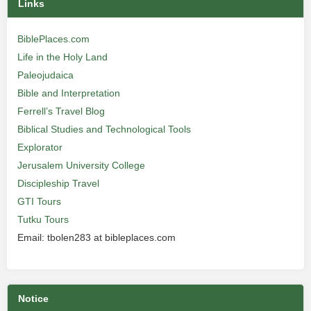
Links
BiblePlaces.com
Life in the Holy Land
Paleojudaica
Bible and Interpretation
Ferrell’s Travel Blog
Biblical Studies and Technological Tools
Explorator
Jerusalem University College
Discipleship Travel
GTI Tours
Tutku Tours
Email: tbolen283 at bibleplaces.com
Notice