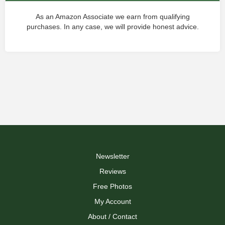
As an Amazon Associate we earn from qualifying
purchases. In any case, we will provide honest advice.
Newsletter
Reviews
Free Photos
My Account
About / Contact