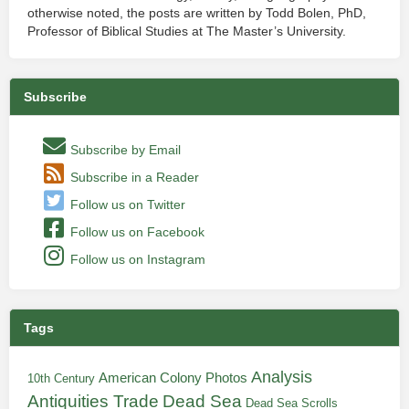
otherwise noted, the posts are written by Todd Bolen, PhD,
Professor of Biblical Studies at The Master’s University.
Subscribe
Subscribe by Email
Subscribe in a Reader
Follow us on Twitter
Follow us on Facebook
Follow us on Instagram
Tags
Analysis
American Colony Photos
10th Century
Antiquities Trade
Dead Sea
Dead Sea Scrolls