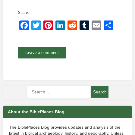
Share:
Facebook
Twitter
Pinterest
LinkedIn
Reddit
Tumblr
Email
Shar
Leave a comment
About the BiblePlaces Blog
The BiblePlaces Blog provides updates and analysis of the
latest in biblical archaeology, history, and geography. Unless