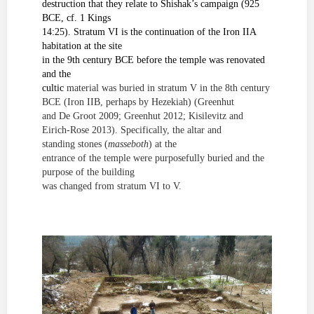
destruction
that they relate to Shishak’s campaign (925
BCE, cf. 1 Kings
14:25). Stratum VI is the continuation of the Iron IIA
habitation at the site
in the 9
th
century
BCE before the temple was renovated
and the
cultic
material was buried in stratum V in the 8
th
century
BCE (Iron IIB, perhaps by Hezekiah)
(Greenhut
and De Groot 2009; Greenhut 2012; Kisilevitz and
Eirich-Rose 2013)
. Specifically, the altar and
standing stones (
masseboth
) at the
entrance of the temple were purposefully buried and the
purpose of the building
was changed from stratum VI to V.