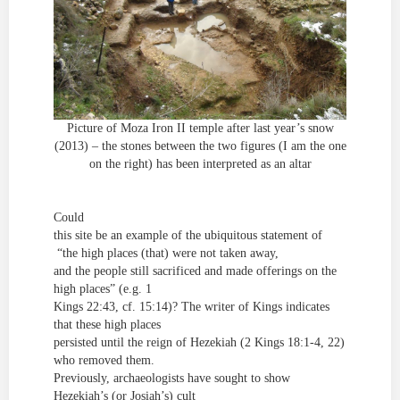
Picture of Moza Iron II temple after last year’s snow
(2013) – the stones between the two figures (I am the one
on the right) has been interpreted as an altar
Could
this site be an example of the ubiquitous statement of
“the high places (that) were not taken away,
and the people still sacrificed and made offerings on the
high places” (e.g. 1
Kings 22:43, cf. 15:14)? The writer of Kings indicates
that these high places
persisted until the reign of Hezekiah (2 Kings 18:1-4, 22)
who removed them.
Previously, archaeologists have sought to show
Hezekiah’s (or Josiah’s) cult