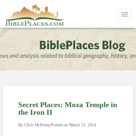
Toggl
navig
Secret Places: Moza Temple in
the Iron II
By
Chris McKinny
Posted on
March 12, 2014