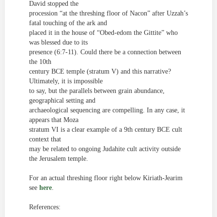
David stopped the
procession “at the threshing floor of Nacon” after Uzzah’s
fatal touching of the ark and
placed it in the house of “Obed-
edom
the Gittite” who
was blessed due to its
presence (6:7-11). Could there be a connection between
the 10
th
century
BCE temple (stratum V) and this narrative?
Ultimately, it is impossible
to say, but the parallels between grain abundance,
geographical setting and
archaeological sequencing are compelling. In any case, it
appears that Moza
stratum VI is a clear example of a 9
th
century BCE cult
context
that
may be related to ongoing Judahite cult activity outside
the Jerusalem temple.
For an actual threshing floor right below Kiriath-Jearim
see
here
.
References: