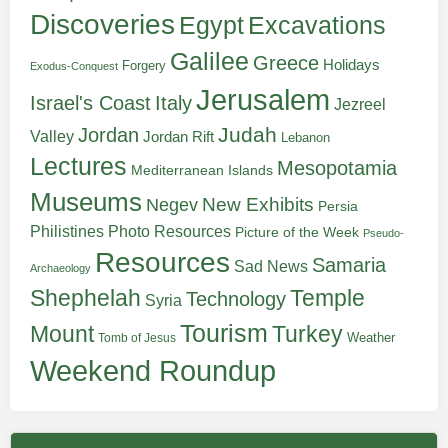
Discoveries
Egypt
Excavations
Galilee
Greece
Holidays
Forgery
Exodus-Conquest
Jerusalem
Italy
Israel's Coast
Jezreel
Judah
Jordan
Valley
Jordan Rift
Lebanon
Lectures
Mesopotamia
Mediterranean Islands
Museums
New Exhibits
Negev
Persia
Philistines
Photo Resources
Picture of the Week
Pseudo-
Resources
Samaria
Sad News
Archaeology
Shephelah
Temple
Technology
Syria
Tourism
Turkey
Mount
Weather
Tomb of Jesus
Weekend Roundup