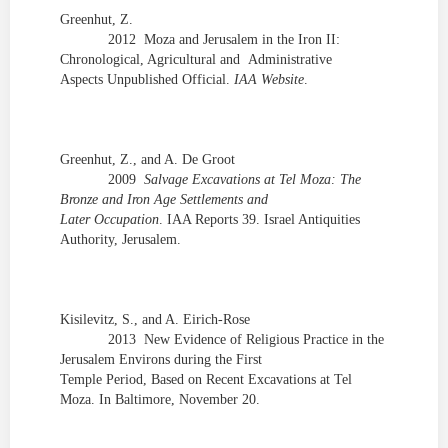
Greenhut, Z.
2012
Moza and
Jerusalem in the Iron II:
Chronological, Agricultural and Administrative
Aspects Unpublished Official.
IAA Website
.
Greenhut, Z., and A.
De
Groot
2009
Salvage Excavations at Tel Moza: The
Bronze and Iron Age Settlements and
Later Occupation
. IAA Reports 39. Israel Antiquities
Authority, Jerusalem.
Kisilevitz
, S., and A.
Eirich
-Rose
2013
New Evidence of Religious Practice in the
Jerusalem Environs during the First
Temple Period, Based on Recent Excavations at Tel
Moza. In Baltimore, November 20.