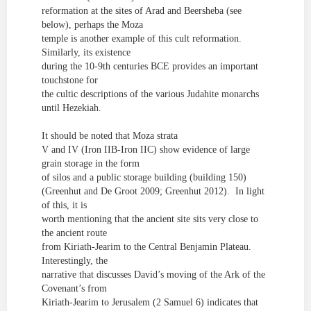
reformation at
the sites of Arad and Beersheba (see
below), perhaps the Moza
temple is another example of this cult reformation.
Similarly, its existence
during the 10-9
th
centuries
BCE provides an important
touchstone for
the
cultic
descriptions of the various Judahite monarchs
until Hezekiah.
It should be noted that Moza strata
V and IV (Iron IIB-Iron IIC) show evidence of large
grain storage in the form
of silos and a public storage building (building 150)
(Greenhut and De Groot 2009; Greenhut 2012)
. In light
of this, it is
worth mentioning that the ancient site sits very close to
the ancient route
from Kiriath-Jearim to the Central Benjamin Plateau.
Interestingly, the
narrative that discusses David’s moving of the Ark of the
Covenant’s from
Kiriath-Jearim to Jerusalem (2 Samuel 6) indicates that