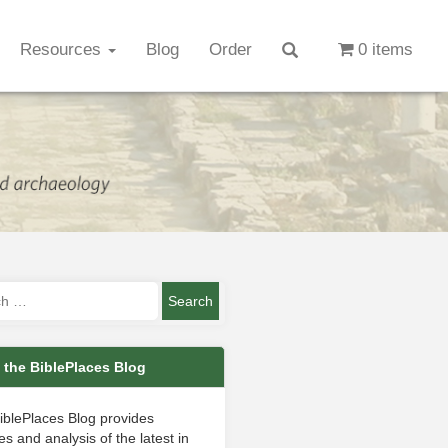
Resources
Blog
Order
0 items
 the BiblePlaces Blog
iblePlaces Blog provides
s and analysis of the latest in