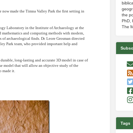
biblic
geogr
 now made the Timna Valley Park the first setting in
the po
PhD, P
The M
y Laboratory in the Institute of Archaeology at the
ed mathematics and computing methods with modern,
s of archaeological finds. Dr. Leore Grosman directed
alley Park team, who provided important help and
Subsc
a durable, long-lasting and accurate 3D model in case of
ise model that will allow an objective study of the
o made it.
Tags