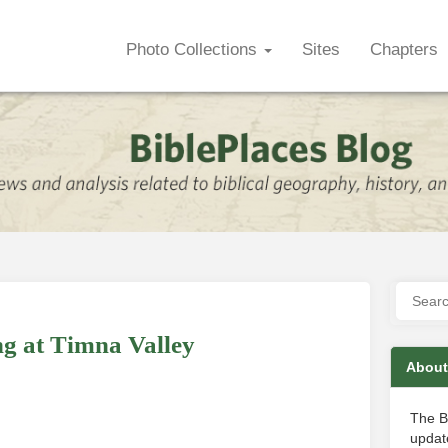
Photo Collections
Sites
Chapters
g at Timna Valley
About
The B
update