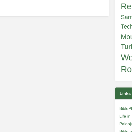
Re
Sam
Tec
Mo
Tur
We
Ro
Links
BibleP
Life i
Paleoj
Bible 