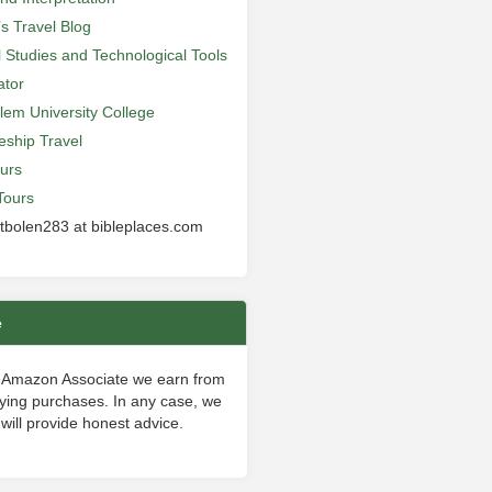
’s Travel Blog
al Studies and Technological Tools
ator
lem University College
leship Travel
urs
Tours
 tbolen283 at bibleplaces.com
e
 Amazon Associate we earn from
fying purchases. In any case, we
will provide honest advice.