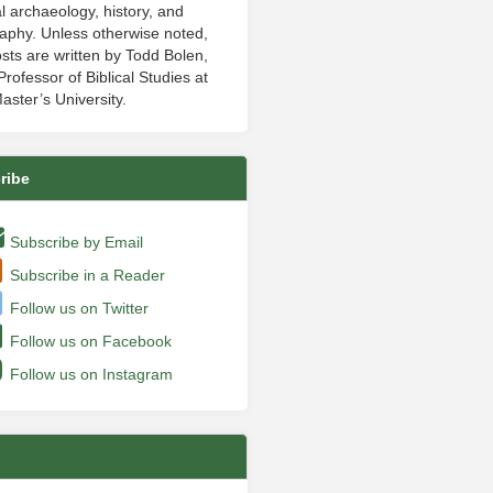
al archaeology, history, and
aphy. Unless otherwise noted,
sts are written by Todd Bolen,
rofessor of Biblical Studies at
aster’s University.
ribe
Subscribe by Email
Subscribe in a Reader
Follow us on Twitter
Follow us on Facebook
Follow us on Instagram