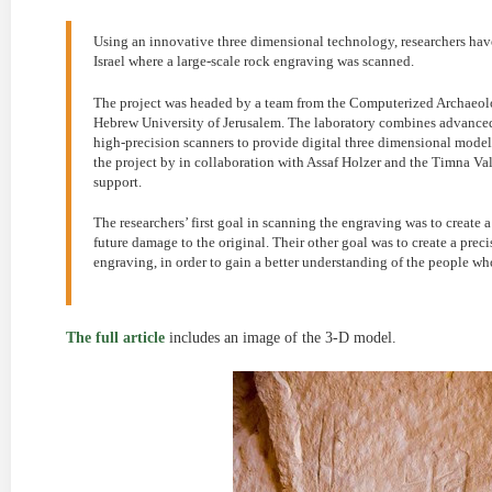
Using an innovative three dimensional technology, researchers have
Israel where a large-scale rock engraving was scanned.
The project was headed by a team from the Computerized Archaeolog
Hebrew University of Jerusalem. The laboratory combines advanc
high-precision scanners to provide digital three dimensional model
the project by in collaboration with Assaf Holzer and the Timna V
support.
The researchers’ first goal in scanning the engraving was to create 
future damage to the original. Their other goal was to create a prec
engraving, in order to gain a better understanding of the people wh
The full article
includes an image of the 3-D model.