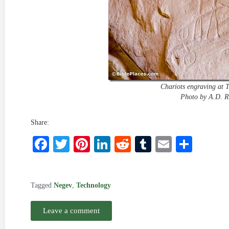
Chariots engraving at 
Photo by A.D. R
Share:
Facebook
Twitter
Pinterest
LinkedIn
Reddit
Tumblr
Email
Shar
Tagged
Negev
,
Technology
Leave a comment