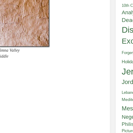
10th C
Anal
Dea
Di
Exc
Timna Valley
Forger
iddle
Holid
Je
e
Jor
Leban
Medit
Mes
Neg
Phili
Pictu