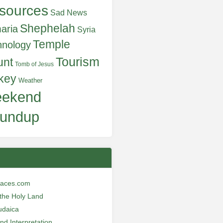
sources
Sad News
Shephelah
aria
Syria
Temple
hnology
Tourism
unt
Tomb of Jesus
key
Weather
ekend
undup
laces.com
n the Holy Land
udaica
and Interpretation