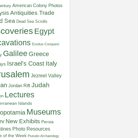
American Colony Photos
entury
ysis
Antiquities Trade
d Sea
Dead Sea Scrolls
scoveries
Egypt
avations
Exodus-Conquest
Galilee
Greece
y
Italy
Israel's Coast
ays
rusalem
Jezreel Valley
Judah
dan
Jordan Rift
Lectures
on
erranean Islands
Museums
opotamia
New Exhibits
ev
Persia
stines
Photo Resources
re of the Week
Pseudo-Archaeology