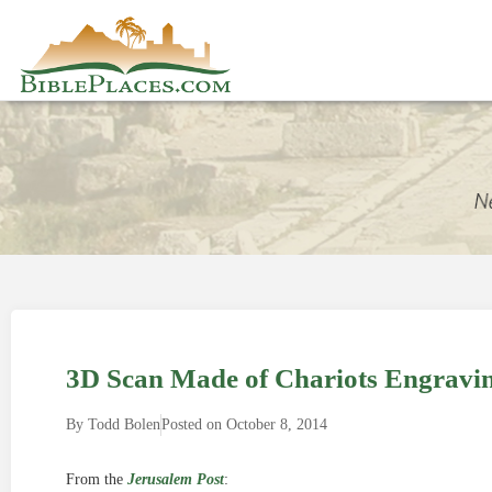
3D Scan Made of Chariots Engravin
By
Todd Bolen
Posted on
October 8, 2014
From the
Jerusalem Post
: