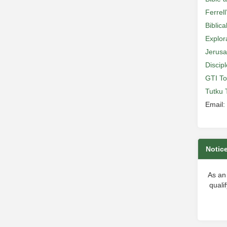
Ferrell
Biblic
Explor
Jerusa
Discip
GTI To
Tutku 
Email:
Notic
As an
quali