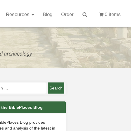
Resources
Blog
Order
0 items
 the BiblePlaces Blog
iblePlaces Blog provides
s and analysis of the latest in