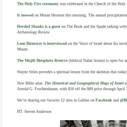
The Holy Fire ceremony
was celebrated in the Church of the Holy 
It snowed
on Mount Hermon this morning. The annual precipitation in
Hershel Shanks is a guest
on The Book and the Spade talking with
Archaeology Review
.
Leen Ritmeyer is interviewed
on the Voice of Israel about his inv
Mount.
The Mujib Biosphere Reserve
(biblical Nahal Arnon) is open for a
Wayne Stiles provides a spiritual lesson from the skeleton that toda
New Bible atlas:
The Historical and Geographical Maps of Israel a
Arnold G. Fruchtenbaum, with $10 off the $89 price through April 
We’re sharing our favorite 12 sites in Galilee on
Facebook
and
@Bi
HT: Steven Anderson