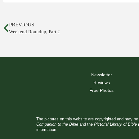
PREVIOUS
Weekend Roundup, Part 2
Newsletter
Reviews
Free Photos
The pictures on this website are copyrighted and may be 
Companion to the Bible
and the
Pictorial Library of Bible
information.