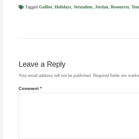
Tagged
Galilee
,
Holidays
,
Jerusalem
,
Jordan
,
Resources
,
Tem
Leave a Reply
Your email address will not be published.
Required fields are mark
Comment
*