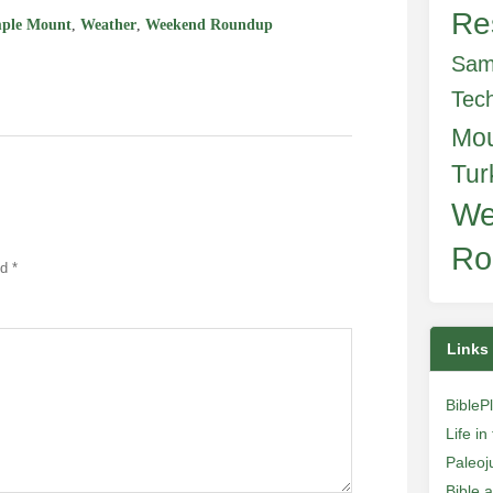
Re
ple Mount
,
Weather
,
Weekend Roundup
Sam
Tec
Mo
Tur
We
Ro
ed
*
Links
BibleP
Life i
Paleoj
Bible 