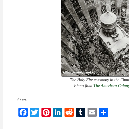
The Holy Fire ceremony in the Chur
Photo from
The American Colony
Share:
Facebook
Twitter
Pinterest
LinkedIn
Reddit
Tumblr
Email
Shar