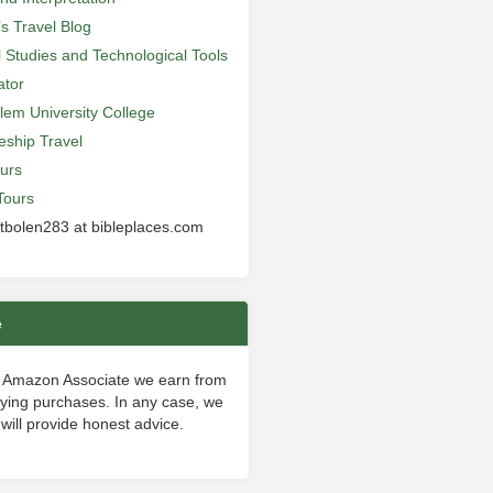
’s Travel Blog
al Studies and Technological Tools
ator
lem University College
leship Travel
urs
Tours
 tbolen283 at bibleplaces.com
e
 Amazon Associate we earn from
fying purchases. In any case, we
will provide honest advice.