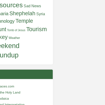
sources
Sad News
Shephelah
aria
Syria
Temple
hnology
Tourism
unt
Tomb of Jesus
key
Weather
ekend
undup
laces.com
n the Holy Land
udaica
and Interpretation