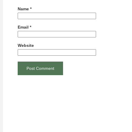
Name
*
Email
*
Website