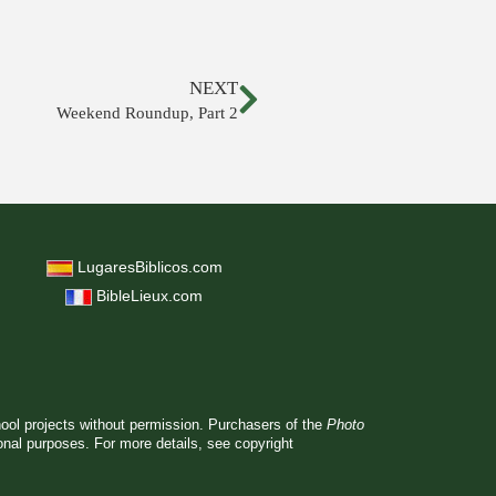
NEXT
Weekend Roundup, Part 2
LugaresBiblicos.com
BibleLieux.com
hool projects without permission. Purchasers of the
Photo
ional purposes. For more details, see
copyright