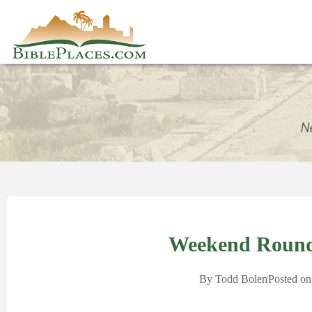
Weekend Round
By
Todd Bolen
Posted on