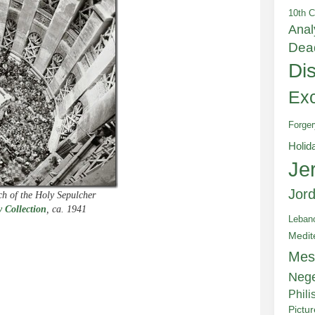
10th C
Anal
Dea
Di
Exc
Forger
Holid
Je
Jor
ch of the Holy Sepulcher
 Collection
, ca. 1941
Leban
Medit
Mes
e
Neg
Phili
Pictu