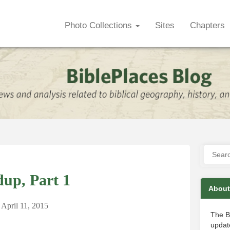
Photo Collections
Sites
Chapters
up, Part 1
About
April 11, 2015
The B
update