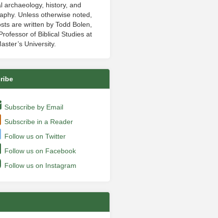
al archaeology, history, and
aphy. Unless otherwise noted,
sts are written by Todd Bolen,
rofessor of Biblical Studies at
aster’s University.
ribe
Subscribe by Email
Subscribe in a Reader
Follow us on Twitter
Follow us on Facebook
Follow us on Instagram