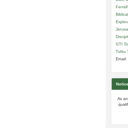
Ferrell
Biblic
Explor
Jerusa
Discip
GTI To
Tutku 
Email:
Notic
As an
quali