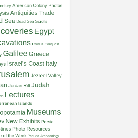
American Colony Photos
entury
ysis
Antiquities Trade
d Sea
Dead Sea Scrolls
scoveries
Egypt
avations
Exodus-Conquest
Galilee
Greece
y
Italy
Israel's Coast
ays
rusalem
Jezreel Valley
Judah
dan
Jordan Rift
Lectures
on
erranean Islands
Museums
opotamia
New Exhibits
ev
Persia
stines
Photo Resources
re of the Week
Pseudo-Archaeology