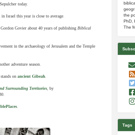
biblic
Sepulcher today.
geogr
the po
 Israel this year is close to average.
PhD, P
The M
 Gordon Govier about 40 years of publishing
Biblical
olvement in the archaeology of Jerusalem and the Temple
Subsc
nother adventure season.
y stands on
ancient Gibeah
.
nd Surrounding Territories
, by
30.
blePlaces
.
Tags