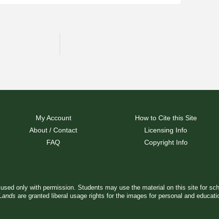
My Account
How to Cite this Site
About / Contact
Licensing Info
FAQ
Copyright Info
used only with permission. Students may use the material on this site for sc
 Lands
are granted liberal usage rights for the images for personal and educat