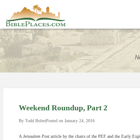
Weekend Roundup, Part 2
By
Todd Bolen
Posted on
January 24, 2016
A
Jerusalem Post
article by the chairs of the PEF and the Early Exp