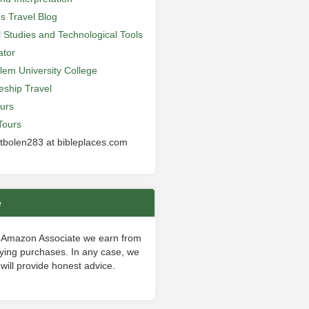
’s Travel Blog
al Studies and Technological Tools
ator
lem University College
leship Travel
urs
Tours
 tbolen283 at bibleplaces.com
e
 Amazon Associate we earn from
fying purchases. In any case, we
will provide honest advice.