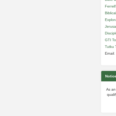
Ferrell
Biblic
Explor
Jerusa
Discip
GTI To
Tutku 
Email:
Notic
As an
quali