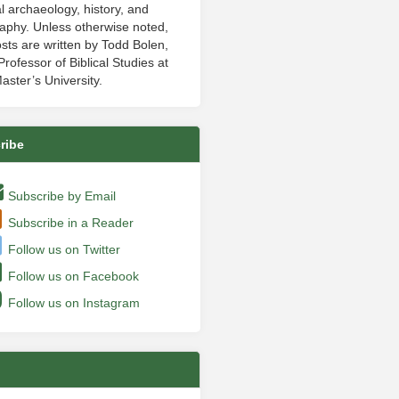
al archaeology, history, and
aphy. Unless otherwise noted,
sts are written by Todd Bolen,
rofessor of Biblical Studies at
aster’s University.
ribe
Subscribe by Email
Subscribe in a Reader
Follow us on Twitter
Follow us on Facebook
Follow us on Instagram