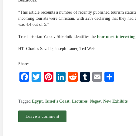
Beatitudes.”
“This article recounts a number of recently published tourism statisti
incoming tourists were Christian, with 22% declaring that they had 
was 4.4 out of 5.”
Tree historian Yaacov Shkolnik identifies the
four most interesting
HT: Charles Savelle, Joseph Lauer, Ted Weis
Share:
Facebook
Twitter
Pinterest
LinkedIn
Reddit
Tumblr
Email
Shar
Tagged
Egypt
,
Israel's Coast
,
Lectures
,
Negev
,
New Exhibits
Leave a comment