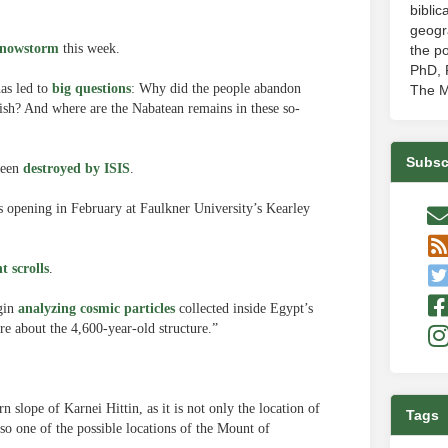
biblic
geogr
snowstorm
this week.
the po
PhD, P
has led to
big questions
: Why did the people abandon
The M
 fish? And where are the Nabatean remains in these so-
Subsc
 been
destroyed by ISIS
.
is opening in February at Faulkner University’s Kearley
t scrolls
.
egin
analyzing cosmic particles
collected inside Egypt’s
re about the 4,600-year-old structure.”
n slope of Karnei Hittin, as it is not only the location of
Tags
lso one of the possible locations of the Mount of