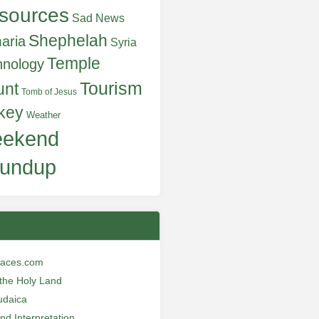
sources
Sad News
Shephelah
aria
Syria
Temple
hnology
Tourism
unt
Tomb of Jesus
key
Weather
ekend
undup
laces.com
n the Holy Land
udaica
and Interpretation