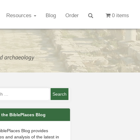
Resources
Blog
Order
0 items
 the BiblePlaces Blog
iblePlaces Blog provides
s and analysis of the latest in