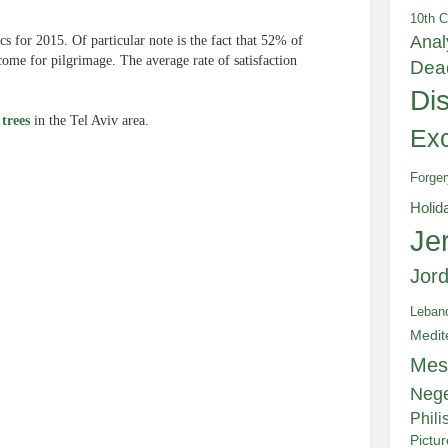
10th C
Anal
cs for 2015. Of particular note is the fact that 52% of
come for pilgrimage. The average rate of satisfaction
Dea
Di
 trees
in the Tel Aviv area.
Exc
Forger
Holid
Je
e
Jor
Leban
Medit
Mes
Neg
Phili
Pictu