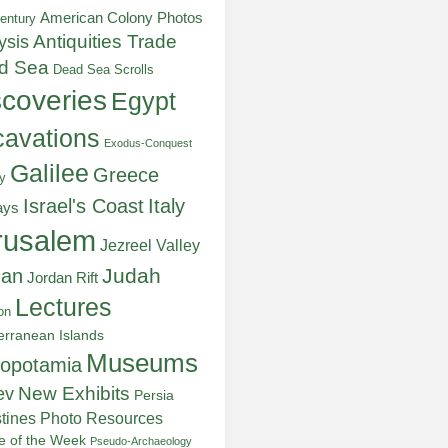
American Colony Photos
entury
ysis
Antiquities Trade
d Sea
Dead Sea Scrolls
scoveries
Egypt
avations
Exodus-Conquest
Galilee
Greece
y
Italy
Israel's Coast
ays
rusalem
Jezreel Valley
Judah
dan
Jordan Rift
Lectures
on
erranean Islands
Museums
opotamia
New Exhibits
ev
Persia
stines
Photo Resources
re of the Week
Pseudo-Archaeology