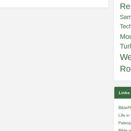
Re
Sam
Tec
Mo
Tur
We
Ro
Links
BibleP
Life i
Paleoj
Bible 