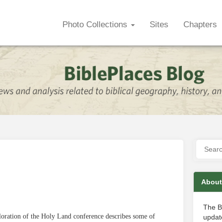
Photo Collections
Sites
Chapters
About
The B
loration of the Holy Land conference describes some of
update