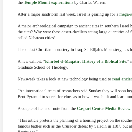
the
Temple Mount explorations
by Charles Warren.
After a major sandstorm last week, Israel is gearing up for a
mega-
A major archaeological campaign to ancient sites in southern Israel 
the sites? Why were these desert-dwellers eating large quantities of
called Nabatean cities?
The oldest Christian monastery in Iraq, St. Elijah’s Monastery, has
A new exhibit, “
Khirbet el-Maqatir: History of a Biblical Site
,” 
Graduate School of Theology.
Newsweek takes a look at new technology being used to
read ancien
“An international team of researchers said Sunday they will soon b
Bent Pyramid to search for clues as to how it was built and learn mo
A couple of items of note from the
Caspari Center Media Review
:
”This article protests the planning of a housing project on the souther
famous battles such as the Crusader defeat by Saladin in 1187, but a