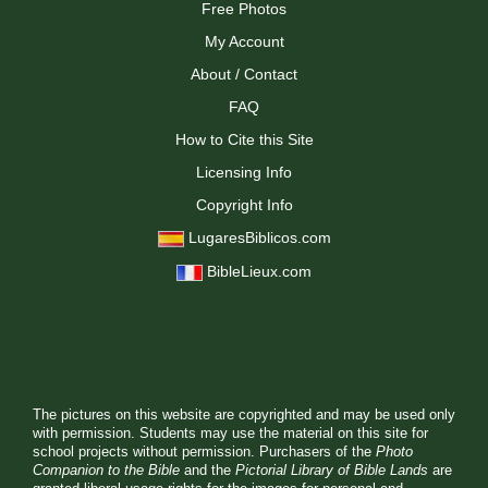
Free Photos
My Account
About / Contact
FAQ
How to Cite this Site
Licensing Info
Copyright Info
LugaresBiblicos.com
BibleLieux.com
The pictures on this website are copyrighted and may be used only
with permission. Students may use the material on this site for
school projects without permission. Purchasers of the
Photo
Companion to the Bible
and the
Pictorial Library of Bible Lands
are