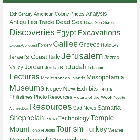
Analysis
American Colony Photos
10th Century
Antiquities Trade
Dead Sea
Dead Sea Scrolls
Discoveries
Egypt
Excavations
Galilee
Greece
Holidays
Forgery
Exodus-Conquest
Jerusalem
Italy
Israel's Coast
Jezreel
Judah
Jordan
Valley
Jordan Rift
Lebanon
Lectures
Mesopotamia
Mediterranean Islands
Museums
New Exhibits
Negev
Persia
Philistines
Photo Resources
Picture of the Week
Pseudo-
Resources
Samaria
Sad News
Archaeology
Shephelah
Temple
Technology
Syria
Tourism
Turkey
Mount
Weather
Tomb of Jesus