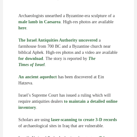
Archaeologists unearthed a Byzantine-era sculpture of a
male lamb in Caesarea
. High-res photos are available
here
.
The Israel Antiquities Authority uncovered
a
farmhouse from 700 BC and a Byzantine church near
biblical Aphek. High-res photos and a video are available
for download
. The story is reported by
The
Times of Israel
.
An ancient aqueduct
has been discovered at Ein
Hatzeva.
Israel’s Supreme Court has issued a ruling which will
require antiquities dealers
to maintain a detailed online
inventory
.
Scholars are using
laser-scanning to create 3-D records
of archaeological sites in Iraq that are vulnerable.