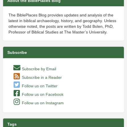
About the BiblePlaces Blog
The BiblePlaces Blog provides updates and analysis of the
latest in biblical archaeology, history, and geography. Unless
otherwise noted, the posts are written by Todd Bolen, PhD,
Professor of Biblical Studies at The Master’s University.
Subscribe
Subscribe by Email
Subscribe in a Reader
Follow us on Twitter
Follow us on Facebook
Follow us on Instagram
Tags