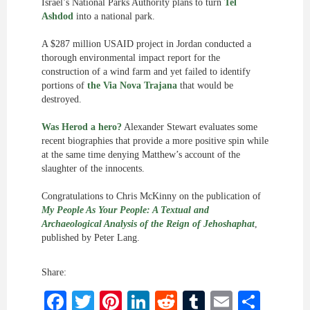
Israel’s National Parks Authority plans to turn
Tel
Ashdod
into a national park.
A $287 million USAID project in Jordan conducted a
thorough environmental impact report for the
construction of a wind farm and yet failed to identify
portions of
the Via Nova Trajana
that would be
destroyed.
Was Herod a hero?
Alexander Stewart evaluates some
recent biographies that provide a more positive spin while
at the same time denying Matthew’s account of the
slaughter of the innocents.
Congratulations to Chris McKinny on the publication of
My People As Your People: A Textual and
Archaeological Analysis of the Reign of Jehoshaphat
,
published by Peter Lang.
Share:
Facebook
Twitter
Pinterest
LinkedIn
Reddit
Tumblr
Email
Shar