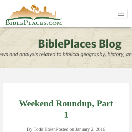
Toggl
navig
Weekend Roundup, Part
1
By
Todd Bolen
Posted on
January 2, 2016