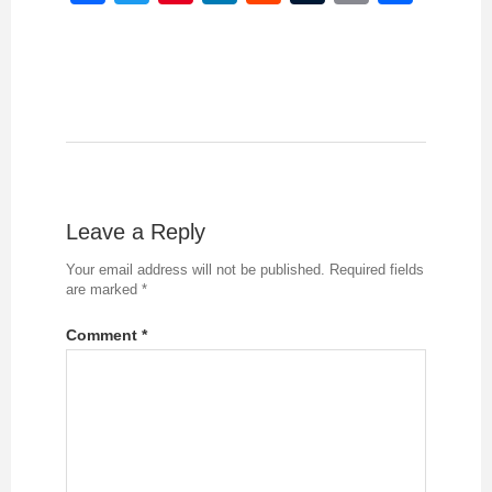
Leave a Reply
Your email address will not be published.
Required fields
are marked
*
Comment
*