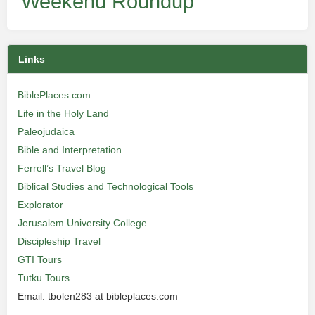
Weekend Roundup
Links
BiblePlaces.com
Life in the Holy Land
Paleojudaica
Bible and Interpretation
Ferrell’s Travel Blog
Biblical Studies and Technological Tools
Explorator
Jerusalem University College
Discipleship Travel
GTI Tours
Tutku Tours
Email: tbolen283 at bibleplaces.com