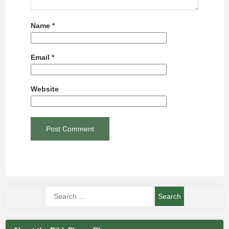
Name
*
Email
*
Website