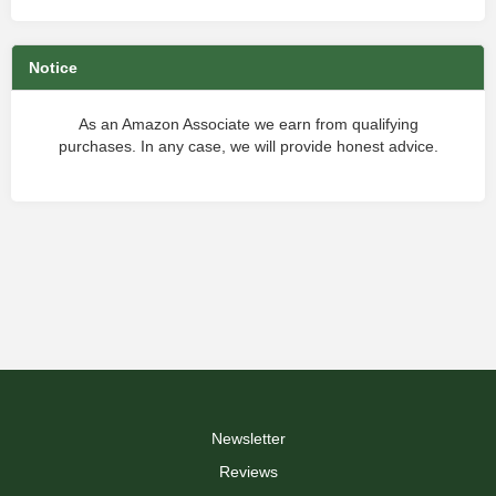
Notice
As an Amazon Associate we earn from qualifying
purchases. In any case, we will provide honest advice.
Newsletter
Reviews